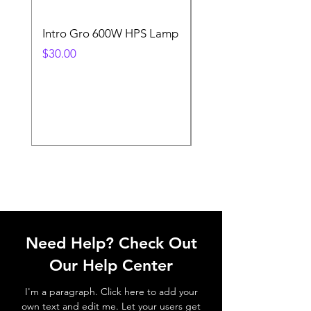
Intro Gro 600W HPS Lamp
Indoor Sun 600w HP
Lamp
Price
$30.00
Price
$45.00
Need Help? Check Out
Our Help Center
I'm a paragraph. Click here to add your
own text and edit me. Let your users get