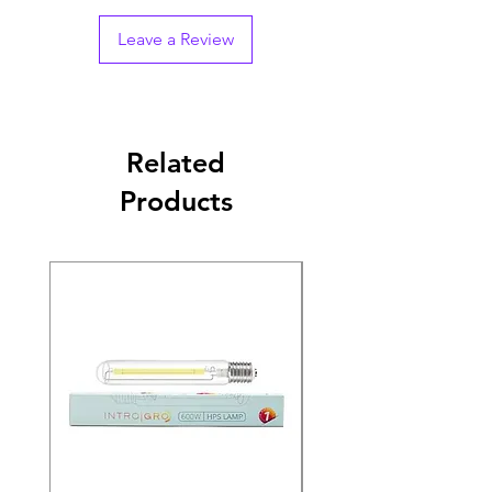
Leave a Review
Related
Products