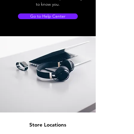
to know you.
Go to Help Center
Store Locations