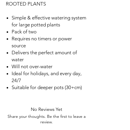
ROOTED PLANTS
Simple & effective watering system
for large potted plants
Pack of two
Requires no timers or power
source
Delivers the perfect amount of
water
Will not over-water
Ideal for holidays, and every day,
24/7
Suitable for deeper pots (30+cm)
No Reviews Yet
Share your thoughts. Be the first to leave a
review.