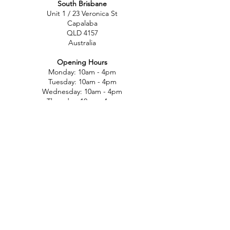
South Brisbane
Unit 1 / 23 Veronica St
Capalaba
QLD 4157
Australia
Opening Hours
Monday: 10am - 4pm
Tuesday: 10am - 4pm
Wednesday: 10am - 4pm
Thursday: 10am - 4pm
Friday: 10am - 4pm
Saturday: 10am-12pm
Sunday: Closed
North Brisbane
767 Gympie Rd
Chermside
QLD 4032
Australia
Opening Hours
Monday: 11am - 5pm
Tuesday: 11am - 5pm