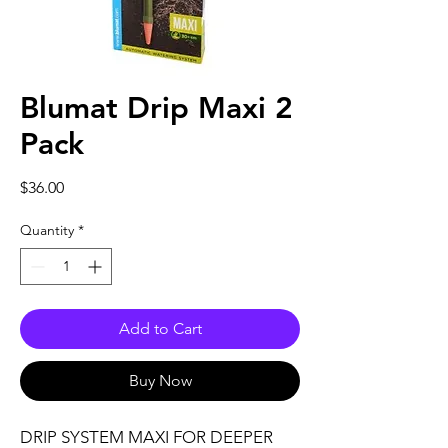
Blumat Drip Maxi 2
Pack
Price
$36.00
Quantity
*
Add to Cart
Buy Now
DRIP SYSTEM MAXI FOR DEEPER