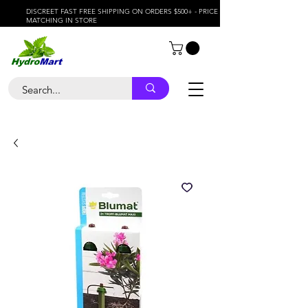
DISCREET FAST FREE SHIPPING ON ORDERS $500+ - PRICE
MATCHING IN STORE