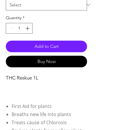
Quantity
*
Add to Cart
Buy Now
THC Reskue 1L
First Aid for plants
Breaths new life into plants
Treats cause of Chlorosis