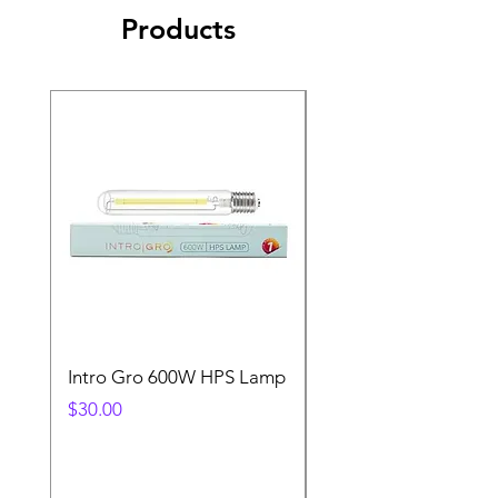
Products
Intro Gro 600W HPS Lamp
Indoor Sun 600w HP
Lamp
Price
$30.00
Price
$45.00