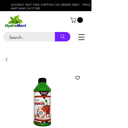
DISCREET FAST FREE SHIPPING ON ORDERS $500+ - PRICE
MATCHING IN STORE