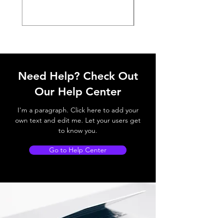
Need Help? Check Out
Our Help Center
I'm a paragraph. Click here to add your
own text and edit me. Let your users get
to know you.
Go to Help Center