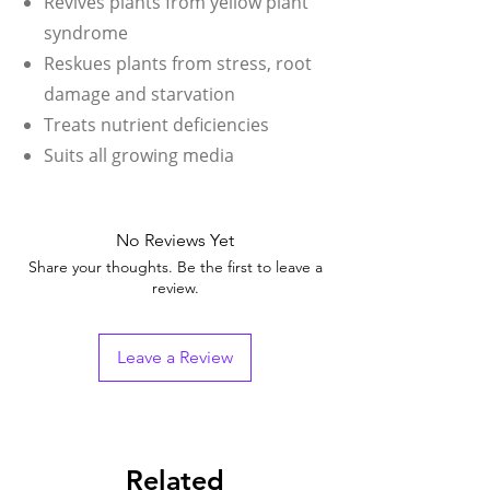
Revives plants from yellow plant
syndrome
Reskues plants from stress, root
damage and starvation
Treats nutrient deficiencies
Suits all growing media
No Reviews Yet
Share your thoughts. Be the first to leave a
review.
Leave a Review
Related