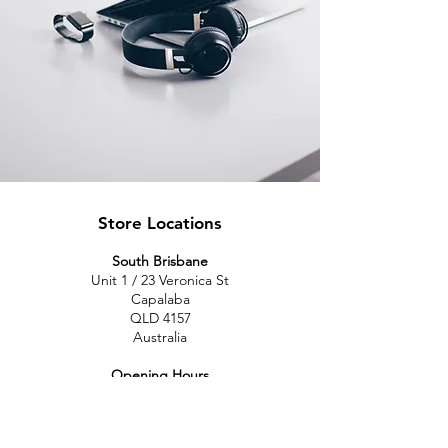
Store Locations
South Brisbane
Unit 1 / 23 Veronica St
Capalaba
QLD 4157
Australia
Opening Hours
Monday: 10am - 4pm
Tuesday: 10am - 4pm
Wednesday: 10am - 4pm