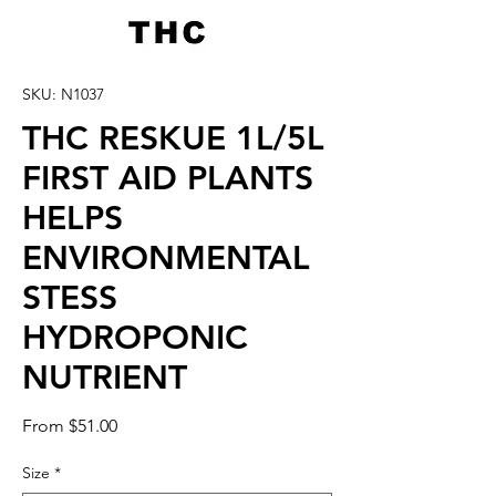
SKU: N1037
THC RESKUE 1L/5L
FIRST AID PLANTS
HELPS
ENVIRONMENTAL
STESS
HYDROPONIC
NUTRIENT
Sale
From
$51.00
Price
Size
*