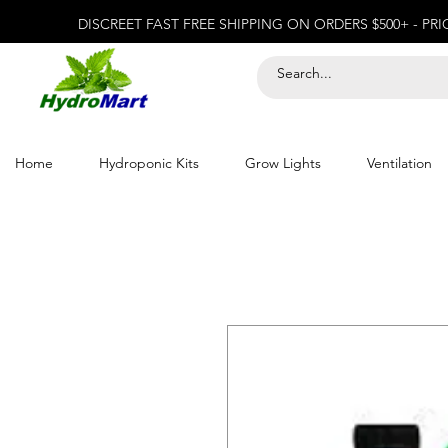
DISCREET FAST FREE SHIPPING ON ORDERS $500+ - PR
Home
Hydroponic Kits
Grow Lights
Ventilation