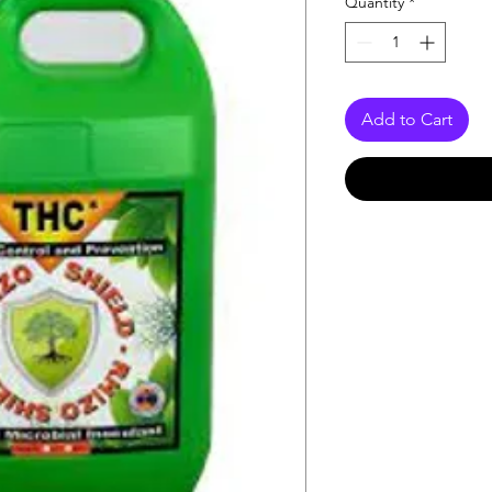
Quantity
*
Add to Cart