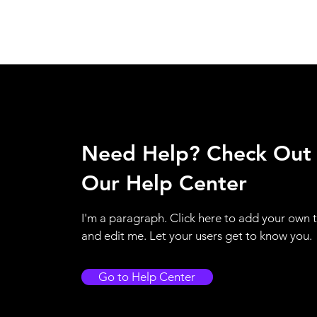
Need Help? Check Out
Our Help Center
I'm a paragraph. Click here to add your own 
and edit me. Let your users get to know you.
Go to Help Center