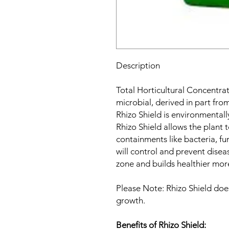
Description
Total Horticultural Concentrat
microbial, derived in part from
Rhizo Shield is environmentally
Rhizo Shield allows the plant 
containments like bacteria, fu
will control and prevent disea
zone and builds healthier mor
Please Note: Rhizo Shield doe
growth.
Benefits of Rhizo Shield: