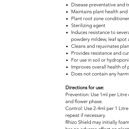
Disease preventative and 
Maintains plant health and v
Plant root zone conditione
Sterilizing agent
Induces resistance to seve
powdery mildew, leaf spot 
Cleans and rejuvinates plan
Provides resistance and cu
For use in soil or hydroponi
Improves overall health of 
Does not contain any harmf
Directions for use:
Prevention: Use 1ml per Litre
and flower phase.
Control: Use 2-4ml per 1 Litre 
repeat if necessary.
Rhizo Shield may initially foam 