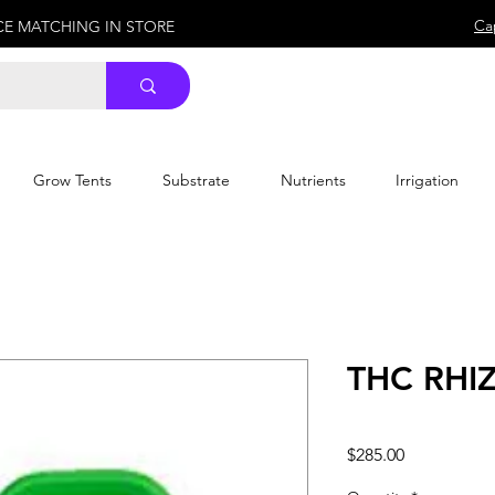
Ca
ICE MATCHING IN STORE
Grow Tents
Substrate
Nutrients
Irrigation
THC RHIZ
Price
$285.00