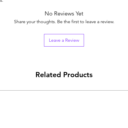
s.
No Reviews Yet
Share your thoughts. Be the first to leave a review.
Leave a Review
Related Products