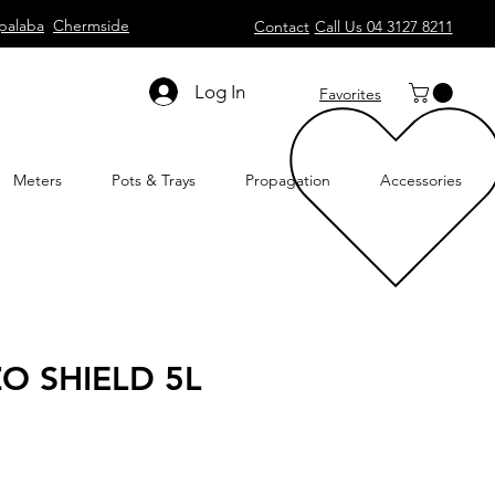
palaba
Chermside
Contact
Call Us 04 3127 8211
Log In
Favorites
Meters
Pots & Trays
Propagation
Accessories
O SHIELD 5L