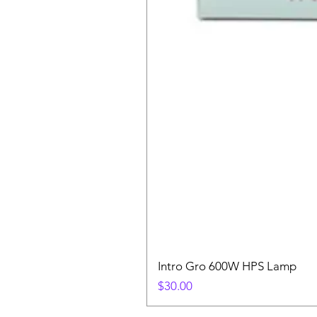
Intro Gro 600W HPS Lamp
Price
$30.00