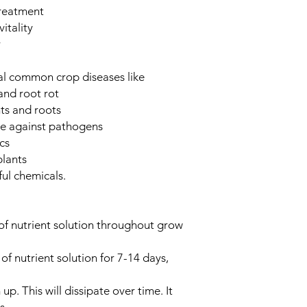
treatment
itality
r
ral common crop diseases like
and root rot
ts and roots
re against pathogens
cs
plants
ul chemicals.
 of nutrient solution throughout grow
of nutrient solution for 7-14 days,
up. This will dissipate over time. It