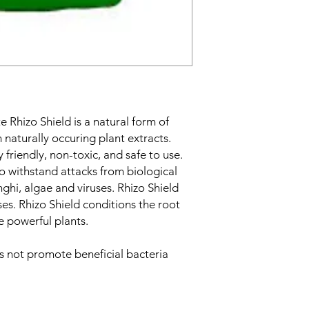
e Rhizo Shield is a natural form of
 naturally occuring plant extracts.
 friendly, non-toxic, and safe to use.
to withstand attacks from biological
nghi, algae and viruses. Rhizo Shield
ses. Rhizo Shield conditions the root
e powerful plants.
s not promote beneficial bacteria