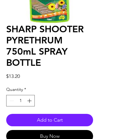
SHARP SHOOTER
PYRETHRUM
750mL SPRAY
BOTTLE
Price
$13.20
Quantity
*
Add to Cart
Buy Now