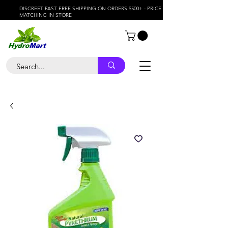
DISCREET FAST FREE SHIPPING ON ORDERS $500+ - PRICE
MATCHING IN STORE