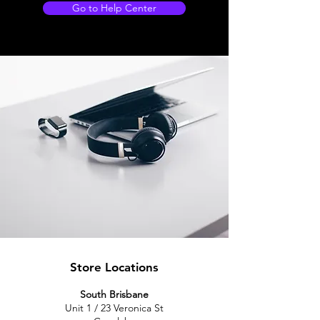
Go to Help Center
Store Locations
South Brisbane
Unit 1 / 23 Veronica St