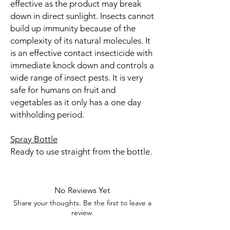
effective as the product may break
down in direct sunlight. Insects cannot
build up immunity because of the
complexity of its natural molecules. It
is an effective contact insecticide with
immediate knock down and controls a
wide range of insect pests. It is very
safe for humans on fruit and
vegetables as it only has a one day
withholding period.
Spray Bottle
Ready to use straight from the bottle.
No Reviews Yet
Share your thoughts. Be the first to leave a
review.