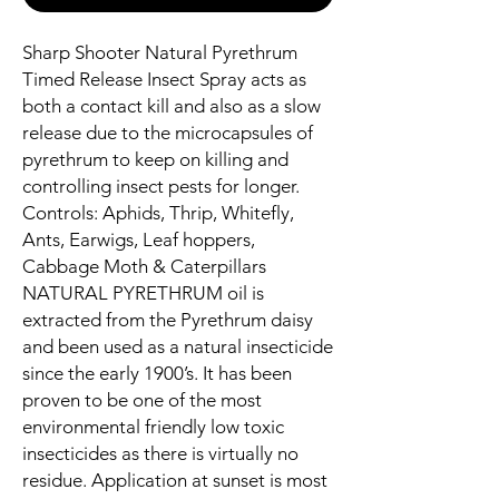
Sharp Shooter Natural Pyrethrum
Timed Release Insect Spray acts as
both a contact kill and also as a slow
release due to the microcapsules of
pyrethrum to keep on killing and
controlling insect pests for longer.
Controls: Aphids, Thrip, Whitefly,
Ants, Earwigs, Leaf hoppers,
Cabbage Moth & Caterpillars
NATURAL PYRETHRUM oil is
extracted from the Pyrethrum daisy
and been used as a natural insecticide
since the early 1900’s. It has been
proven to be one of the most
environmental friendly low toxic
insecticides as there is virtually no
residue. Application at sunset is most