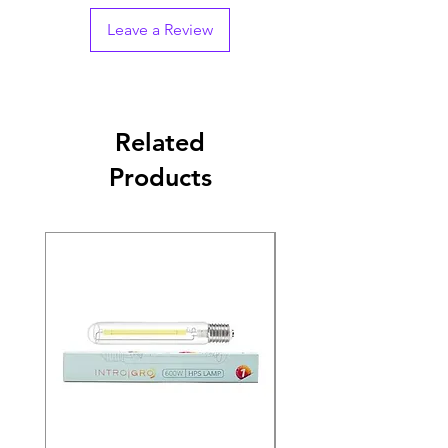
Leave a Review
Related
Products