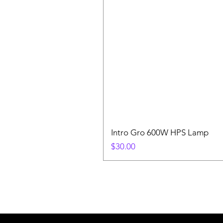
Intro Gro 600W HPS Lamp
Price
$30.00