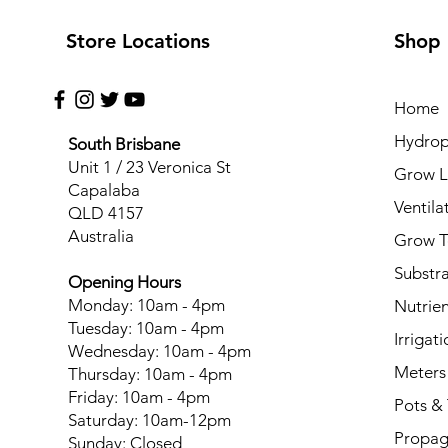
Store Locations
Shop
Home
Hydrop
South Brisbane
Unit 1 / 23 Veronica St
Grow L
Capalaba
Ventila
QLD 4157
Australia
Grow T
Substr
Opening Hours
Monday: 10am - 4pm
Nutrien
Tuesday: 10am - 4pm
Irrigati
Wednesday: 10am - 4pm
Meters
Thursday: 10am - 4pm
Friday: 10am - 4pm
Pots & 
Saturday: 10am-12pm
Propag
Sunday: Closed