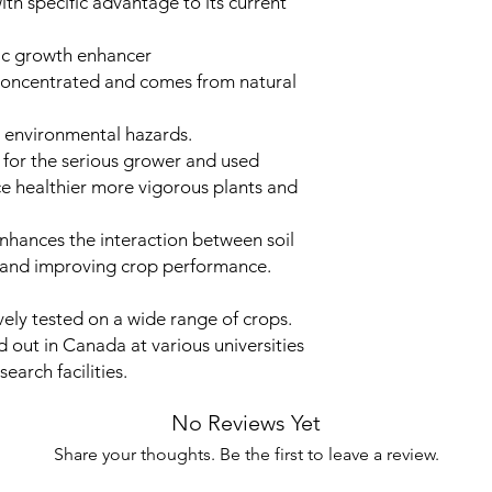
ith specific advantage to its current
ic growth enhancer
concentrated and comes from natural
o environmental hazards.
for the serious grower and used
ce healthier more vigorous plants and
hances the interaction between soil
r and improving crop performance.
ly tested on a wide range of crops.
d out in Canada at various universities
earch facilities.
No Reviews Yet
Share your thoughts. Be the first to leave a review.