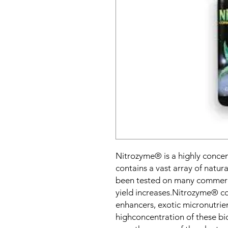
Nitrozyme® is a highly concen
contains a vast array of natu
been tested on many commerc
yield increases.Nitrozyme® c
enhancers, exotic micronutrie
highconcentration of these bio