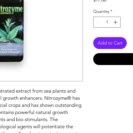
Quantity
*
Add to Cart
trated extract from sea plants and
ral growth enhancers. Nitrozyme® has
ial crops and has shown outstanding
ontains powerful natural growth
nts and bio-stimulants. The
logical agents will potentiate the