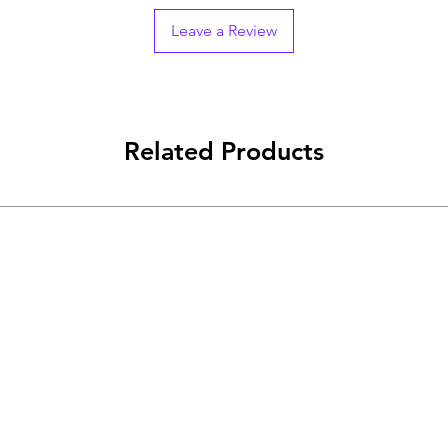
Leave a Review
Related Products