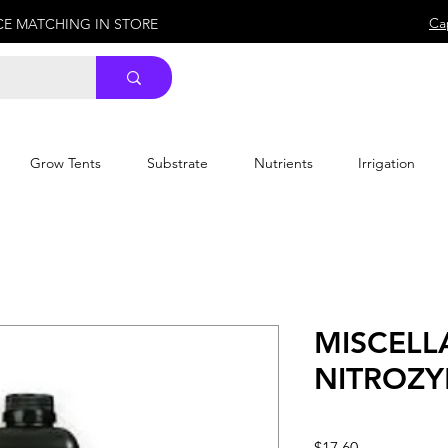
Ca
ICE MATCHING IN STORE
Grow Tents
Substrate
Nutrients
Irrigation
MISCEL
NITROZY
Price
$17.60