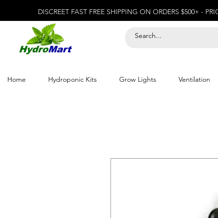
DISCREET FAST FREE SHIPPING ON ORDERS $500+ - PR
Home
Hydroponic Kits
Grow Lights
Ventilation