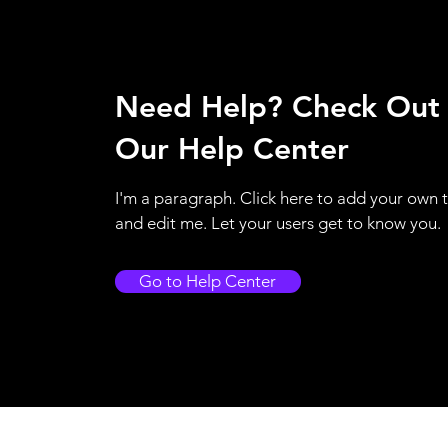
Need Help? Check Out
Our Help Center
I'm a paragraph. Click here to add your own 
and edit me. Let your users get to know you.
Go to Help Center