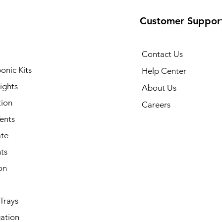
Customer Suppor
Contact Us
onic Kits
Help Center
ights
About Us
tion
Careers
ents
ate
ts
on
Trays
ation