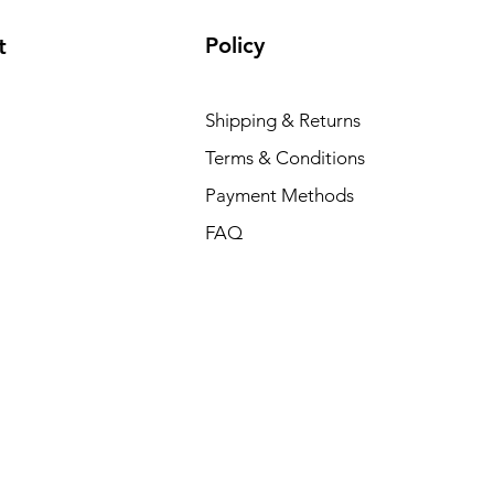
Policy
t
Shipping & Returns
Terms & Conditions
Payment Methods
FAQ