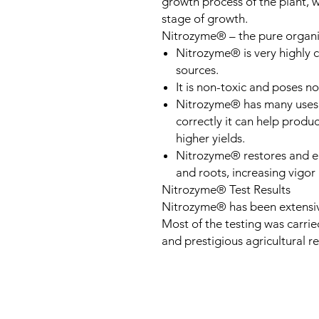
growth process of the plant, w
stage of growth.
Nitrozyme® – the pure organ
Nitrozyme® is very highly 
sources.
It is non-toxic and poses n
Nitrozyme® has many uses 
correctly it can help produ
higher yields.
Nitrozyme® restores and en
and roots, increasing vigo
Nitrozyme® Test Results
Nitrozyme® has been extensive
Most of the testing was carrie
and prestigious agricultural res