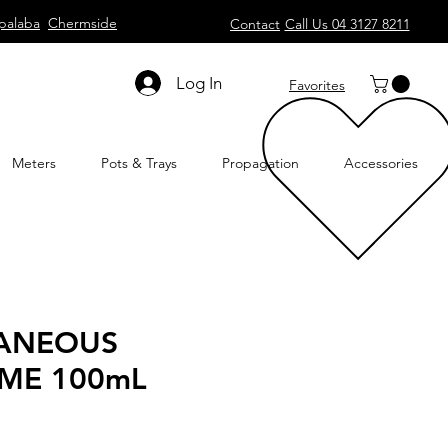
palaba
Chermside
Contact
Call Us 04 3127 8211
Log In
Favorites
Meters
Pots & Trays
Propagation
Accessories
LANEOUS
ME 100mL