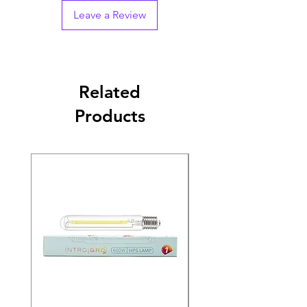
Leave a Review
Related
Products