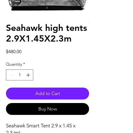
Seahawk high tents
2.9X1.45X2.3m
Price
$480.00
Quantity
*
Add to Cart
Buy Now
Seahawk Smart Tent 2.9 x 1.45 x
2.3 (m)