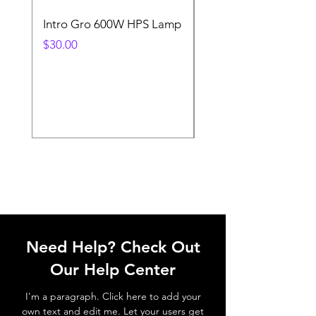
Intro Gro 600W HPS Lamp
Indoor Sun 600w HP
Lamp
Price
$30.00
Price
$45.00
Need Help? Check Out
Our Help Center
I'm a paragraph. Click here to add your
own text and edit me. Let your users get