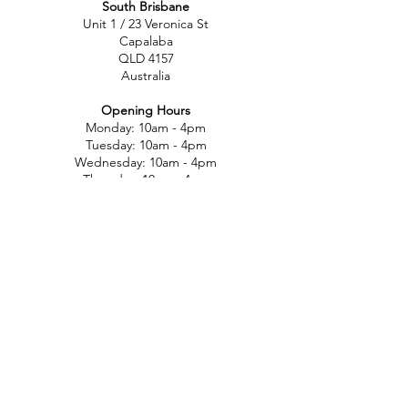
South Brisbane
Unit 1 / 23 Veronica St
Capalaba
QLD 4157
Australia
Opening Hours
Monday: 10am - 4pm
Tuesday: 10am - 4pm
Wednesday: 10am - 4pm
Thursday: 10am - 4pm
Friday: 10am - 4pm
Saturday: 10am-12pm
Sunday: Closed
North Brisbane
767 Gympie Rd
Chermside
QLD 4032
Australia
Opening Hours
Monday: 11am - 5pm
Tuesday: 11am - 5pm