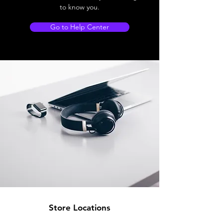
to know you.
Go to Help Center
Store Locations