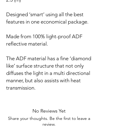
Designed ‘smart’ using all the best
features in one economical package.
Made from 100% light-proof ADF
reflective material.
The ADF material has a fine ‘diamond
like’ surface structure that not only
diffuses the light in a multi directional
manner, but also assists with heat
transmission.
No Reviews Yet
Share your thoughts. Be the first to leave a
review.