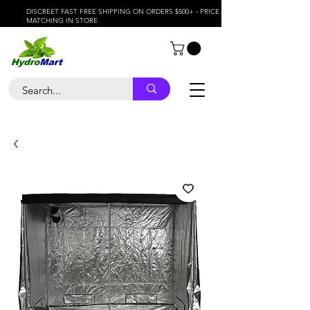
DISCREET FAST FREE SHIPPING ON ORDERS $500+ - PRICE
MATCHING IN STORE