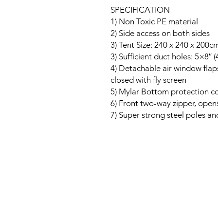
SPECIFICATION
1) Non Toxic PE material
2) Side access on both sides
3) Tent Size: 240 x 240 x 200c
3) Sufficient duct holes: 5×8″ 
4) Detachable air window flap
closed with fly screen
5) Mylar Bottom protection co
6) Front two-way zipper, ope
7) Super strong steel poles and