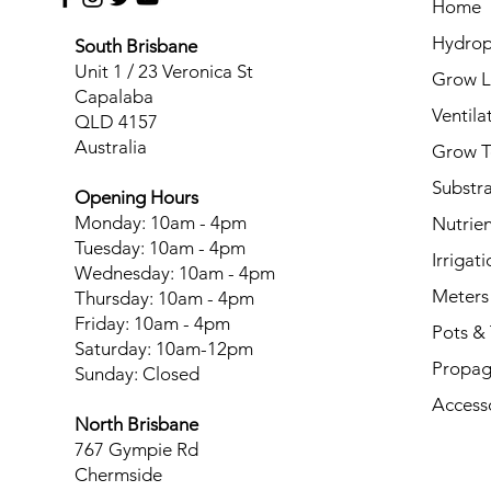
Home
Hydrop
South Brisbane
Unit 1 / 23 Veronica St
Grow L
Capalaba
Ventila
QLD 4157
Australia
Grow T
Substr
Opening Hours
Monday: 10am - 4pm
Nutrien
Tuesday: 10am - 4pm
Irrigati
Wednesday: 10am - 4pm
Meters
Thursday: 10am - 4pm
Friday: 10am - 4pm
Pots & 
Saturday: 10am-12pm
Propag
Sunday: Closed
Access
North Brisbane
767 Gympie Rd
Chermside