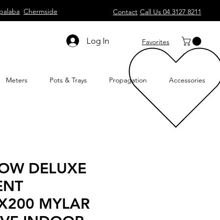
palaba
Chermside
Contact
Call Us 04 3127 8211
Log In
Favorites
Meters
Pots & Trays
Propagation
Accessories
ROW DELUXE
ENT
X200 MYLAR