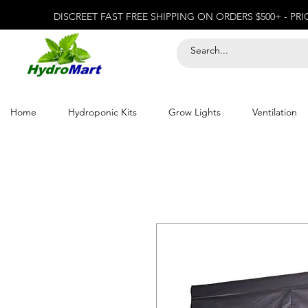
DISCREET FAST FREE SHIPPING ON ORDERS $500+ - PR
Home
Hydroponic Kits
Grow Lights
Ventilation