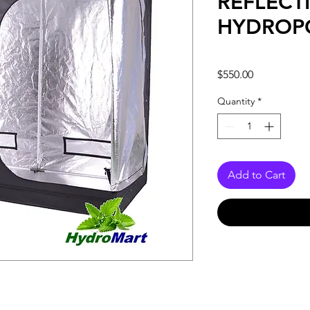
REFLECT
HYDROP
Price
$550.00
Quantity
*
Add to Cart