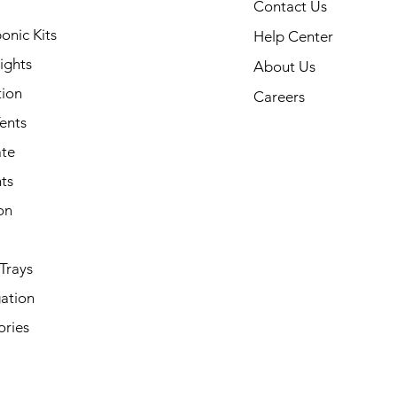
Contact Us
onic Kits
Help Center
ights
About Us
tion
Careers
ents
ate
ts
on
Trays
ation
ories