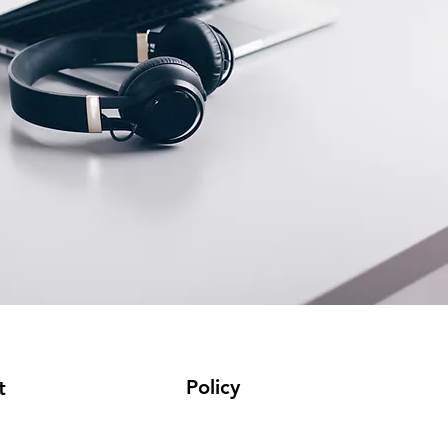
Policy
t