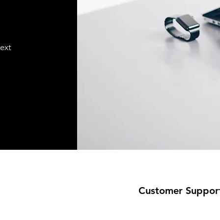
text
Customer Suppor