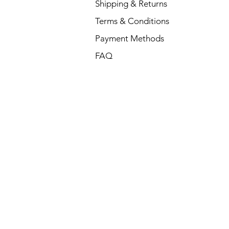
Shipping & Returns
Terms & Conditions
Payment Methods
FAQ