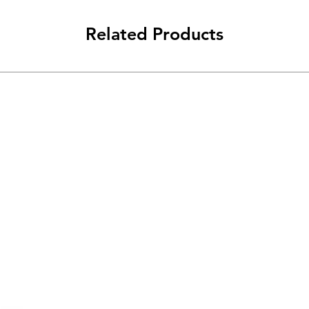
Related Products