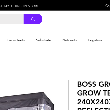
Ca
ICE MATCHING IN STORE
Grow Tents
Substrate
Nutrients
Irrigation
BOSS G
GROW T
240X240