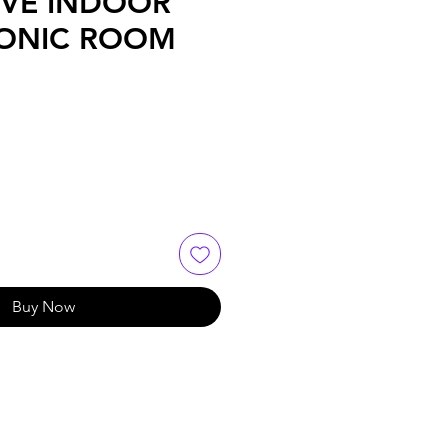
IVE INDOOR
ONIC ROOM
Buy Now