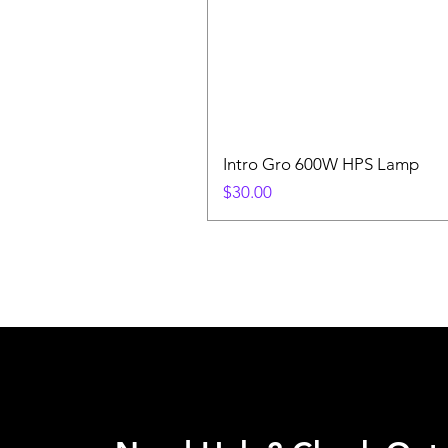
Intro Gro 600W HPS Lamp
Price
$30.00