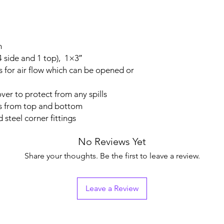
m
(4 side and 1 top), 1×3″
s for air flow which can be opened or
ver to protect from any spills
ns from top and bottom
 steel corner fittings
No Reviews Yet
Share your thoughts. Be the first to leave a review.
Leave a Review