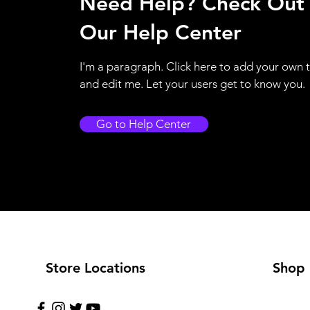
Need Help? Check Out
Our Help Center
I'm a paragraph. Click here to add your own 
and edit me. Let your users get to know you.
Go to Help Center
Store Locations
Shop