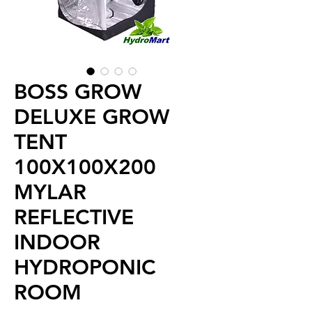
BOSS GROW
DELUXE GROW
TENT
100X100X200
MYLAR
REFLECTIVE
INDOOR
HYDROPONIC
ROOM