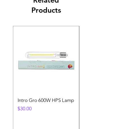
Products
Intro Gro 600W HPS Lamp
Indoor Sun 600w HP
Lamp
Price
$30.00
Price
$45.00