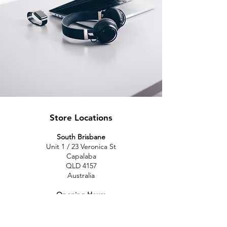
Store Locations
South Brisbane
Unit 1 / 23 Veronica St
Capalaba
QLD 4157
Australia
Opening Hours
Monday: 10am - 4pm
Tuesday: 10am - 4pm
Wednesday: 10am - 4pm