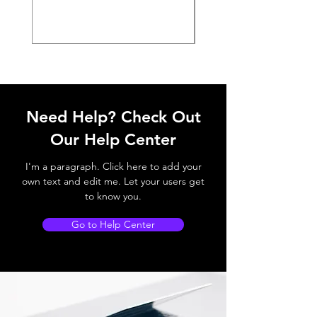
Need Help? Check Out
Our Help Center
I'm a paragraph. Click here to add your
own text and edit me. Let your users get
to know you.
Go to Help Center