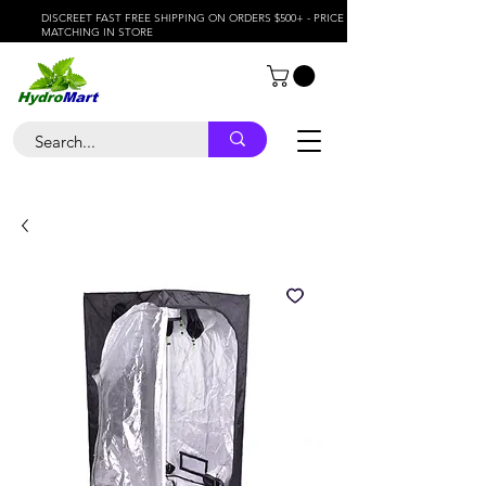
DISCREET FAST FREE SHIPPING ON ORDERS $500+ - PRICE
MATCHING IN STORE