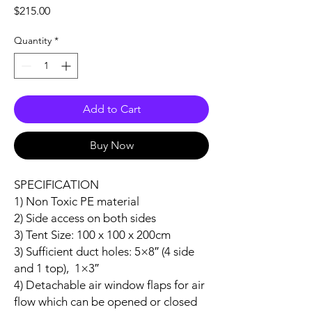
Price
$215.00
Quantity
*
Add to Cart
Buy Now
SPECIFICATION
1) Non Toxic PE material
2) Side access on both sides
3) Tent Size: 100 x 100 x 200cm
3) Sufficient duct holes: 5×8″ (4 side
and 1 top), 1×3″
4) Detachable air window flaps for air
flow which can be opened or closed