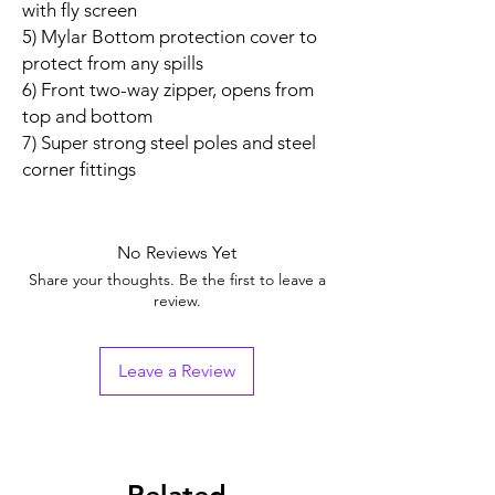
with fly screen
5) Mylar Bottom protection cover to
protect from any spills
6) Front two-way zipper, opens from
top and bottom
7) Super strong steel poles and steel
corner fittings
No Reviews Yet
Share your thoughts. Be the first to leave a
review.
Leave a Review
Related