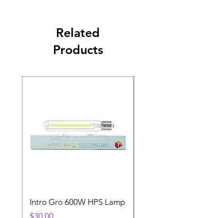
Related
Products
Intro Gro 600W HPS Lamp
Indoor Sun 600w HP
Lamp
Price
$30.00