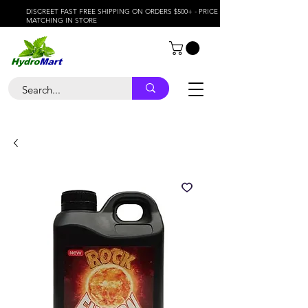
DISCREET FAST FREE SHIPPING ON ORDERS $500+ - PRICE
MATCHING IN STORE