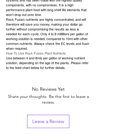
components, with no compromises. It is a high
performance plant food with long shelf life elements that
won’t drop out over time.
Rock Fusion nutrients are highly concentrated, and will
therefore will save you money, making your dollar go
further without compromising the results as less is
needed for each cycle. Only 4 to 8 milliliters per gallon of
working solution is needed, compared to 10ml with other
common nutrients. Always check the EC levels and flush
when required.
How To Use Rock Fusion Plant Nutrients
Use between 4 and 8mls per gallon of working nutrient
solution, depending on the age of the plants. Please refer
to the feed chart below for further details.
No Reviews Yet
Share your thoughts. Be the first to leave a
review.
Leave a Review