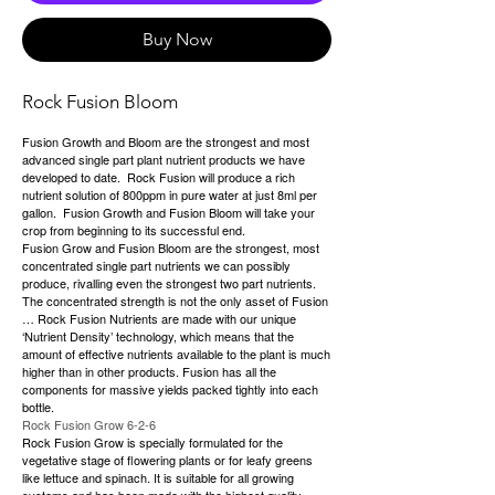
Buy Now
Rock Fusion Bloom
Fusion Growth and Bloom are the strongest and most
advanced single part plant nutrient products we have
developed to date. Rock Fusion will produce a rich
nutrient solution of 800ppm in pure water at just 8ml per
gallon. Fusion Growth and Fusion Bloom will take your
crop from beginning to its successful end.
Fusion Grow and Fusion Bloom are the strongest, most
concentrated single part nutrients we can possibly
produce, rivalling even the strongest two part nutrients.
The concentrated strength is not the only asset of Fusion
… Rock Fusion Nutrients are made with our unique
‘Nutrient Density’ technology, which means that the
amount of effective nutrients available to the plant is much
higher than in other products. Fusion has all the
components for massive yields packed tightly into each
bottle.
Rock Fusion Grow 6-2-6
Rock Fusion Grow is specially formulated for the
vegetative stage of flowering plants or for leafy greens
like lettuce and spinach. It is suitable for all growing
systems and has been made with the highest quality