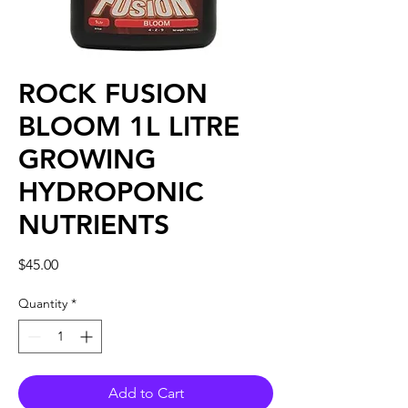
ROCK FUSION
BLOOM 1L LITRE
GROWING
HYDROPONIC
NUTRIENTS
Price
$45.00
Quantity
*
Add to Cart