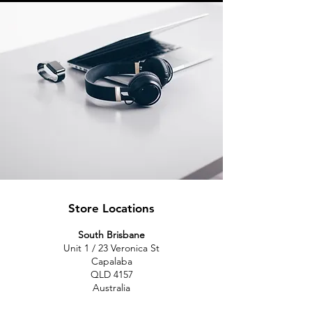
Store Locations
South Brisbane
Unit 1 / 23 Veronica St
Capalaba
QLD 4157
Australia