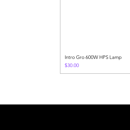
Intro Gro 600W HPS Lamp
Price
$30.00