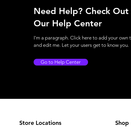
Need Help? Check Out
Our Help Center
I'm a paragraph. Click here to add your own 
and edit me. Let your users get to know you.
Go to Help Center
Store Locations
Shop