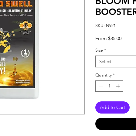
BLOOM 
BOOSTE
SKU: N921
Sale
From
$35.00
Price
Size
*
Select
Quantity
*
Add to Cart