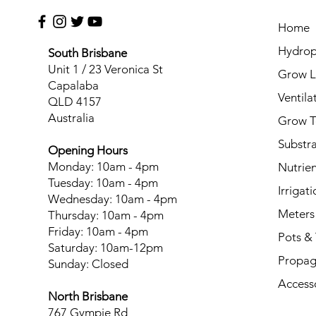
Home
Hydrop
South Brisbane
Unit 1 / 23 Veronica St
Grow L
Capalaba
Ventila
QLD 4157
Australia
Grow T
Substr
Opening Hours
Monday: 10am - 4pm
Nutrien
Tuesday: 10am - 4pm
Irrigati
Wednesday: 10am - 4pm
Meters
Thursday: 10am - 4pm
Friday: 10am - 4pm
Pots & 
Saturday: 10am-12pm
Propag
Sunday: Closed
Access
North Brisbane
767 Gympie Rd