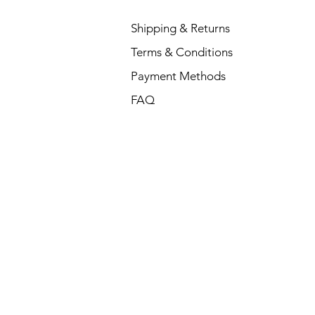
Shipping & Returns
Terms & Conditions
Payment Methods
FAQ