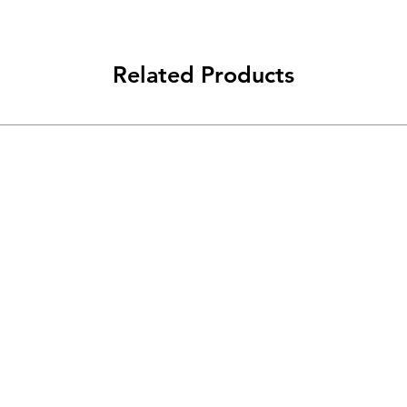
Related Products