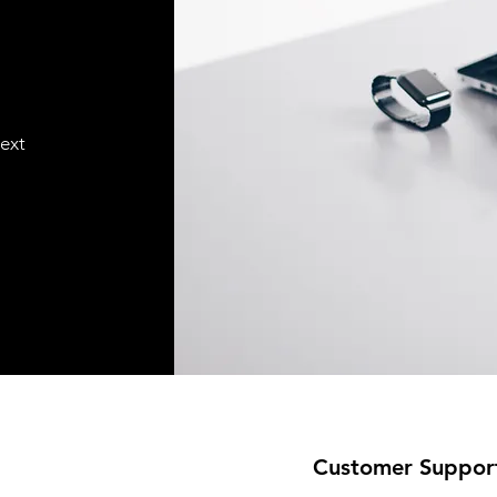
text
Customer Suppor