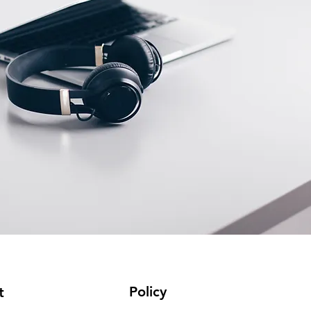
Policy
t