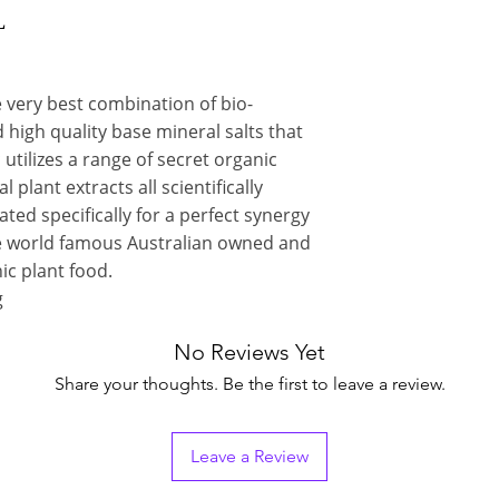
L
 very best combination of bio-
 high quality base mineral salts that
 utilizes a range of secret organic
plant extracts all scientifically
ed specifically for a perfect synergy
he world famous Australian owned and
c plant food.
g
No Reviews Yet
Share your thoughts. Be the first to leave a review.
Leave a Review