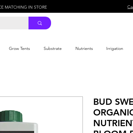
Ca
ICE MATCHING IN STORE
Grow Tents
Substrate
Nutrients
Irrigation
BUD SWE
ORGANI
NUTRIEN