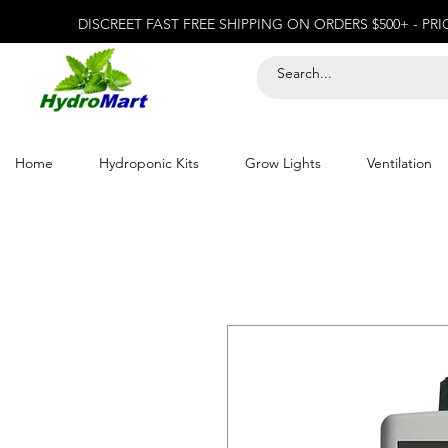
DISCREET FAST FREE SHIPPING ON ORDERS $500+ - PR
Home
Hydroponic Kits
Grow Lights
Ventilation