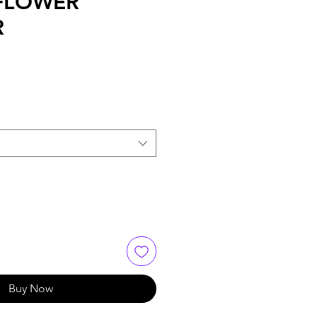
FLOWER
R
Buy Now