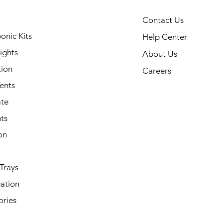
Contact Us
onic Kits
Help Center
ights
About Us
tion
Careers
ents
ate
ts
on
Trays
ation
ories