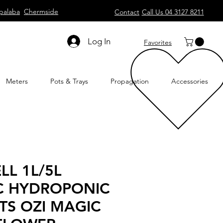
palaba
Chermside
Contact
Call Us 04 3127 8211
Log In
Favorites
Meters
Pots & Trays
Propagation
Accessories
LL 1L/5L
C HYDROPONIC
TS OZI MAGIC