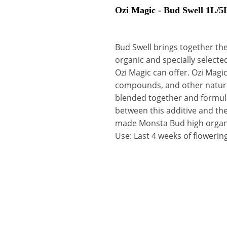
Ozi Magic - Bud Swell 1L/5
Bud Swell brings together the
organic and specially selected
Ozi Magic can offer. Ozi Magic
compounds, and other natural 
blended together and formulat
between this additive and t
made Monsta Bud high organi
Use: Last 4 weeks of flowerin