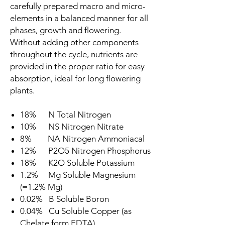
carefully prepared macro and micro-
elements in a balanced manner for all
phases, growth and flowering.
Without adding other components
throughout the cycle, nutrients are
provided in the proper ratio for easy
absorption, ideal for long flowering
plants.
18% N Total Nitrogen
10% NS Nitrogen Nitrate
8% NA Nitrogen Ammoniacal
12% P2O5 Nitrogen Phosphorus
18% K2O Soluble Potassium
1.2% Mg Soluble Magnesium
(=1.2% Mg)
0.02% B Soluble Boron
0.04% Cu Soluble Copper (as
Chelate form EDTA)