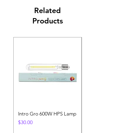
Related
Products
Intro Gro 600W HPS Lamp
Indoor Sun 600w HP
Lamp
Price
$30.00
Price
$45.00