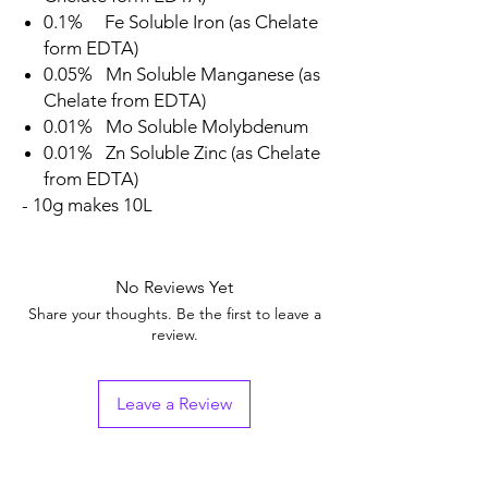
0.1% Fe Soluble Iron (as Chelate
form EDTA)
0.05% Mn Soluble Manganese (as
Chelate from EDTA)
0.01% Mo Soluble Molybdenum
0.01% Zn Soluble Zinc (as Chelate
from EDTA)
- 10g makes 10L
No Reviews Yet
Share your thoughts. Be the first to leave a
review.
Leave a Review