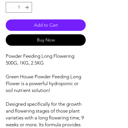
Add to Cart
Buy Now
Powder Feeding Long Flowering
500G, 1KG, 2.5KG
Green House Powder Feeding Long
Flower is a powerful hydroponic or
soil nutrient solution!
Designed specifically for the growth
and flowering stages of those plant
varieties with a long flowering time, 9
weeks or more. Its formula provides