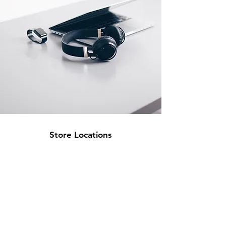
Store Locations
South Brisbane
Unit 1 / 23 Veronica St
Capalaba
QLD 4157
Australia
Opening Hours
Monday: 10am - 4pm