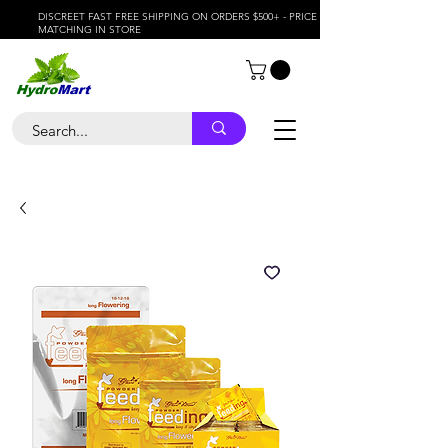
DISCREET FAST FREE SHIPPING ON ORDERS $500+ - PRICE
MATCHING IN STORE