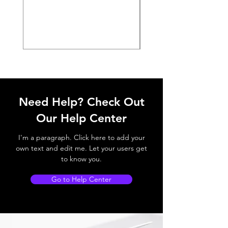
Need Help? Check Out
Our Help Center
I'm a paragraph. Click here to add your
own text and edit me. Let your users get
to know you.
Go to Help Center