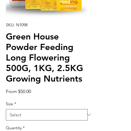
SKU: N1098
Green House
Powder Feeding
Long Flowering
500G, 1KG, 2.5KG
Growing Nutrients
Sale
From
$50.00
Price
Size
*
Quantity
*