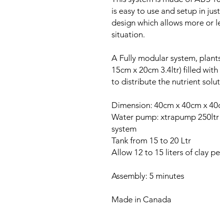
is easy to use and setup in ju
design which allows more or 
situation.
A Fully modular system, plant
15cm x 20cm 3.4ltr) filled with 
to distribute the nutrient sol
Dimension: 40cm x 40cm x 4
Water pump: xtrapump 250ltr /
system
Tank from 15 to 20 Ltr
Allow 12 to 15 liters of clay p
Assembly: 5 minutes
Made in Canada