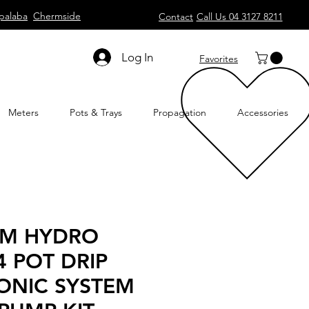
palaba
Chermside
Contact
Call Us 04 3127 8211
Log In
Favorites
Meters
Pots & Trays
Propagation
Accessories
UM HYDRO
4 POT DRIP
ONIC SYSTEM