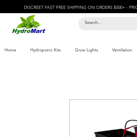
DISCREET FAST FREE SHIPPING ON ORDERS $500+ - PR
Home
Hydroponic Kits
Grow Lights
Ventilation