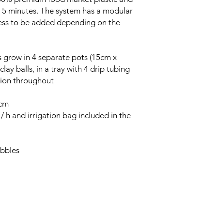
st 5 minutes. The system has a modular
less to be added depending on the
s grow in 4 separate pots (15cm x
clay balls, in a tray with 4 drip tubing
ution throughout
0cm
 h and irrigation bag included in the
ebbles