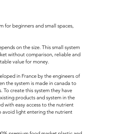
m for beginners and small spaces,
epends on the size. This small system
arket without comparison, reliable and
table value for money.
oped in France by the engineers of
en the system is made in canada to
. To create this system they have
xisting products and system in the
d with easy access to the nutrient
avoid light entering the nutrient
00% premium food market plastic and