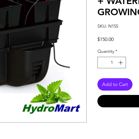
+ WATER
GROWIN
SKU: N155
Price
$150.00
Quantity
*
Add to Cart