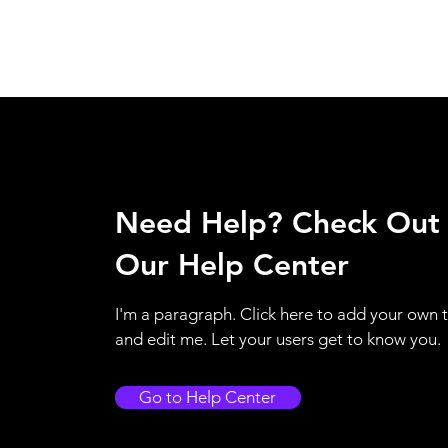
Need Help? Check Out
Our Help Center
I'm a paragraph. Click here to add your own 
and edit me. Let your users get to know you.
Go to Help Center