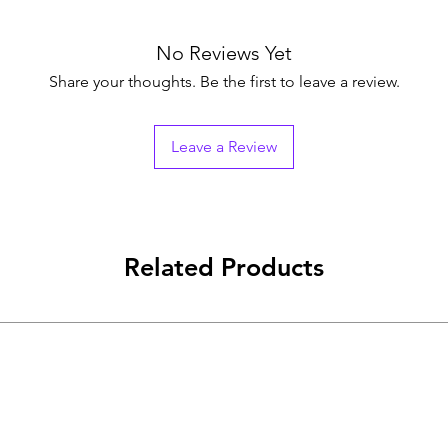
No Reviews Yet
Share your thoughts. Be the first to leave a review.
Leave a Review
Related Products