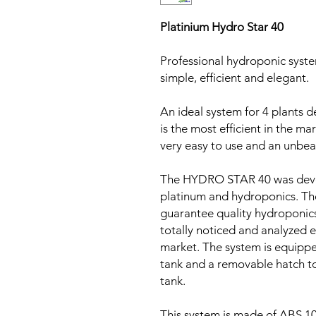
Platinium Hydro Star 40
Professional hydroponic syste
simple, efficient and elegant.
An ideal system for 4 plants d
is the most efficient in the m
very easy to use and an unbea
The HYDRO STAR 40 was devel
platinum and hydroponics. Th
guarantee quality hydroponics
totally noticed and analyzed e
market. The system is equippe
tank and a removable hatch to 
tank.
This system is made of ABS 1