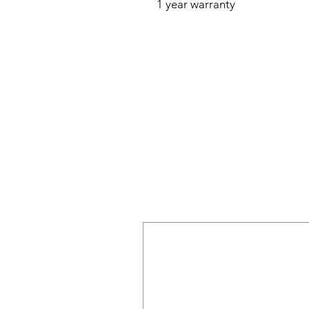
1 year warranty