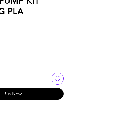
PUMP KIT
G PLA
Buy Now