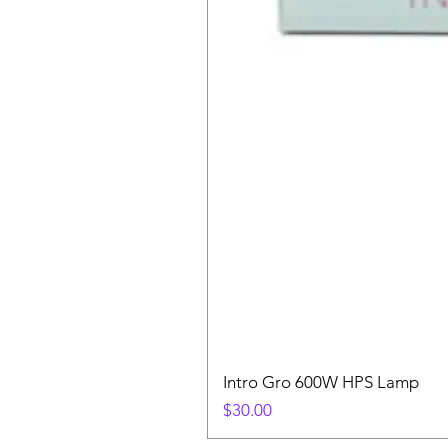
Intro Gro 600W HPS Lamp
Price
$30.00