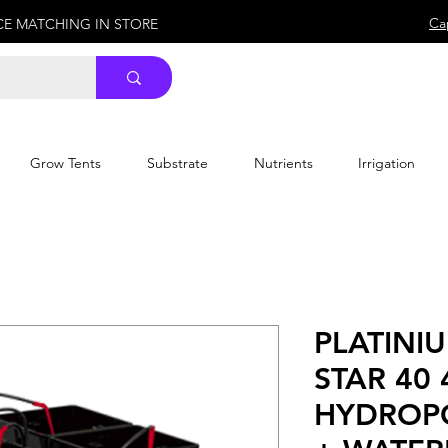
Ca
ICE MATCHING IN STORE
Grow Tents
Substrate
Nutrients
Irrigation
PLATINI
STAR 40 
HYDROP