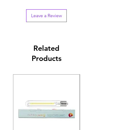
Leave a Review
Related
Products