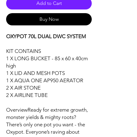
Add to Cart
Buy Now
OXYPOT 70L DUAL DWC SYSTEM
KIT CONTAINS
1 X LONG BUCKET - 85 x 60 x 40cm
high
1 X LID AND MESH POTS
1 X AQUA ONE AP950 AERATOR
2 X AIR STONE
2 X AIRLINE TUBE
OverviewReady for extreme growth,
monster yields & mighty roots?
There’s only one pot you want - the
Oxypot. Everyone’s raving about