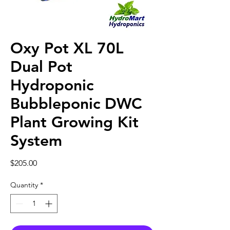
Oxy Pot XL 70L
Dual Pot
Hydroponic
Bubbleponic DWC
Plant Growing Kit
System
Price
$205.00
Quantity
*