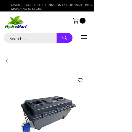
DISCREET FAST FREE SHIPPING ON ORDERS $500+ - PRICE
MATCHING IN STORE