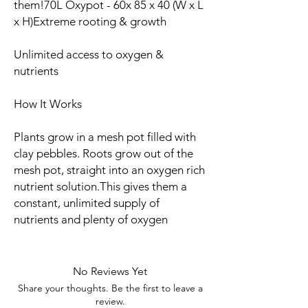
them!70L Oxypot - 60x 85 x 40 (W x L
x H)Extreme rooting & growth
Unlimited access to oxygen &
nutrients
How It Works
Plants grow in a mesh pot filled with
clay pebbles. Roots grow out of the
mesh pot, straight into an oxygen rich
nutrient solution.This gives them a
constant, unlimited supply of
nutrients and plenty of oxygen
No Reviews Yet
Share your thoughts. Be the first to leave a
review.