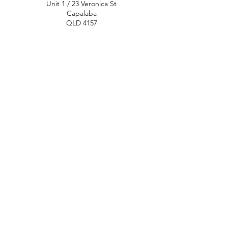
Unit 1 / 23 Veronica St
Capalaba
QLD 4157
Australia
Opening Hours
Monday: 10am - 4pm
Tuesday: 10am - 4pm
Wednesday: 10am - 4pm
Thursday: 10am - 4pm
Friday: 10am - 4pm
Saturday: 10am-12pm
Sunday: Closed
North Brisbane
767 Gympie Rd
Chermside
QLD 4032
Australia
Opening Hours
Monday: 11am - 5pm
Tuesday: 11am - 5pm
Wednesday: 11am - 5pm