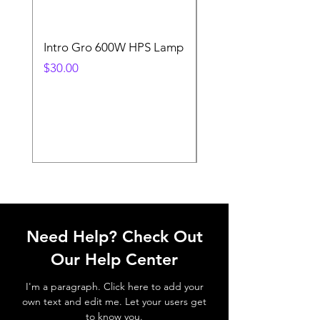
Intro Gro 600W HPS Lamp
Indoor Sun 600w HP
Lamp
Price
$30.00
Price
$45.00
Need Help? Check Out
Our Help Center
I'm a paragraph. Click here to add your
own text and edit me. Let your users get
to know you.