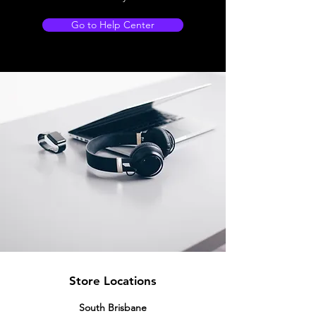
Go to Help Center
Store Locations
South Brisbane