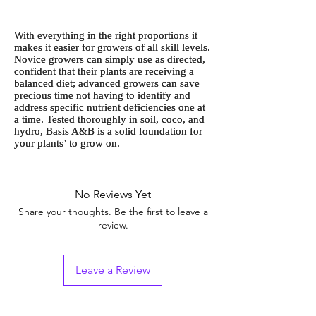
With everything in the right proportions it
makes it easier for growers of all skill levels.
Novice growers can simply use as directed,
confident that their plants are receiving a
balanced diet; advanced growers can save
precious time not having to identify and
address specific nutrient deficiencies one at
a time. Tested thoroughly in soil, coco, and
hydro, Basis A&B is a solid foundation for
your plants’ to grow on.
No Reviews Yet
Share your thoughts. Be the first to leave a
review.
Leave a Review