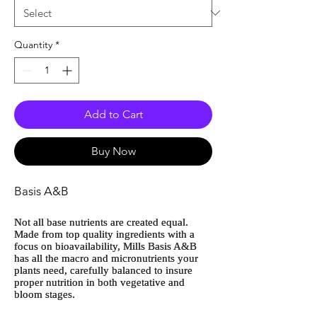
Quantity
*
Add to Cart
Buy Now
Basis A&B
Not all base nutrients are created equal.
Made from top quality ingredients with a
focus on bioavailability, Mills Basis A&B
has all the macro and micronutrients your
plants need, carefully balanced to insure
proper nutrition in both vegetative and
bloom stages.