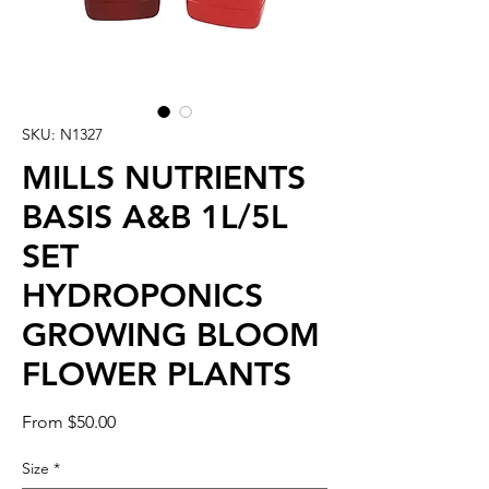
SKU: N1327
MILLS NUTRIENTS
BASIS A&B 1L/5L
SET
HYDROPONICS
GROWING BLOOM
FLOWER PLANTS
Sale
From
$50.00
Price
Size
*