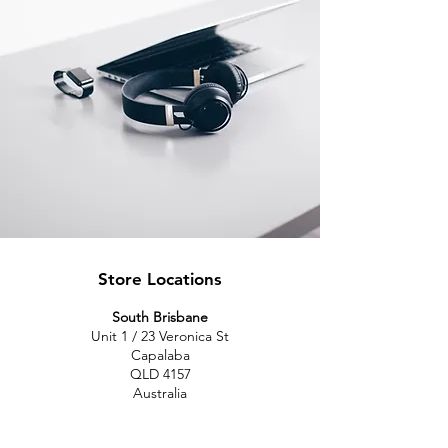
Store Locations
South Brisbane
Unit 1 / 23 Veronica St
Capalaba
QLD 4157
Australia
Opening Hours