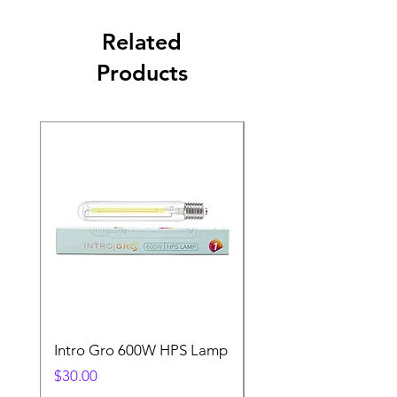
Related
Products
Intro Gro 600W HPS Lamp
Indoor Sun 600w HP
Lamp
Price
$30.00