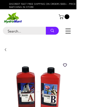
DISCREET FAST FREE SHIPPING ON ORDERS $500+ - PRICE
MATCHING IN STORE