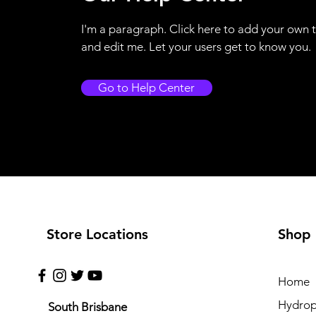
I'm a paragraph. Click here to add your own 
and edit me. Let your users get to know you.
Go to Help Center
Store Locations
Shop
Home
Hydrop
South Brisbane