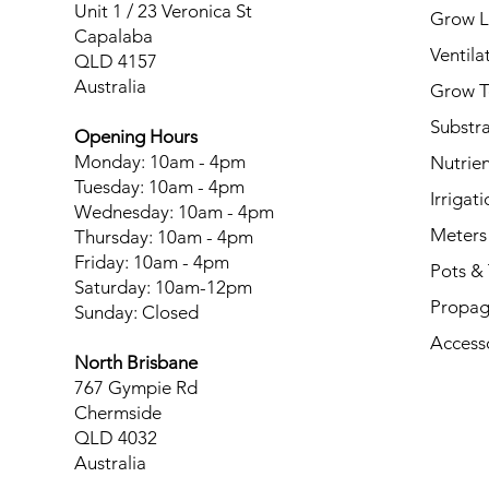
Unit 1 / 23 Veronica St
Grow L
Capalaba
Ventila
QLD 4157
Australia
Grow T
Substr
Opening Hours
Monday: 10am - 4pm
Nutrien
Tuesday: 10am - 4pm
Irrigati
Wednesday: 10am - 4pm
Meters
Thursday: 10am - 4pm
Friday: 10am - 4pm
Pots & 
Saturday: 10am-12pm
Propag
Sunday: Closed
Access
North Brisbane
767 Gympie Rd
Chermside
QLD 4032
Australia