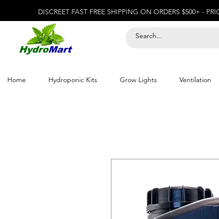
DISCREET FAST FREE SHIPPING ON ORDERS $500+ - PR
Home
Hydroponic Kits
Grow Lights
Ventilation