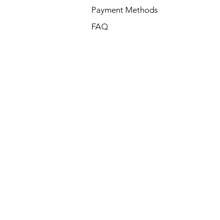
Payment Methods
FAQ