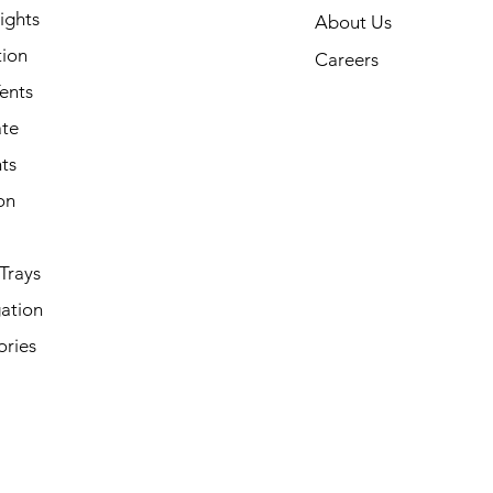
ights
About Us
tion
Careers
ents
ate
ts
on
Trays
ation
ories