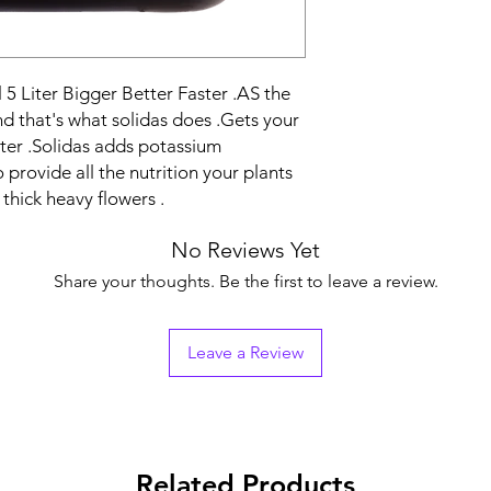
 5 Liter Bigger Better Faster .AS the
nd that's what solidas does .Gets your
ster .Solidas adds potassium
provide all the nutrition your plants
thick heavy flowers .
No Reviews Yet
Share your thoughts. Be the first to leave a review.
Leave a Review
Related Products