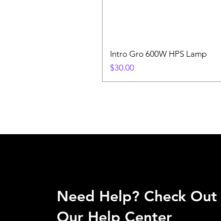
Intro Gro 600W HPS Lamp
Price
$30.00
Need Help? Check Out
Our Help Center