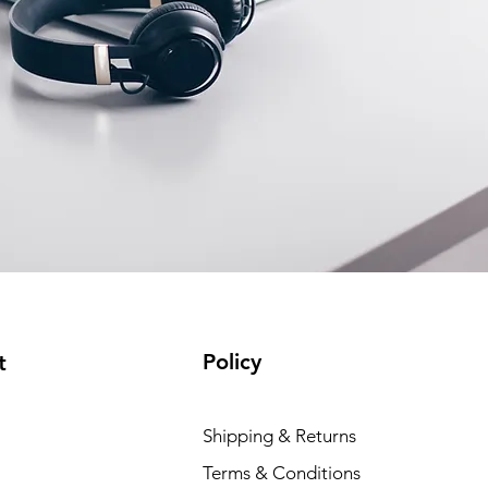
Policy
t
Shipping & Returns
Terms & Conditions