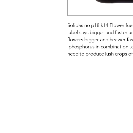
Solidas no p18 k14 Flower fuel
label says bigger and faster a
flowers bigger and heavier fa
,phosphorus in combination to 
need to produce lush crops of 