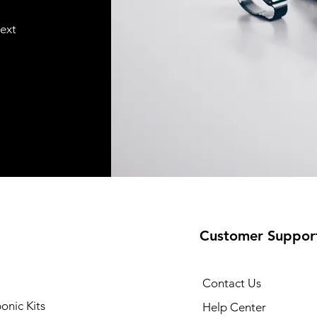
text
Customer Suppor
Contact Us
onic Kits
Help Center