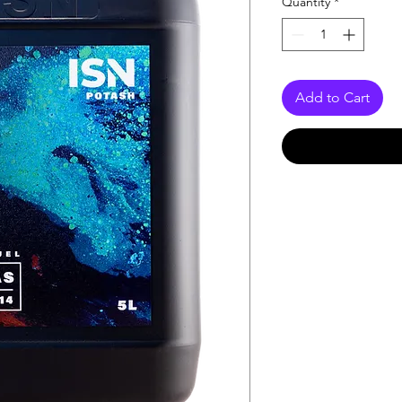
Quantity
*
Add to Cart