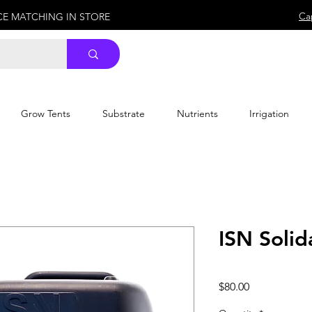
Ca
ICE MATCHING IN STORE
Grow Tents
Substrate
Nutrients
Irrigation
ISN Solid
Price
$80.00