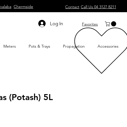
palaba
Chermside
Contact
Call Us 04 3127 8211
Log In
Favorites
Meters
Pots & Trays
Propagation
Accessories
as (Potash) 5L