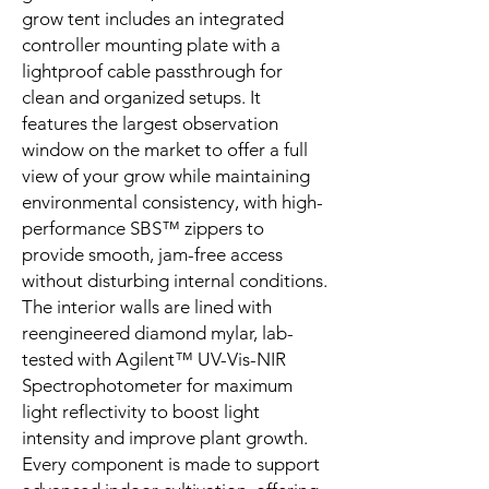
grow tent includes an integrated
controller mounting plate with a
lightproof cable passthrough for
clean and organized setups. It
features the largest observation
window on the market to offer a full
view of your grow while maintaining
environmental consistency, with high-
performance SBS™ zippers to
provide smooth, jam-free access
without disturbing internal conditions.
The interior walls are lined with
reengineered diamond mylar, lab-
tested with Agilent™ UV-Vis-NIR
Spectrophotometer for maximum
light reflectivity to boost light
intensity and improve plant growth.
Every component is made to support