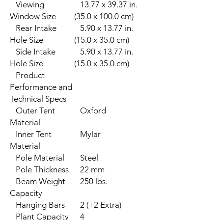
Viewing
13.77 x 39.37 in.
Window Size
(35.0 x 100.0 cm)
Rear Intake
5.90 x 13.77 in.
Hole Size
(15.0 x 35.0 cm)
Side Intake
5.90 x 13.77 in.
Hole Size
(15.0 x 35.0 cm)
Product
Performance and
Technical Specs
Outer Tent
Oxford
Material
Inner Tent
Mylar
Material
Pole Material
Steel
Pole Thickness
22 mm
Beam Weight
250 lbs.
Capacity
Hanging Bars
2 (+2 Extra)
Plant Capacity
4