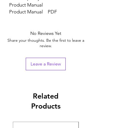
Product Manual
Product Manual
PDF
No Reviews Yet
Share your thoughts. Be the first to leave a
review.
Leave a Review
Related
Products