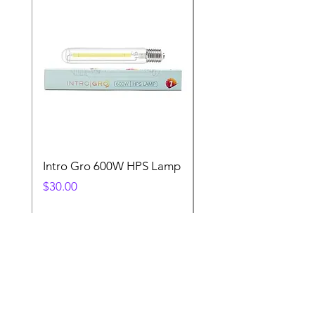
Intro Gro 600W HPS Lamp
Indoor Sun 600w HP
Lamp
Price
$30.00
Price
$45.00