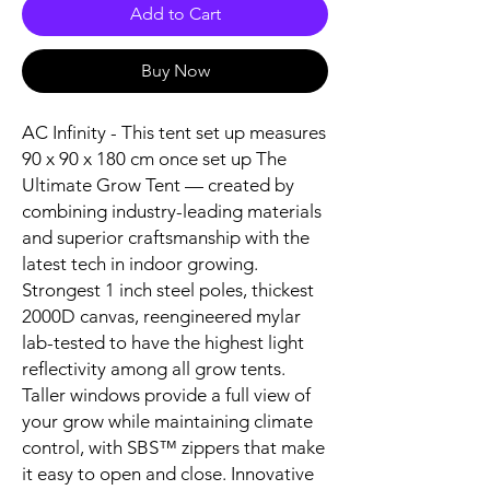
Add to Cart
Buy Now
AC Infinity - This tent set up measures
90 x 90 x 180 cm once set up The
Ultimate Grow Tent — created by
combining industry-leading materials
and superior craftsmanship with the
latest tech in indoor growing.
Strongest 1 inch steel poles, thickest
2000D canvas, reengineered mylar
lab-tested to have the highest light
reflectivity among all grow tents.
Taller windows provide a full view of
your grow while maintaining climate
control, with SBS™ zippers that make
it easy to open and close. Innovative