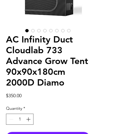
AC Infinity Duct
Cloudlab 733
Advance Grow Tent
90x90x180cm
2000D Diamo
Price
$350.00
Quantity
*