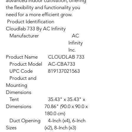
advanced indoor cultivation, offering
the flexibility and functionality you
need for a more efficient grow.
Product Identification
Cloudlab 733 By AC Infinity
Manufacturer
AC
Infinity
Inc.
Product Name
CLOUDLAB 733
Product Model
AC-CBA733
UPC Code
819137021563
Product and
Mounting
Dimensions
Tent
35.43" x 35.43" x
Dimensions
70.86" (90.0 x 90.0 x
180.0 cm)
Duct Opening
4-Inch (x4), 6-Inch
Sizes
(x2), 8-Inch (x3)