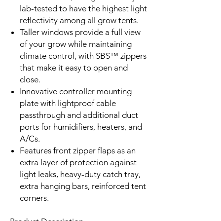
lab-tested to have the highest light
reflectivity among all grow tents.
Taller windows provide a full view
of your grow while maintaining
climate control, with SBS™ zippers
that make it easy to open and
close.
Innovative controller mounting
plate with lightproof cable
passthrough and additional duct
ports for humidifiers, heaters, and
A/Cs.
Features front zipper flaps as an
extra layer of protection against
light leaks, heavy-duty catch tray,
extra hanging bars, reinforced tent
corners.