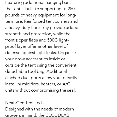
Featuring additional hanging bars,
the tent is built to support up to 250
pounds of heavy equipment for long-
term use. Reinforced tent corners and
a heavy-duty floor tray provide added
strength and protection, while the
front zipper flaps and 500G light-
proof layer offer another level of
defense against light leaks. Organize
your grow accessories inside or
outside the tent using the convenient
detachable tool bag. Additional
cinched duct ports allow you to easily
install humidifiers, heaters, or A/C
units without compromising the seal.
Next-Gen Tent Tech
Designed with the needs of modern
growers in mind, the CLOUDLAB