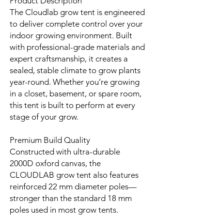
Product Description
The Cloudlab grow tent is engineered
to deliver complete control over your
indoor growing environment. Built
with professional-grade materials and
expert craftsmanship, it creates a
sealed, stable climate to grow plants
year-round. Whether you’re growing
in a closet, basement, or spare room,
this tent is built to perform at every
stage of your grow.
Premium Build Quality
Constructed with ultra-durable
2000D oxford canvas, the
CLOUDLAB grow tent also features
reinforced 22 mm diameter poles—
stronger than the standard 18 mm
poles used in most grow tents.