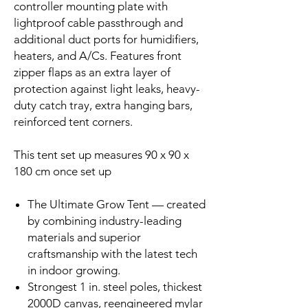
controller mounting plate with
lightproof cable passthrough and
additional duct ports for humidifiers,
heaters, and A/Cs. Features front
zipper flaps as an extra layer of
protection against light leaks, heavy-
duty catch tray, extra hanging bars,
reinforced tent corners.
This tent set up measures 90 x 90 x
180 cm once set up
The Ultimate Grow Tent — created
by combining industry-leading
materials and superior
craftsmanship with the latest tech
in indoor growing.
Strongest 1 in. steel poles, thickest
2000D canvas, reengineered mylar