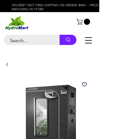
DISCREET FAST FREE SHIPPING ON ORDERS $500+ - PRICE
MATCHING IN STORE