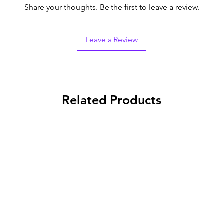
Share your thoughts. Be the first to leave a review.
Leave a Review
Related Products