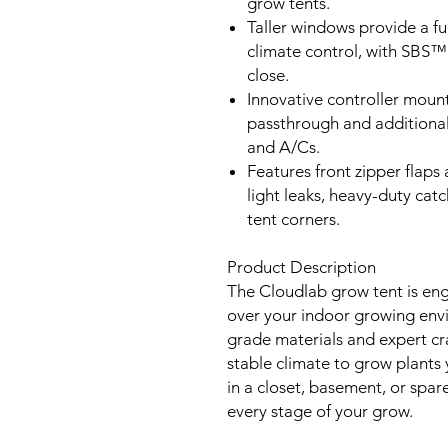
grow tents.
Taller windows provide a fu
climate control, with SBS™
close.
Innovative controller mount
passthrough and additional 
and A/Cs.
Features front zipper flaps 
light leaks, heavy-duty catc
tent corners.
Product Description
The Cloudlab grow tent is eng
over your indoor growing envi
grade materials and expert cra
stable climate to grow plants
in a closet, basement, or spare
every stage of your grow.