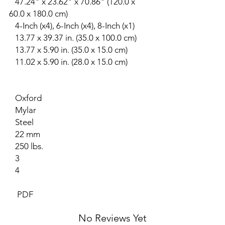
47.24" x 23.62" x 70.86" (120.0 x
60.0 x 180.0 cm)
4-Inch (x4), 6-Inch (x4), 8-Inch (x1)
13.77 x 39.37 in. (35.0 x 100.0 cm)
13.77 x 5.90 in. (35.0 x 15.0 cm)
11.02 x 5.90 in. (28.0 x 15.0 cm)
Oxford
Mylar
Steel
22 mm
250 lbs.
3
4
PDF
No Reviews Yet