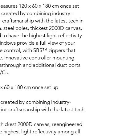
 measures 120 x 60 x 180 cm once set
created by combining industry-
 craftsmanship with the latest tech in
. steel poles, thickest 2000D canvas,
to have the highest light reflectivity
indows provide a full view of your
e control, with SBS™ zippers that
e. Innovative controller mounting
assthrough and additional duct ports
A/Cs.
 x 60 x 180 cm once set up
created by combining industry-
ior craftsmanship with the latest tech
, thickest 2000D canvas, reengineered
 highest light reflectivity among all