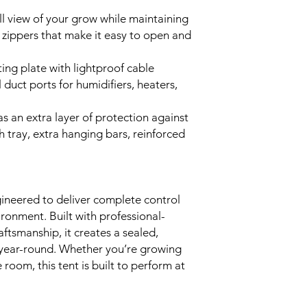
ll view of your grow while maintaining
 zippers that make it easy to open and
ing plate with lightproof cable
duct ports for humidifiers, heaters,
as an extra layer of protection against
h tray, extra hanging bars, reinforced
ineered to deliver complete control
ronment. Built with professional-
ftsmanship, it creates a sealed,
 year-round. Whether you’re growing
 room, this tent is built to perform at