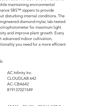
 while maintaining environmental
rmance SBS™ zippers to provide
ut disturbing internal conditions. The
reengineered diamond mylar, lab-tested
ectrophotometer for maximum light
tensity and improve plant growth. Every
 advanced indoor cultivation,
nctionality you need for a more efficient
ab
AC Infinity Inc.
CLOUDLAB 642
AC-CBA642
819137021549