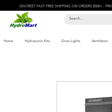
DISCREET FAST FREE SHIPPING ON ORDERS $500+ - PR
Home
Hydroponic Kits
Grow Lights
Ventilation