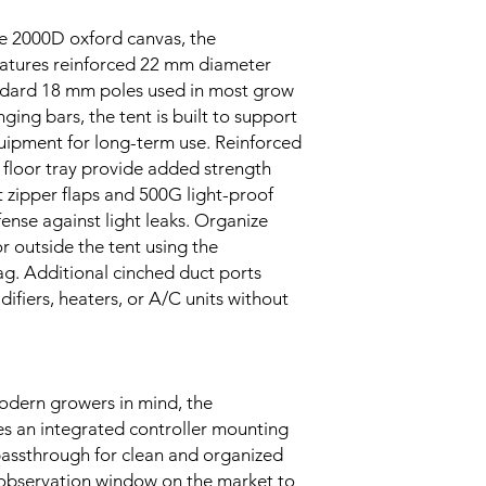
le 2000D oxford canvas, the
tures reinforced 22 mm diameter
ndard 18 mm poles used in most grow
ging bars, the tent is built to support
uipment for long-term use. Reinforced
 floor tray provide added strength
t zipper flaps and 500G light-proof
fense against light leaks. Organize
r outside the tent using the
g. Additional cinched duct ports
idifiers, heaters, or A/C units without
odern growers in mind, the
 an integrated controller mounting
 passthrough for clean and organized
t observation window on the market to