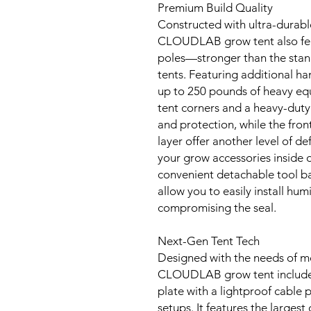
Premium Build Quality
Constructed with ultra-durab
CLOUDLAB grow tent also fea
poles—stronger than the sta
tents. Featuring additional han
up to 250 pounds of heavy eq
tent corners and a heavy-duty
and protection, while the fron
layer offer another level of de
your grow accessories inside o
convenient detachable tool ba
allow you to easily install hum
compromising the seal.
Next-Gen Tent Tech
Designed with the needs of m
CLOUDLAB grow tent includes
plate with a lightproof cable
setups. It features the larges