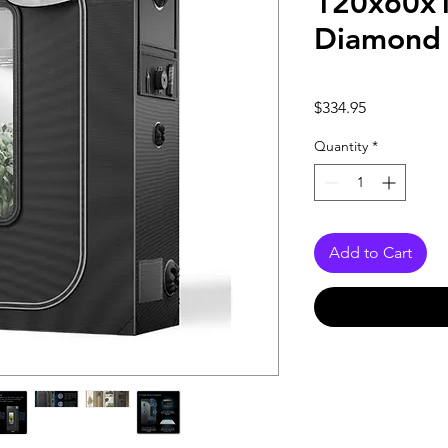
120x60x
Diamond 
Price
$334.95
Quantity
*
Add to Cart