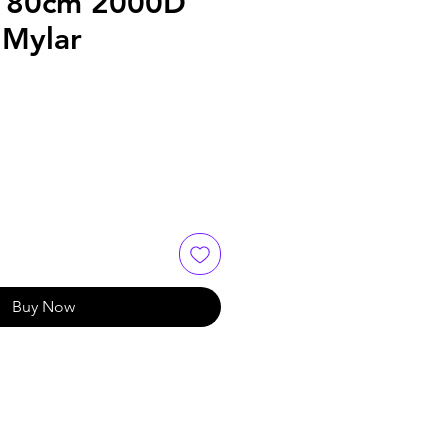
180cm 2000D
Mylar
Buy Now