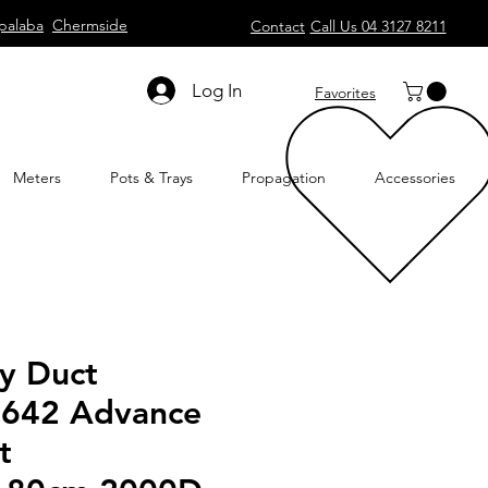
palaba
Chermside
Contact
Call Us 04 3127 8211
Log In
Favorites
Meters
Pots & Trays
Propagation
Accessories
ty Duct
 642 Advance
t