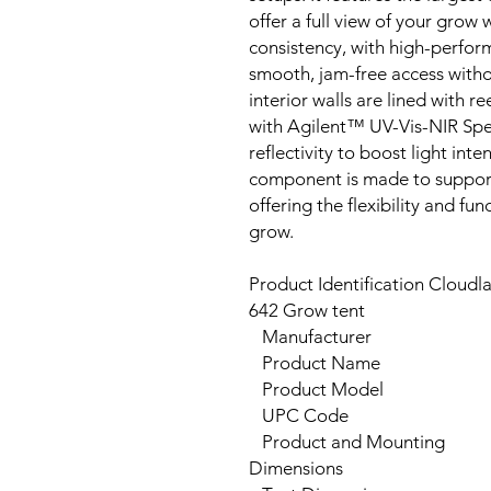
offer a full view of your grow
consistency, with high-perfo
smooth, jam-free access witho
interior walls are lined with 
with Agilent™ UV-Vis-NIR Sp
reflectivity to boost light in
component is made to support
offering the flexibility and fu
grow.
Product Identification Cloudl
642 Grow tent
Manufacturer
Product Name
Product Model
UPC Code
Product and Mounting
Dimensions