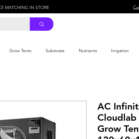
Ca
ICE MATCHING IN STORE
Grow Tents
Substrate
Nutrients
Irrigation
AC Infini
Cloudlab
Grow Ten