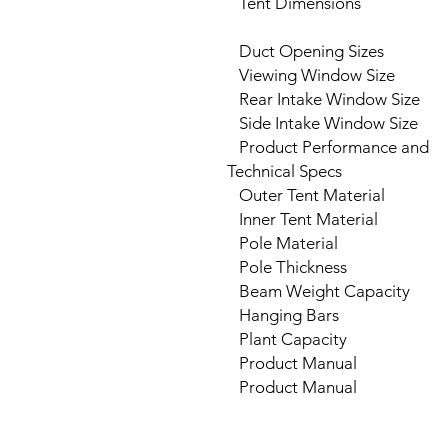
Tent Dimensions
Duct Opening Sizes
Viewing Window Size
Rear Intake Window Size
Side Intake Window Size
Product Performance and
Technical Specs
Outer Tent Material
Inner Tent Material
Pole Material
Pole Thickness
Beam Weight Capacity
Hanging Bars
Plant Capacity
Product Manual
Product Manual