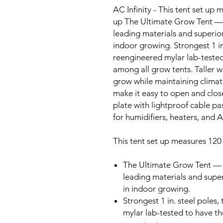
AC Infinity - This tent set up
up The Ultimate Grow Tent — 
leading materials and superior
indoor growing. Strongest 1 in
reengineered mylar lab-tested 
among all grow tents. Taller w
grow while maintaining climat
make it easy to open and clos
plate with lightproof cable p
for humidifiers, heaters, and 
This tent set up measures 120
The Ultimate Grow Tent — 
leading materials and super
in indoor growing.
Strongest 1 in. steel poles
mylar lab-tested to have the