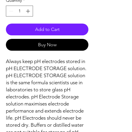
Quantity
*
Add to Cart
Buy Now
Always keep pH electrodes stored in
pH ELECTRODE STORAGE solution.
pH ELECTRODE STORAGE solution
is the same formula scientists use in
laboratories to store glass pH
electrodes. pH Electrode Storage
solution maximises electrode
performance and extends electrode
life. pH Electrodes should never be
stored dry. Buffers or distilled water
are not suitable for storage of pH