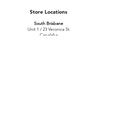
Store Locations
South Brisbane
Unit 1 / 23 Veronica St
Capalaba
QLD 4157
Australia
Opening Hours
Monday: 10am - 4pm
Tuesday: 10am - 4pm
Wednesday: 10am - 4pm
Thursday: 10am - 4pm
Friday: 10am - 4pm
Saturday: 10am-12pm
Sunday: Closed
North Brisbane
767 Gympie Rd
Chermside
QLD 4032
Australia