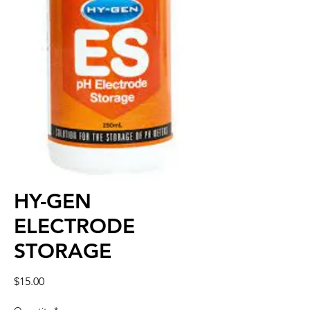
HY-GEN
ELECTRODE
STORAGE
Price
$15.00