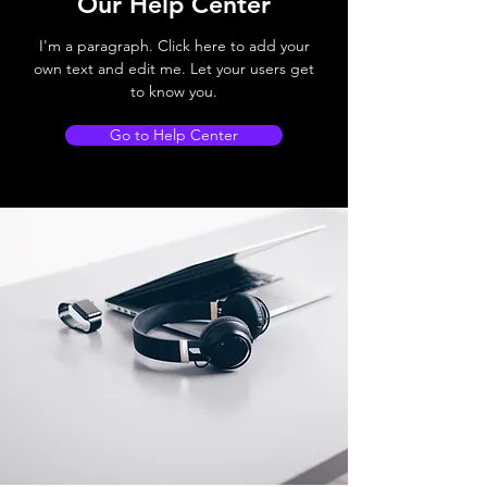
Our Help Center
I'm a paragraph. Click here to add your
own text and edit me. Let your users get
to know you.
Go to Help Center