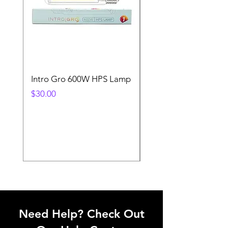
Intro Gro 600W HPS Lamp
Indoor Sun 600w HP
Lamp
Price
$30.00
Price
$45.00
Need Help? Check Out