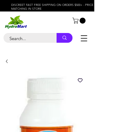
DISCREET FAST FREE SHIPPING ON ORDERS $500+ - PRICE
MATCHING IN STORE