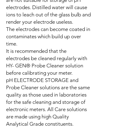
electrodes. Distilled water will cause
ions to leach out of the glass bulb and
render your electrode useless.
The electrodes can become coated in
contaminates which build up over
time.
It is recommended that the
electrodes be cleaned regularly with
HY- GEN® Probe Cleaner solution
before calibrating your meter.
pH ELECTRODE STORAGE and
Probe Cleaner solutions are the same
quality as those used in laboratories
for the safe cleaning and storage of
electronic meters. All Care solutions
are made using high Quality
Analytical Grade constituents.