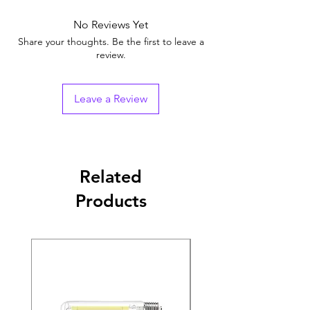
No Reviews Yet
Share your thoughts. Be the first to leave a
review.
Leave a Review
Related
Products