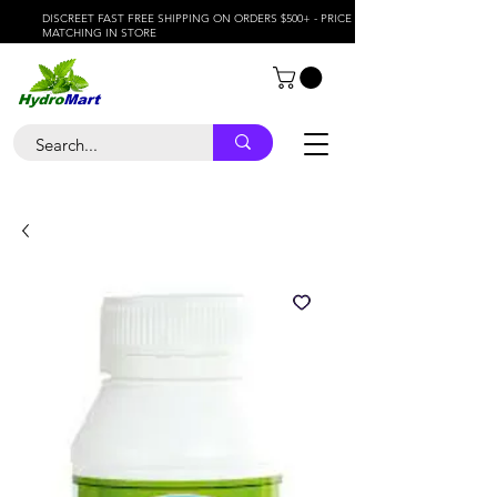
DISCREET FAST FREE SHIPPING ON ORDERS $500+ - PRICE
MATCHING IN STORE