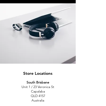
Store Locations
South Brisbane
Unit 1 / 23 Veronica St
Capalaba
QLD 4157
Australia