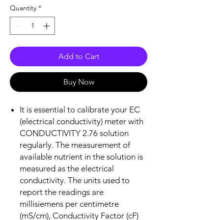
Quantity
*
Add to Cart
Buy Now
It is essential to calibrate your EC
(electrical conductivity) meter with
CONDUCTIVITY 2.76 solution
regularly. The measurement of
available nutrient in the solution is
measured as the electrical
conductivity. The units used to
report the readings are
millisiemens per centimetre
(mS/cm), Conductivity Factor (cF)