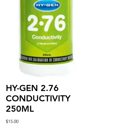
HY-GEN 2.76
CONDUCTIVITY
250ML
Price
$15.00