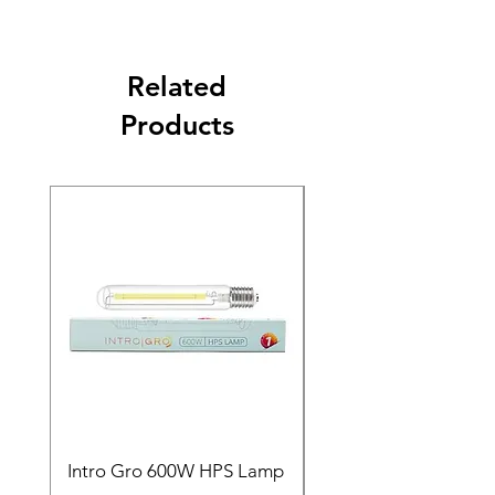
Related
Products
Intro Gro 600W HPS Lamp
Indoor Sun 600w HP