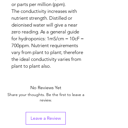
or parts per million (ppm).
The conductivity increases with
nutrient strength. Distilled or
deionised water will give a near
zero reading. As a general guide
for hydroponics: 1mS/cm = 10cF =
700ppm. Nutrient requirements
vary from plant to plant; therefore
the ideal conductivity varies from
plant to plant also.
No Reviews Yet
Share your thoughts. Be the first to leave a
review.
Leave a Review