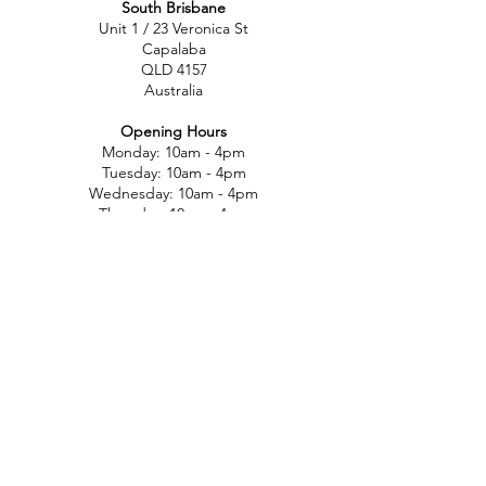
South Brisbane
Unit 1 / 23 Veronica St
Capalaba
QLD 4157
Australia
Opening Hours
Monday: 10am - 4pm
Tuesday: 10am - 4pm
Wednesday: 10am - 4pm
Thursday: 10am - 4pm
Friday: 10am - 4pm
Saturday: 10am-12pm
Sunday: Closed
North Brisbane
767 Gympie Rd
Chermside
QLD 4032
Australia
Opening Hours
Monday: 11am - 5pm
Tuesday: 11am - 5pm