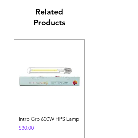
Related
Products
Intro Gro 600W HPS Lamp
Indoor Sun 600w HP
Lamp
Price
$30.00
Price
$45.00