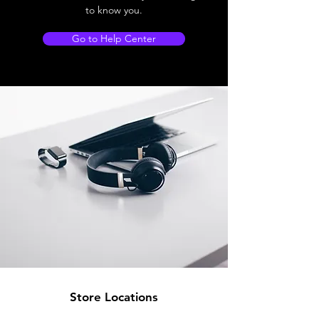
to know you.
Go to Help Center
Store Locations