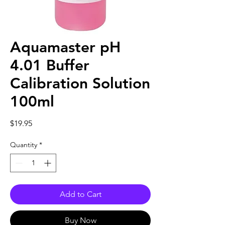
Aquamaster pH
4.01 Buffer
Calibration Solution
100ml
Price
$19.95
Quantity
*
Add to Cart
Buy Now