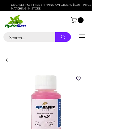
DISCREET FAST FREE SHIPPING ON ORDERS $500+ - PRICE
MATCHING IN STORE