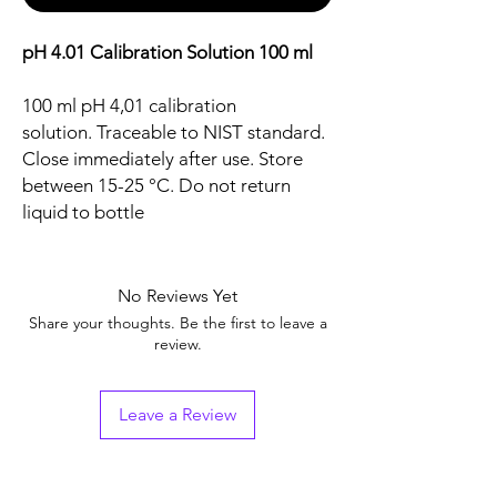
pH 4.01 Calibration Solution 100 ml
100 ml pH 4,01 calibration
solution. Traceable to NIST standard.
Close immediately after use. Store
between 15-25 °C. Do not return
liquid to bottle
No Reviews Yet
Share your thoughts. Be the first to leave a
review.
Leave a Review