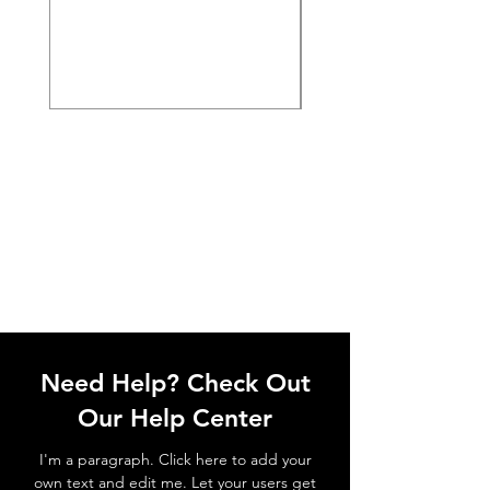
Need Help? Check Out
Our Help Center
I'm a paragraph. Click here to add your
own text and edit me. Let your users get