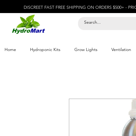
DISCREET FAST FREE SHIPPING ON ORDERS $500+ - PR
Home
Hydroponic Kits
Grow Lights
Ventilation