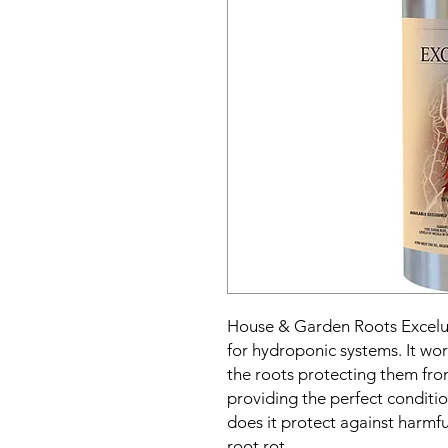
House & Garden Roots Excelura
for hydroponic systems. It w
the roots protecting them fro
providing the perfect conditio
does it protect against harmful
root rot.