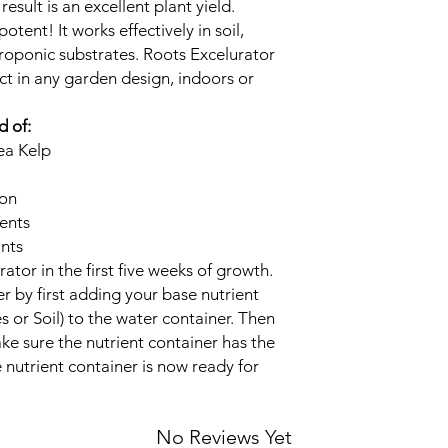
esult is an excellent plant yield.
otent! It works effectively in soil,
roponic substrates. Roots Excelurator
ct in any garden design, indoors or
d of:
ea Kelp
ion
ents
ants
ator in the first five weeks of growth.
r by first adding your base nutrient
 or Soil) to the water container. Then
ke sure the nutrient container has the
 nutrient container is now ready for
No Reviews Yet