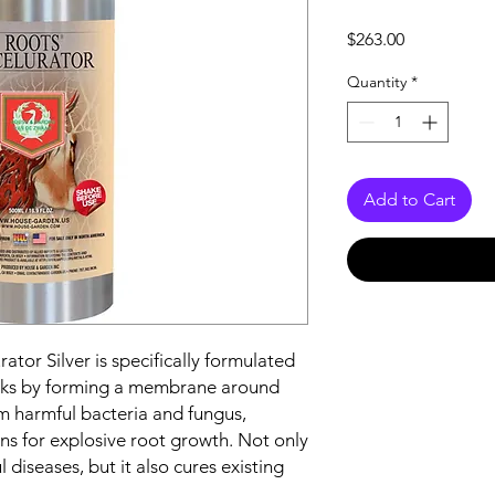
Price
$263.00
Quantity
*
Add to Cart
tor Silver is specifically formulated
orks by forming a membrane around
m harmful bacteria and fungus,
ns for explosive root growth. Not only
 diseases, but it also cures existing