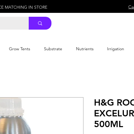
Ca
ICE MATCHING IN STORE
Grow Tents
Substrate
Nutrients
Irrigation
H&G RO
EXCELUR
500ML