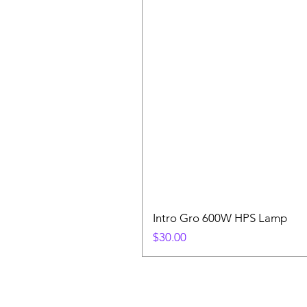
Intro Gro 600W HPS Lamp
Price
$30.00