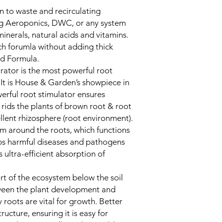
in to waste and recirculating
ng Aeroponics, DWC, or any system
inerals, natural acids and vitamins.
ch forumla without adding thick
ld Formula.
ator is the most powerful root
. It is House & Garden’s showpiece in
werful root stimulator ensures
 rids the plants of brown root & root
llent rhizosphere (root environment).
lm around the roots, which functions
eps harmful diseases and pathogens
 ultra-efficient absorption of
art of the ecosystem below the soil
tween the plant development and
 roots are vital for growth. Better
tructure, ensuring it is easy for