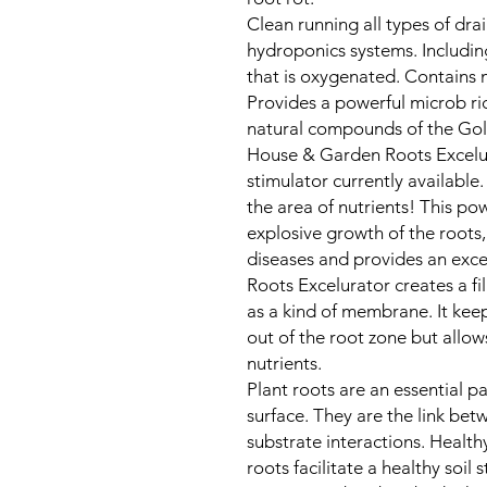
Clean running all types of dra
hydroponics systems. Includi
that is oxygenated. Contains m
Provides a powerful microb ri
natural compounds of the Go
House & Garden Roots Excelur
stimulator currently available
the area of nutrients! This po
explosive growth of the roots,
diseases and provides an exce
Roots Excelurator creates a fi
as a kind of membrane. It ke
out of the root zone but allows
nutrients.
Plant roots are an essential p
surface. They are the link be
substrate interactions. Healthy
roots facilitate a healthy soil s