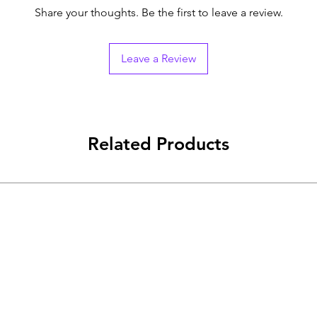
Share your thoughts. Be the first to leave a review.
Leave a Review
Related Products