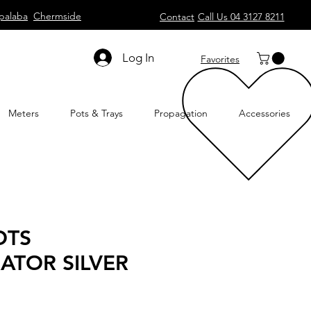
palaba
Chermside
Contact
Call Us 04 3127 8211
Log In
Favorites
Meters
Pots & Trays
Propagation
Accessories
OTS
ATOR SILVER