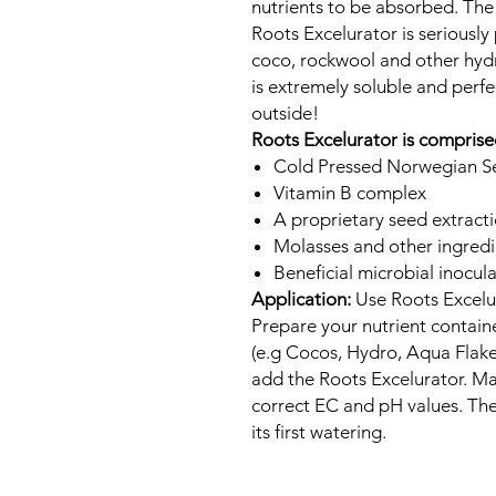
nutrients to be absorbed. The r
Roots Excelurator is seriously p
coco, rockwool and other hyd
is extremely soluble and perfe
outside!
Roots Excelurator is comprise
Cold Pressed Norwegian S
Vitamin B complex
A proprietary seed extract
Molasses and other ingredi
Beneficial microbial inocul
Application:
Use Roots Excelur
Prepare your nutrient containe
(e.g Cocos, Hydro, Aqua Flakes
add the Roots Excelurator. Ma
correct EC and pH values. The
its first watering.