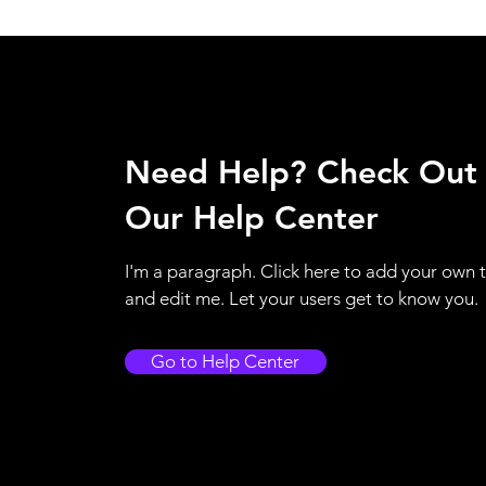
Need Help? Check Out
Our Help Center
I'm a paragraph. Click here to add your own 
and edit me. Let your users get to know you.
Go to Help Center