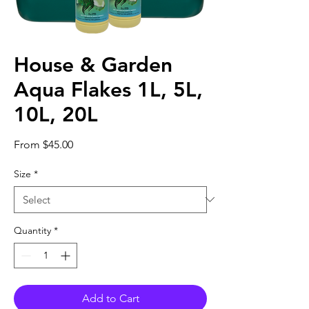
House & Garden
Aqua Flakes 1L, 5L,
10L, 20L
Sale
From
$45.00
Price
Size
*
Quantity
*
Add to Cart