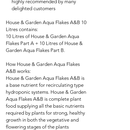
highly recommended by many
delighted customers
House & Garden Aqua Flakes A&B 10
Litres contains:
10 Litres of House & Garden Aqua
Flakes Part A + 10 Litres of House &
Garden Aqua Flakes Part B.
How House & Garden Aqua Flakes
A&B works:
House & Garden Aqua Flakes A&B is
a base nutrient for recirculating type
hydroponic systems. House & Garden
Aqua Flakes A&B is complete plant
food supplying all the basic nutrients
required by plants for strong, healthy
growth in both the vegetative and
flowering stages of the plants