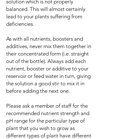
solution which is not properly
balanced. This will almost certainly
lead to your plants suffering from
deficiencies.
As with all nutrients, boosters and
additives, never mix them together in
their concentrated form (i.e. straight
out of the bottle). Always add each
nutrient, booster or additive to your
reservoir or feed water in turn, giving
the solution a good stir to mix it in
before adding the next one.
Please ask a member of staff for the
recommended nutrient strength and
pH range for the particular type of
plant that you wish to grow as
different types of plant have different