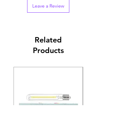
Leave a Review
Related
Products