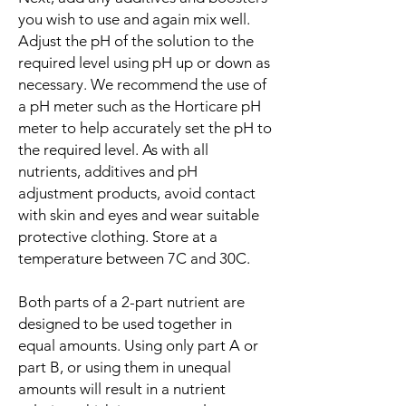
you wish to use and again mix well.
Adjust the pH of the solution to the
required level using pH up or down as
necessary. We recommend the use of
a pH meter such as the Horticare pH
meter to help accurately set the pH to
the required level. As with all
nutrients, additives and pH
adjustment products, avoid contact
with skin and eyes and wear suitable
protective clothing. Store at a
temperature between 7C and 30C.
Both parts of a 2-part nutrient are
designed to be used together in
equal amounts. Using only part A or
part B, or using them in unequal
amounts will result in a nutrient