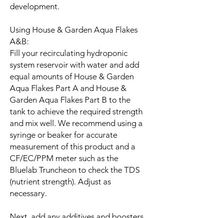
development.
Using House & Garden Aqua Flakes
A&B:
Fill your recirculating hydroponic
system reservoir with water and add
equal amounts of House & Garden
Aqua Flakes Part A and House &
Garden Aqua Flakes Part B to the
tank to achieve the required strength
and mix well. We recommend using a
syringe or beaker for accurate
measurement of this product and a
CF/EC/PPM meter such as the
Bluelab Truncheon to check the TDS
(nutrient strength). Adjust as
necessary.
Next, add any additives and boosters