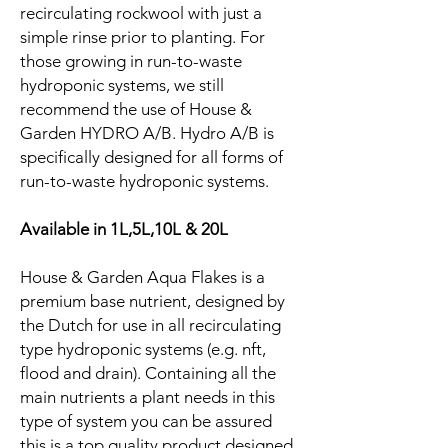
recirculating rockwool with just a
simple rinse prior to planting. For
those growing in run-to-waste
hydroponic systems, we still
recommend the use of House &
Garden HYDRO A/B. Hydro A/B is
specifically designed for all forms of
run-to-waste hydroponic systems.
Available in 1L,5L,10L & 20L
House & Garden Aqua Flakes is a
premium base nutrient, designed by
the Dutch for use in all recirculating
type hydroponic systems (e.g. nft,
flood and drain). Containing all the
main nutrients a plant needs in this
type of system you can be assured
this is a top quality product designed