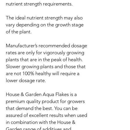
nutrient strength requirements.
The ideal nutrient strength may also
vary depending on the growth stage
of the plant.
Manufacturer’s recommended dosage
rates are only for vigorously growing
plants that are in the peak of health.
Slower growing plants and those that
are not 100% healthy will require a
lower dosage rate.
House & Garden Aqua Flakes is a
premium quality product for growers
that demand the best. You can be
assured of excellent results when used
in combination with the House &
Garden range of additives and