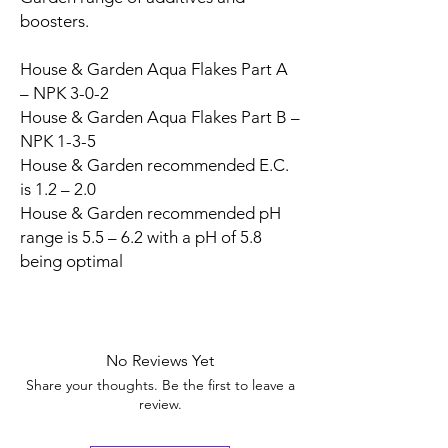
boosters.
House & Garden Aqua Flakes Part A
– NPK 3-0-2
House & Garden Aqua Flakes Part B –
NPK 1-3-5
House & Garden recommended E.C.
is 1.2 – 2.0
House & Garden recommended pH
range is 5.5 – 6.2 with a pH of 5.8
being optimal
No Reviews Yet
Share your thoughts. Be the first to leave a
review.