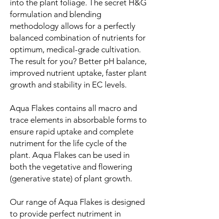
into the plant foliage. The secret H&G
formulation and blending
methodology allows for a perfectly
balanced combination of nutrients for
optimum, medical-grade cultivation.
The result for you? Better pH balance,
improved nutrient uptake, faster plant
growth and stability in EC levels.
Aqua Flakes contains all macro and
trace elements in absorbable forms to
ensure rapid uptake and complete
nutriment for the life cycle of the
plant. Aqua Flakes can be used in
both the vegetative and flowering
(generative state) of plant growth.
Our range of Aqua Flakes is designed
to provide perfect nutriment in