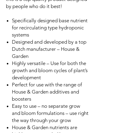
by people who do it best!
Specifically designed base nutrient
for recirculating type hydroponic
systems
Designed and developed by a top
Dutch manufacturer – House &
Garden
Highly versatile – Use for both the
growth and bloom cycles of plant’s
development
Perfect for use with the range of
House & Garden additives and
boosters
Easy to use – no separate grow
and bloom formulations – use right
the way through your grow
House & Garden nutrients are