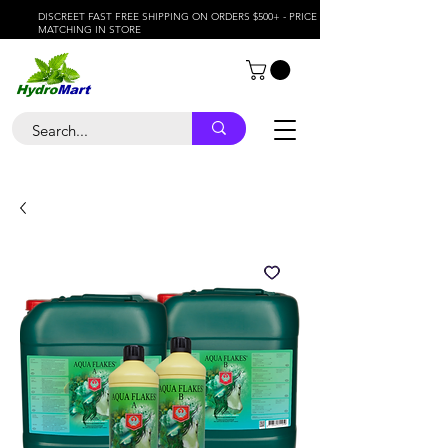
DISCREET FAST FREE SHIPPING ON ORDERS $500+ - PRICE
MATCHING IN STORE