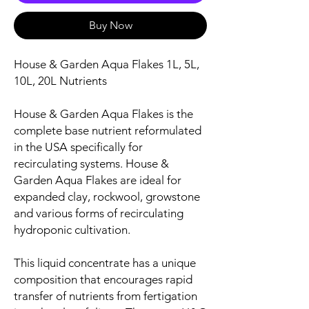
Buy Now
House & Garden Aqua Flakes 1L, 5L,
10L, 20L Nutrients
House & Garden Aqua Flakes is the
complete base nutrient reformulated
in the USA specifically for
recirculating systems. House &
Garden Aqua Flakes are ideal for
expanded clay, rockwool, growstone
and various forms of recirculating
hydroponic cultivation.
This liquid concentrate has a unique
composition that encourages rapid
transfer of nutrients from fertigation