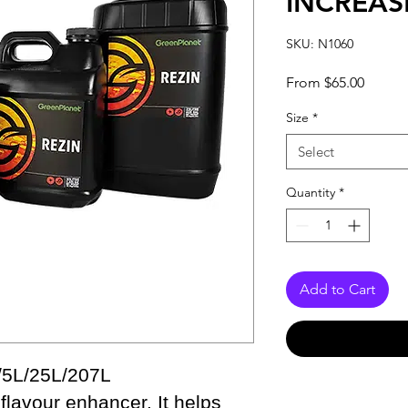
INCREAS
SKU: N1060
Sale
From
$65.00
Price
Size
*
Select
Quantity
*
Add to Cart
/5L/25L/207L
flavour enhancer. It helps