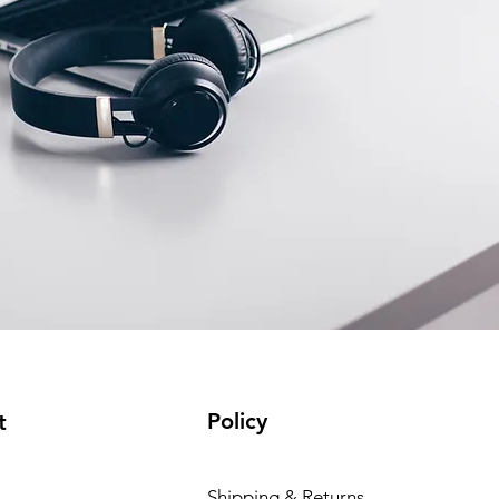
Policy
t
Shipping & Returns