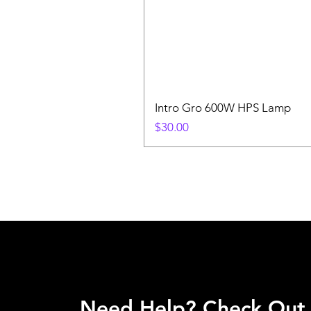
Intro Gro 600W HPS Lamp
Price
$30.00
Need Help? Check Out