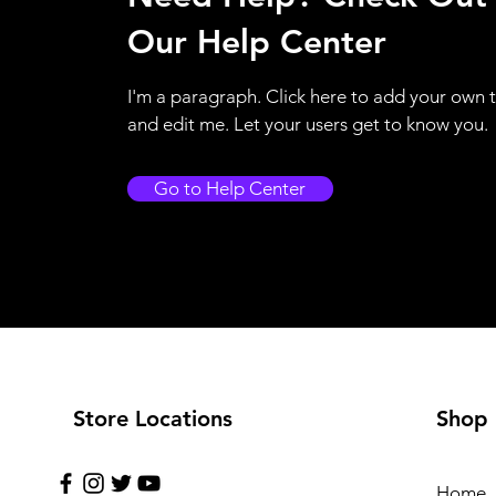
Our Help Center
I'm a paragraph. Click here to add your own 
and edit me. Let your users get to know you.
Go to Help Center
Store Locations
Shop
Home