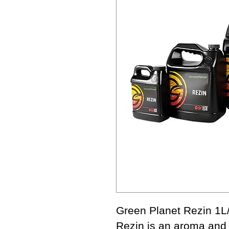
Green Planet Rezin 1L
Rezin is an aroma and 