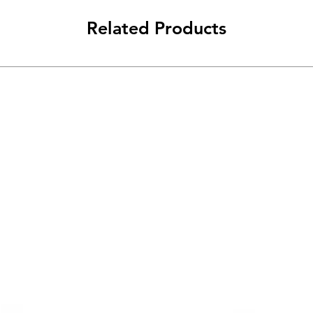
Related Products