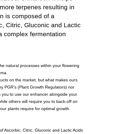
more terpenes resulting in
in is composed of a
, Citric, Gluconic and Lactic
a complex fermentation
e natural processes within your flowering
oma.
ducts on the market, but what makes ours
n any PGR’s (Plant Growth Regulators) nor
ws you to use our enhancer alongside your
while others will require you to back-off on
our plants require for optimal growth.
 Ascorbic, Citric, Gluconic and Lactic Acids