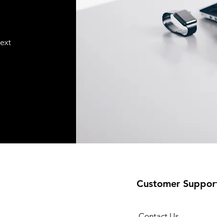
text
Customer Suppor
Contact Us