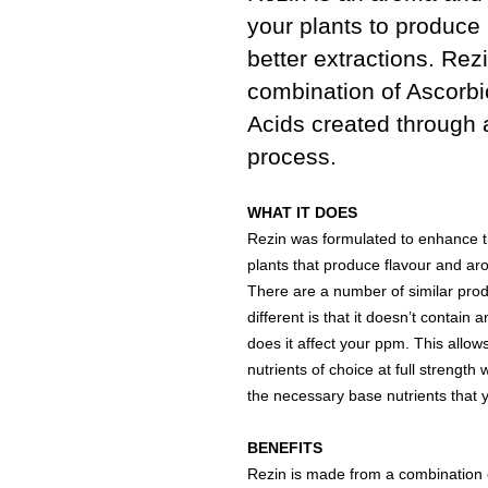
your plants to produce 
better extractions. Rez
combination of Ascorbic
Acids created through 
process.
WHAT IT DOES
Rezin was formulated to enhance th
plants that produce flavour and ar
There are a number of similar pro
different is that it doesn’t contai
does it affect your ppm. This allo
nutrients of choice at full strength 
the necessary base nutrients that y
BENEFITS
Rezin is made from a combination of