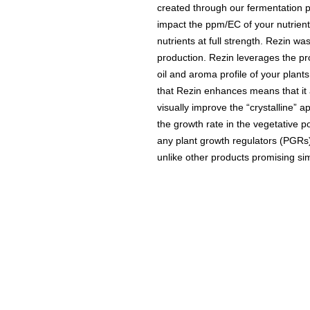
created through our fermentation pr
impact the ppm/EC of your nutrient
nutrients at full strength. Rezin wa
production. Rezin leverages the pro
oil and aroma profile of your plan
that Rezin enhances means that it al
visually improve the “crystalline” 
the growth rate in the vegetative p
any plant growth regulators (PGRs)
unlike other products promising sim