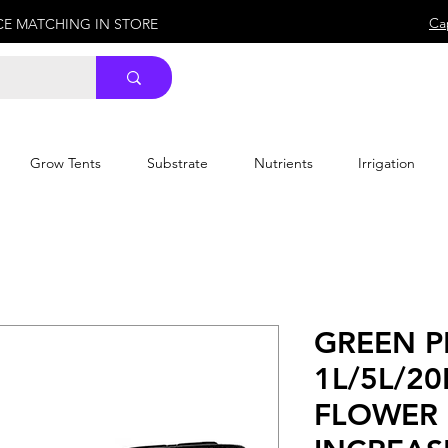
Ca
ICE MATCHING IN STORE
Grow Tents
Substrate
Nutrients
Irrigation
GREEN P
1L/5L/20
FLOWER