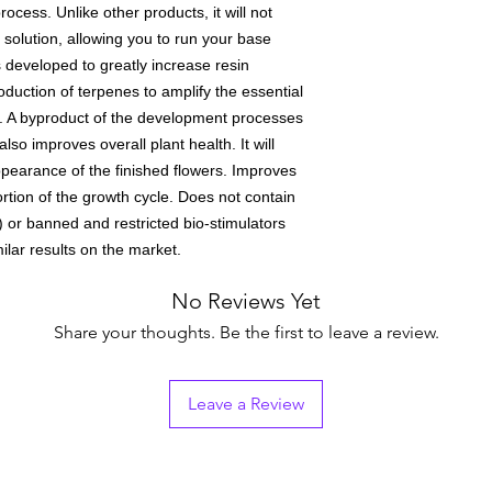
ocess. Unlike other products, it will not
 solution, allowing you to run your base
s developed to greatly increase resin
duction of terpenes to amplify the essential
ts. A byproduct of the development processes
so improves overall plant health. It will
appearance of the finished flowers. Improves
ortion of the growth cycle. Does not contain
 or banned and restricted bio-stimulators
ilar results on the market.
No Reviews Yet
Share your thoughts. Be the first to leave a review.
Leave a Review