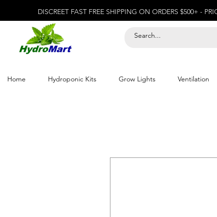
DISCREET FAST FREE SHIPPING ON ORDERS $500+ - PR
Home
Hydroponic Kits
Grow Lights
Ventilation