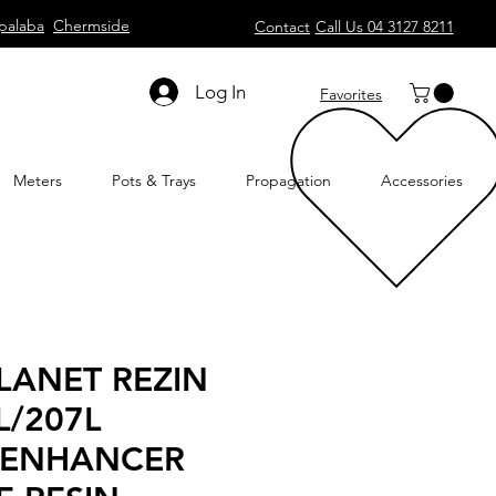
palaba
Chermside
Contact
Call Us 04 3127 8211
Log In
Favorites
Meters
Pots & Trays
Propagation
Accessories
LANET REZIN
L/207L
 ENHANCER