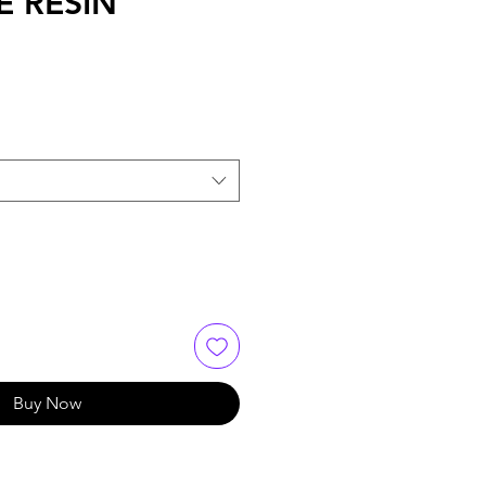
E RESIN
Buy Now