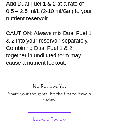
Add Dual Fuel 1 & 2 at a rate of
0.5 – 2.5 ml/L (2-10 ml/Gal) to your
nutrient reservoir.
CAUTION: Always mix Dual Fuel 1
& 2 into your reservoir separately.
Combining Dual Fuel 1 & 2
together in undiluted form may
cause a nutrient lockout.
No Reviews Yet
Share your thoughts. Be the first to leave a
review.
Leave a Review