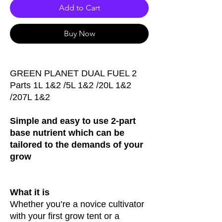
Add to Cart
Buy Now
GREEN PLANET DUAL FUEL 2
Parts 1L 1&2 /5L 1&2 /20L 1&2
/207L 1&2
Simple and easy to use 2-part
base nutrient which can be
tailored to the demands of your
grow
What it is
Whether you’re a novice cultivator
with your first grow tent or a