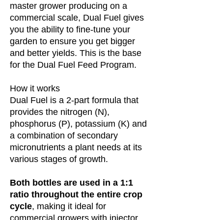
master grower producing on a
commercial scale, Dual Fuel gives
you the ability to fine-tune your
garden to ensure you get bigger
and better yields. This is the base
for the Dual Fuel Feed Program.
How it works
Dual Fuel is a 2-part formula that
provides the nitrogen (N),
phosphorus (P), potassium (K) and
a combination of secondary
micronutrients a plant needs at its
various stages of growth.
Both bottles are used in a 1:1
ratio throughout the entire crop
cycle
, making it ideal for
commercial growers with injector