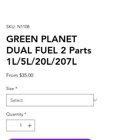
SKU: N1108
GREEN PLANET
DUAL FUEL 2 Parts
1L/5L/20L/207L
Sale
From
$35.00
Price
Size
*
Quantity
*