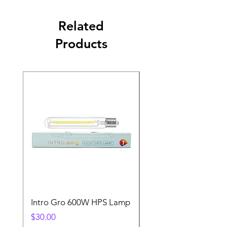
Related
Products
Intro Gro 600W HPS Lamp
Indoor Sun 600w HP
Lamp
Price
$30.00