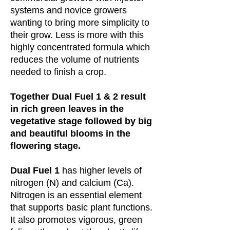
systems and novice growers
wanting to bring more simplicity to
their grow. Less is more with this
highly concentrated formula which
reduces the volume of nutrients
needed to finish a crop.
Together Dual Fuel 1 & 2 result
in rich green leaves in the
vegetative stage followed by big
and beautiful blooms in the
flowering stage.
Dual Fuel 1
has higher levels of
nitrogen (N) and calcium (Ca).
Nitrogen is an essential element
that supports basic plant functions.
It also promotes vigorous, green