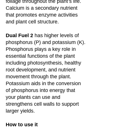
foliage throughout the plant’s life.
Calcium is a secondary nutrient
that promotes enzyme activities
and plant cell structure.
Dual Fuel 2
has higher levels of
phosphorus (P) and potassium (K).
Phosphorus plays a key role in
essential functions of the plant
including photosynthesis, healthy
root development, and nutrient
movement through the plant.
Potassium aids in the conversion
of phosphorus into energy that
your plants can use and
strengthens cell walls to support
larger yields.
How to use it