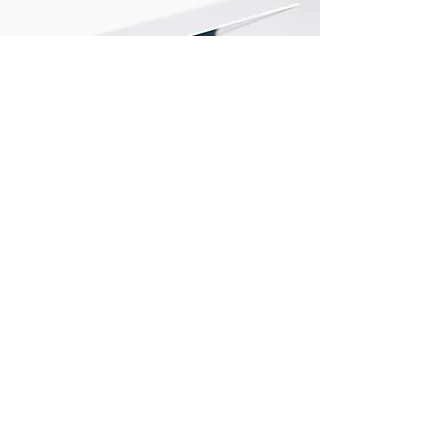
Store Locations
South Brisbane
Unit 1 / 23 Veronica St
Capalaba
QLD 4157
Australia
Opening Hours