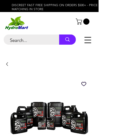
DISCREET FAST FREE SHIPPING ON ORDERS $500+ - PRICE
MATCHING IN STORE