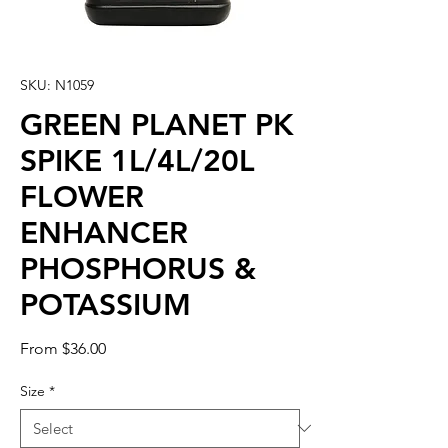
SKU: N1059
GREEN PLANET PK
SPIKE 1L/4L/20L
FLOWER
ENHANCER
PHOSPHORUS &
POTASSIUM
Sale
From
$36.00
Price
Size
*