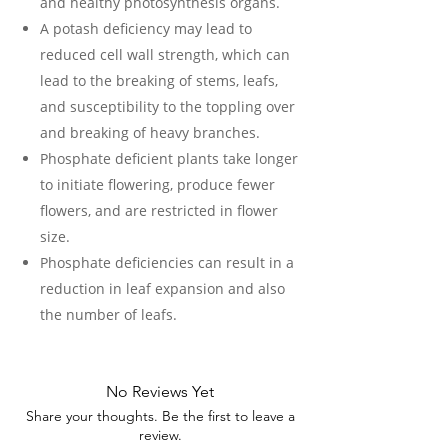
and healthy photosynthesis organs.
A potash deficiency may lead to
reduced cell wall strength, which can
lead to the breaking of stems, leafs,
and susceptibility to the toppling over
and breaking of heavy branches.
Phosphate deficient plants take longer
to initiate flowering, produce fewer
flowers, and are restricted in flower
size.
Phosphate deficiencies can result in a
reduction in leaf expansion and also
the number of leafs.
No Reviews Yet
Share your thoughts. Be the first to leave a
review.