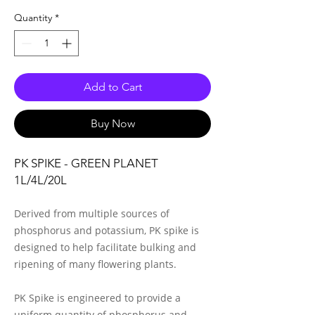
Quantity
*
Add to Cart
Buy Now
PK SPIKE - GREEN PLANET
1L/4L/20L
Derived from multiple sources of
phosphorus and potassium, PK spike is
designed to help facilitate bulking and
ripening of many flowering plants.
PK Spike is engineered to provide a
uniform quantity of phosphorus and