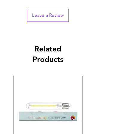
Leave a Review
Related
Products