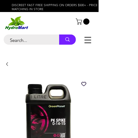
DISCREET FAST FREE SHIPPING ON ORDERS $500+ - PRICE
MATCHING IN STORE