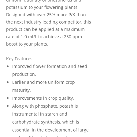
potassium to your flowering plants.
Designed with over 25% more P/K than
the next industry leading competitor, this
product can be applied at a maximum
rate of 1.0 ml/L to achieve a 250 ppm
boost to your plants.
Key Features:
Improved flower formation and seed
production.
Earlier and more uniform crop
maturity.
Improvements in crop quality.
Along with phosphate, potash is
instrumental in starch and
carbohydrate synthesis, which is
essential in the development of large