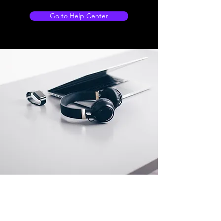
Go to Help Center
Store Locations
South Brisbane