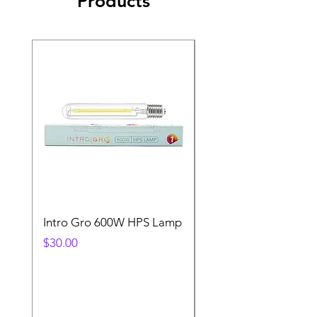
Products
Intro Gro 600W HPS Lamp
Indoor Sun 600w HP
Lamp
Price
$30.00
Price
$45.00