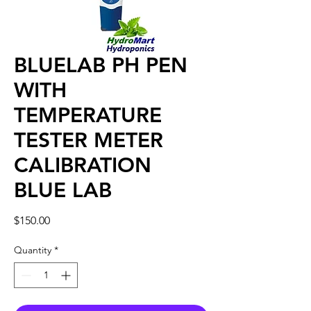
BLUELAB PH PEN
WITH
TEMPERATURE
TESTER METER
CALIBRATION
BLUE LAB
Price
$150.00
Quantity
*