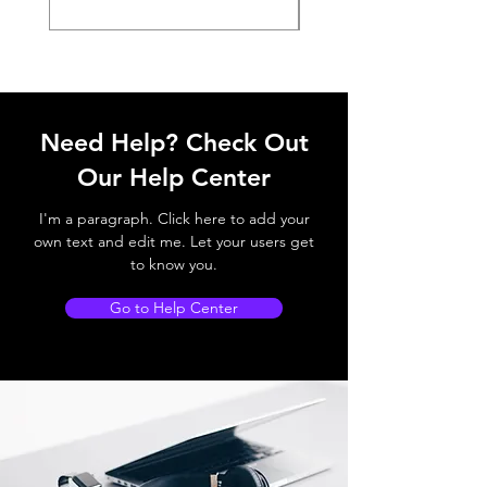
Need Help? Check Out
Our Help Center
I'm a paragraph. Click here to add your
own text and edit me. Let your users get
to know you.
Go to Help Center