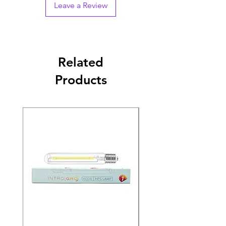
Leave a Review
Related
Products