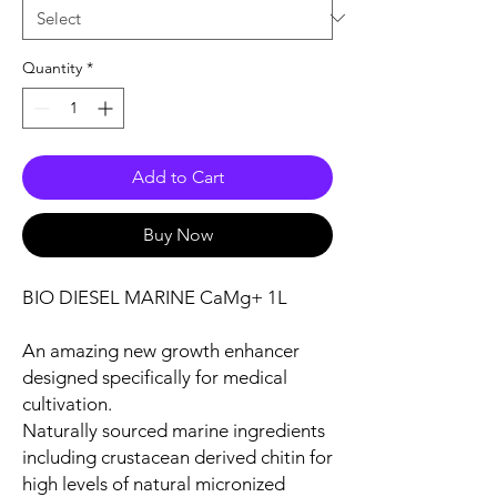
Quantity
*
Add to Cart
Buy Now
BIO DIESEL MARINE CaMg+ 1L
An amazing new growth enhancer
designed specifically for medical
cultivation.
Naturally sourced marine ingredients
including crustacean derived chitin for
high levels of natural micronized