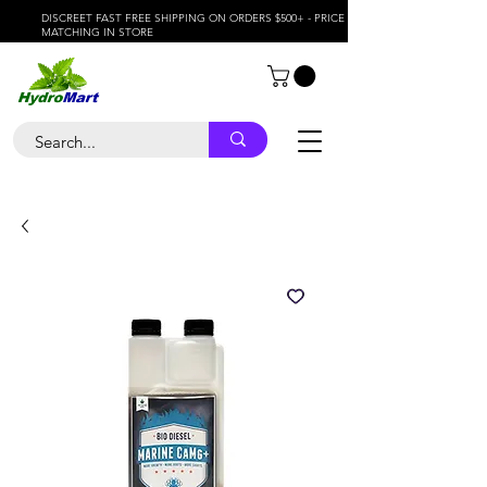
DISCREET FAST FREE SHIPPING ON ORDERS $500+ - PRICE
MATCHING IN STORE