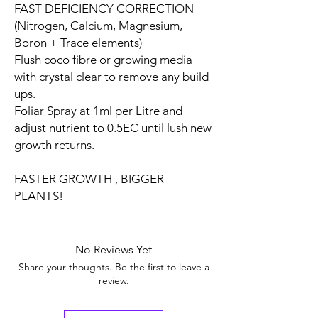
FAST DEFICIENCY CORRECTION
(Nitrogen, Calcium, Magnesium,
Boron + Trace elements)
Flush coco fibre or growing media
with crystal clear to remove any build
ups.
Foliar Spray at 1ml per Litre and
adjust nutrient to 0.5EC until lush new
growth returns.
FASTER GROWTH , BIGGER
PLANTS!
No Reviews Yet
Share your thoughts. Be the first to leave a
review.