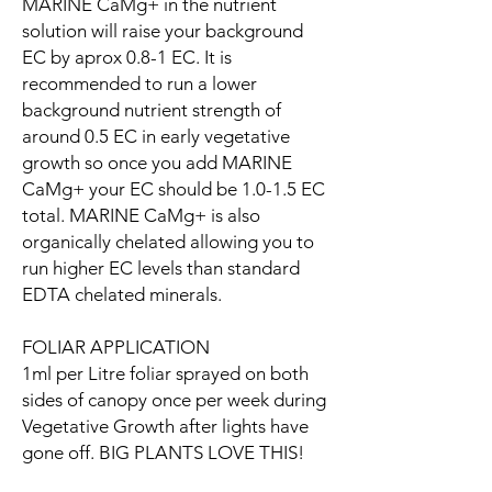
MARINE CaMg+ in the nutrient
solution will raise your background
EC by aprox 0.8-1 EC. It is
recommended to run a lower
background nutrient strength of
around 0.5 EC in early vegetative
growth so once you add MARINE
CaMg+ your EC should be 1.0-1.5 EC
total. MARINE CaMg+ is also
organically chelated allowing you to
run higher EC levels than standard
EDTA chelated minerals.
FOLIAR APPLICATION
1ml per Litre foliar sprayed on both
sides of canopy once per week during
Vegetative Growth after lights have
gone off. BIG PLANTS LOVE THIS!