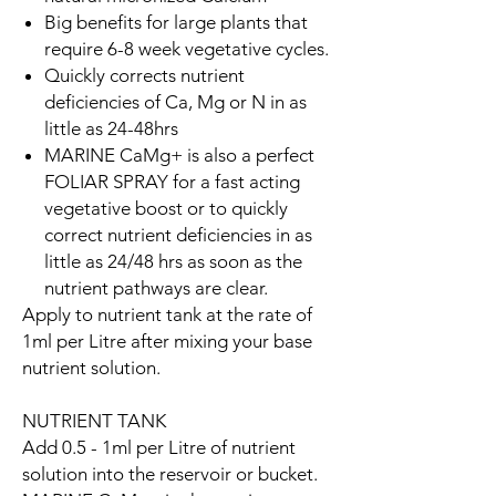
Big benefits for large plants that
require 6-8 week vegetative cycles.
Quickly corrects nutrient
deficiencies of Ca, Mg or N in as
little as 24-48hrs
MARINE CaMg+ is also a perfect
FOLIAR SPRAY for a fast acting
vegetative boost or to quickly
correct nutrient deficiencies in as
little as 24/48 hrs as soon as the
nutrient pathways are clear.
Apply to nutrient tank at the rate of
1ml per Litre after mixing your base
nutrient solution.
NUTRIENT TANK
Add 0.5 - 1ml per Litre of nutrient
solution into the reservoir or bucket.