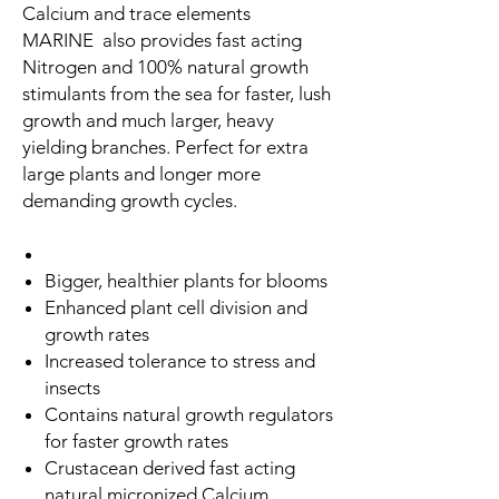
Calcium and trace elements
MARINE also provides fast acting
Nitrogen and 100% natural growth
stimulants from the sea for faster, lush
growth and much larger, heavy
yielding branches. Perfect for extra
large plants and longer more
demanding growth cycles.
Bigger, healthier plants for blooms
Enhanced plant cell division and
growth rates
Increased tolerance to stress and
insects
Contains natural growth regulators
for faster growth rates
Crustacean derived fast acting
natural micronized Calcium