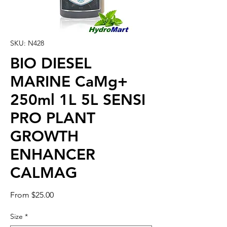
SKU: N428
BIO DIESEL
MARINE CaMg+
250ml 1L 5L SENSI
PRO PLANT
GROWTH
ENHANCER
CALMAG
Sale
From
$25.00
Price
Size
*