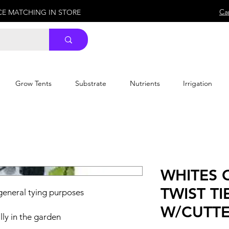
Ca
ICE MATCHING IN STORE
Grow Tents
Substrate
Nutrients
Irrigation
WHITES
TWIST TI
 general tying purposes
W/CUTT
ly in the garden