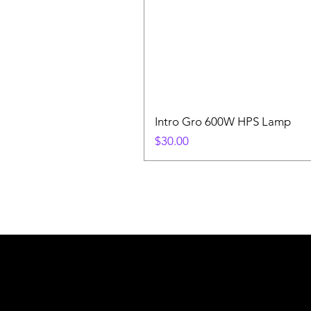
Intro Gro 600W HPS Lamp
Price
$30.00