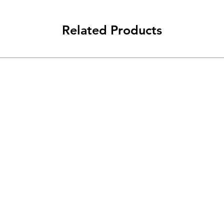
Related Products