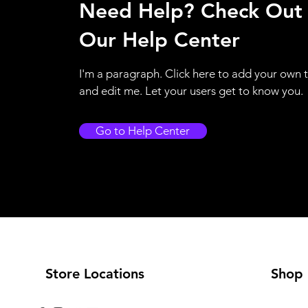
Need Help? Check Out
Our Help Center
I'm a paragraph. Click here to add your own 
and edit me. Let your users get to know you.
Go to Help Center
Store Locations
Shop