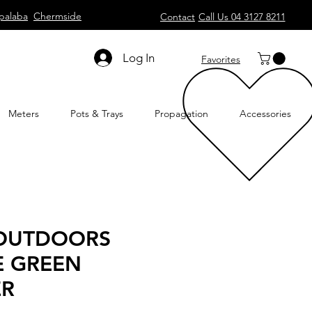
palaba
Chermside
Contact
Call Us 04 3127 8211
Log In
Favorites
Meters
Pots & Trays
Propagation
Accessories
 OUTDOORS
E GREEN
ER