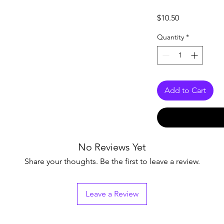
Price
$10.50
Quantity
*
Add to Cart
No Reviews Yet
Share your thoughts. Be the first to leave a review.
Leave a Review