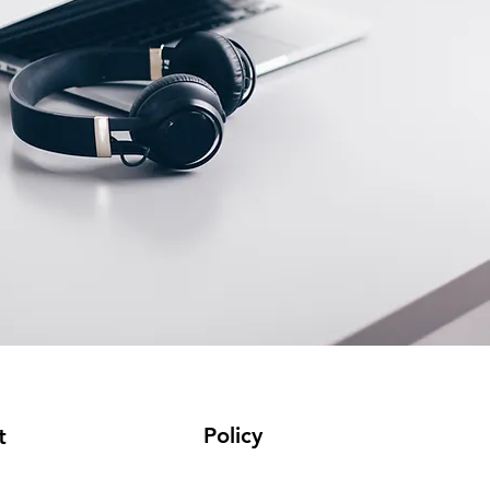
Policy
t