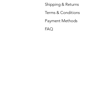
Shipping & Returns
Terms & Conditions
Payment Methods
FAQ