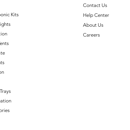
Contact Us
onic Kits
Help Center
ights
About Us
tion
Careers
ents
ate
ts
on
Trays
ation
ories