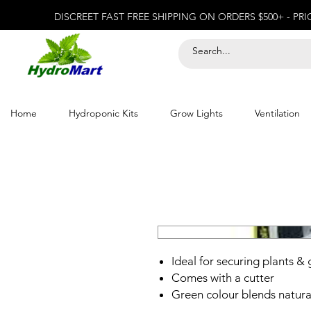
DISCREET FAST FREE SHIPPING ON ORDERS $500+ - PR
Home
Hydroponic Kits
Grow Lights
Ventilation
Ideal for securing plants &
Comes with a cutter
Green colour blends natural