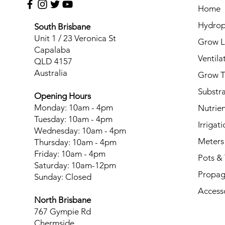
Home
Hydrop
South Brisbane
Unit 1 / 23 Veronica St
Grow L
Capalaba
Ventila
QLD 4157
Australia
Grow T
Substr
Opening Hours
Monday: 10am - 4pm
Nutrien
Tuesday: 10am - 4pm
Irrigati
Wednesday: 10am - 4pm
Meters
Thursday: 10am - 4pm
Friday: 10am - 4pm
Pots & 
Saturday: 10am-12pm
Propag
Sunday: Closed
Access
North Brisbane
767 Gympie Rd
Chermside