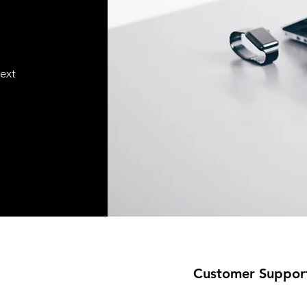
text
Customer Suppor