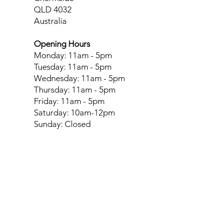
QLD 4032
Australia
Opening Hours
Monday: 11am - 5pm
Tuesday: 11am - 5pm
Wednesday: 11am - 5pm
Thursday: 11am - 5pm
Friday: 11am - 5pm
Saturday: 10am-12pm
Sunday: Closed