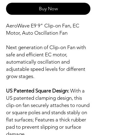
Buy Now
AeroWave E9 9" Clip-on Fan, EC
Motor, Auto Oscillation Fan
Next generation of Clip-on Fan with
safe and efficient EC motor,
automatically oscillation and
adjustable speed levels for different
grow stages.
US Patented Square Design:
With a
US patented clamping design, this
clip-on fan securely attaches to round
or square poles and stands stably on
flat surfaces; Features a thick rubber
pad to prevent slipping or surface
damage