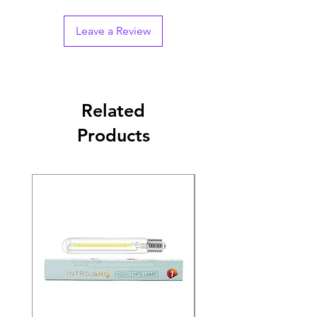
Leave a Review
Related
Products