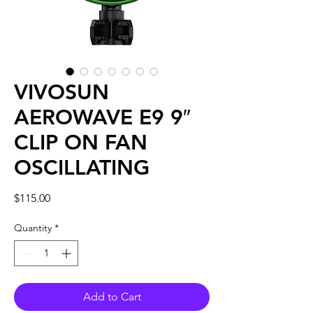
VIVOSUN
AEROWAVE E9 9″
CLIP ON FAN
OSCILLATING
Price
$115.00
Quantity
*
Add to Cart