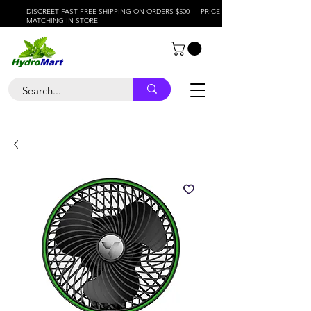
DISCREET FAST FREE SHIPPING ON ORDERS $500+ - PRICE
MATCHING IN STORE