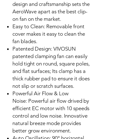
design and craftsmanship sets the
AeroWave apart as the best clip-
on fan on the market.
Easy to Clean: Removable front
cover makes it easy to clean the
fan blades.
Patented Design: VIVOSUN
patented clamping fan can easily
hold tight on round, square poles,
and flat surfaces; Its clamp has a
thick rubber pad to ensure it does
not slip or scratch surfaces.
Powerful Air Flow & Low
Noise: Powerful air flow drived by
efficient EC motor with 10 speeds
control and low noise. Innovative
natural breeze mode provides
better grow environment.
Auto Oscillation: 90° horizontal