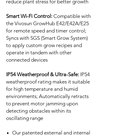
reduce plant stress for better growth
Smart Wi-Fi Control:
Compatible with
the Vivosun GrowHub E42/E42A/E25
for remote speed and timer control;
Syncs with SGS (Smart Grow System)
to apply custom grow recipes and
operate in tandem with other
connected devices
IP54 Weatherproof & Ultra-Safe:
IP54
weatherproof rating makes it suitable
for high temperature and humid
environments; Automatically retracts
to prevent motor jamming upon
detecting obstacles within its
oscillating range
Our patented external and internal