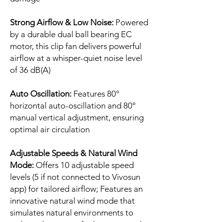
Strong Airflow & Low Noise:
Powered
by a durable dual ball bearing EC
motor, this clip fan delivers powerful
airflow at a whisper-quiet noise level
of 36 dB(A)
Auto Oscillation:
Features 80°
horizontal auto-oscillation and 80°
manual vertical adjustment, ensuring
optimal air circulation
Adjustable Speeds & Natural Wind
Mode:
Offers 10 adjustable speed
levels (5 if not connected to Vivosun
app) for tailored airflow; Features an
innovative natural wind mode that
simulates natural environments to