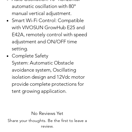
automatic oscillation with 80°
manual vertical adjustment.
Smart Wi-Fi Control: Compatible
with VIVOSUN GrowHub E25 and
E42A, remotely control with speed
adjustment and ON/OFF time
setting.
Complete Safety
System: Automatic Obstacle
avoidance system, Oscillating
isolation design and 12Vdc motor
provide complete protections for
tent growing application.
No Reviews Yet
Share your thoughts. Be the first to leave a
review.