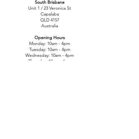
South Brisbane
Unit 1 / 23 Veronica St
Capalaba
QLD 4157
Australia
Opening Hours
Monday: 10am - 4pm
Tuesday: 10am - 4pm
Wednesday: 10am - 4pm
Thursday: 10am - 4pm
Friday: 10am - 4pm
Saturday: 10am-12pm
Sunday: Closed
North Brisbane
767 Gympie Rd
Chermside
QLD 4032
Australia
Opening Hours
Monday: 11am - 5pm
Tuesday: 11am - 5pm