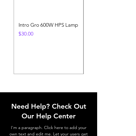
Intro Gro 600W HPS Lamp
Indoor Sun 600w HP
Lamp
Price
$30.00
Price
$45.00
Need Help? Check Out
Our Help Center
I'm a paragraph. Click here to add your
own text and edit me. Let your users get