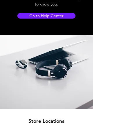
to know you.
Go to Help Center
Store Locations