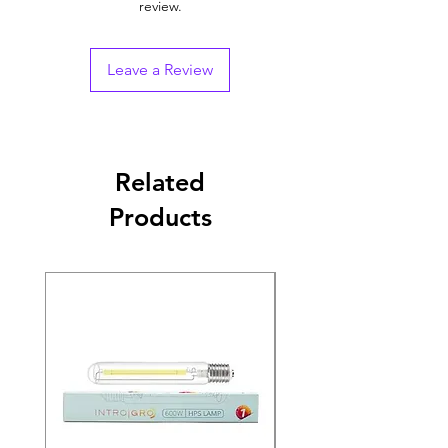
review.
Leave a Review
Related
Products