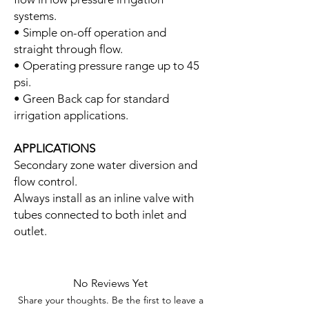
systems.
• Simple on-off operation and
straight through flow.
• Operating pressure range up to 45
psi.
• Green Back cap for standard
irrigation applications.
APPLICATIONS
Secondary zone water diversion and
flow control.
Always install as an inline valve with
tubes connected to both inlet and
outlet.
No Reviews Yet
Share your thoughts. Be the first to leave a