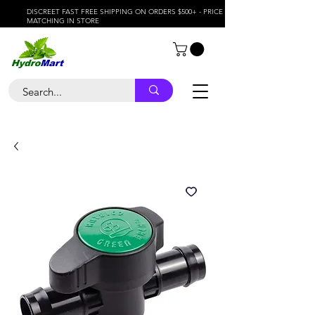
DISCREET FAST FREE SHIPPING ON ORDERS $500+ - PRICE
MATCHING IN STORE