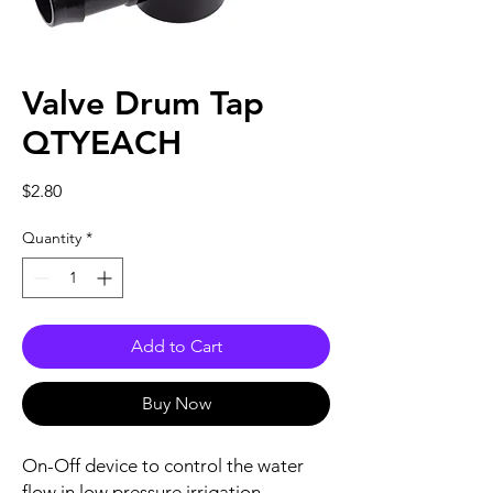
Valve Drum Tap
QTYEACH
Price
$2.80
Quantity
*
Add to Cart
Buy Now
On-Off device to control the water
flow in low pressure irrigation