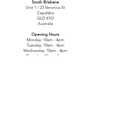
South Brisbane
Unit 1 / 23 Veronica St
Capalaba
QLD 4157
Australia
Opening Hours
Monday: 10am - 4pm
Tuesday: 10am - 4pm
Wednesday: 10am - 4pm
Thursday: 10am - 4pm
Friday: 10am - 4pm
Saturday: 10am-12pm
Sunday: Closed
North Brisbane
767 Gympie Rd
Chermside
QLD 4032
Australia
Opening Hours
Monday: 11am - 5pm
Tuesday: 11am - 5pm