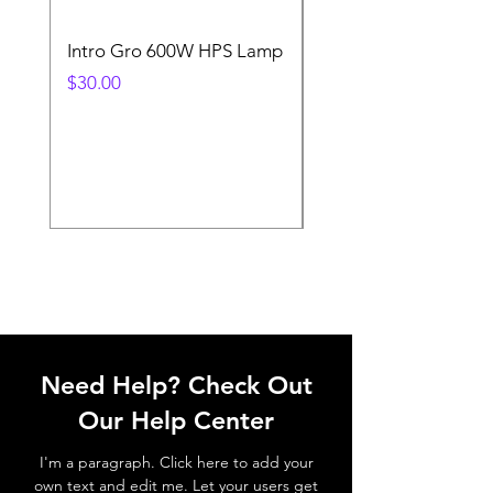
Intro Gro 600W HPS Lamp
Indoor Sun 600w HP
Lamp
Price
$30.00
Price
$45.00
Need Help? Check Out
Our Help Center
I'm a paragraph. Click here to add your
own text and edit me. Let your users get