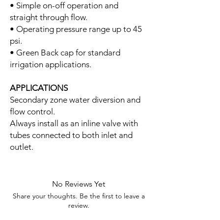
• Simple on-off operation and
straight through flow.
• Operating pressure range up to 45
psi.
• Green Back cap for standard
irrigation applications.
APPLICATIONS
Secondary zone water diversion and
flow control.
Always install as an inline valve with
tubes connected to both inlet and
outlet.
No Reviews Yet
Share your thoughts. Be the first to leave a
review.