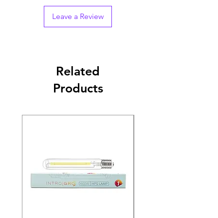
Leave a Review
Related
Products