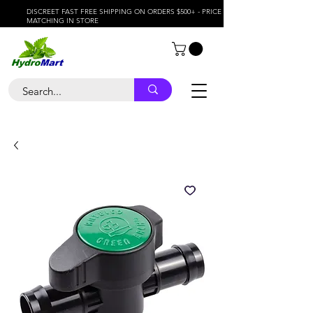
DISCREET FAST FREE SHIPPING ON ORDERS $500+ - PRICE
MATCHING IN STORE