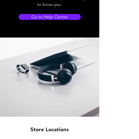
to know you.
Go to Help Center
Store Locations