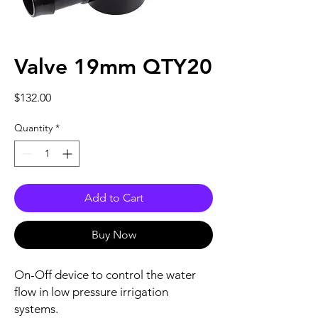
Valve 19mm QTY20
Price
$132.00
Quantity
*
Add to Cart
Buy Now
On-Off device to control the water
flow in low pressure irrigation
systems.