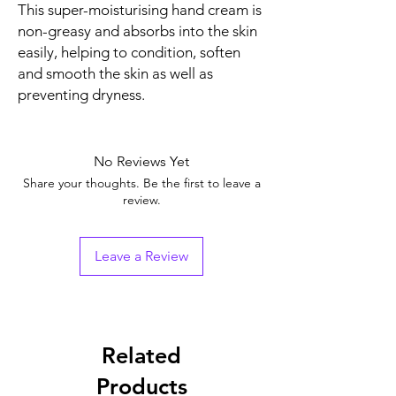
This super-moisturising hand cream is
non-greasy and absorbs into the skin
easily, helping to condition, soften
and smooth the skin as well as
preventing dryness.
No Reviews Yet
Share your thoughts. Be the first to leave a
review.
Leave a Review
Related
Products