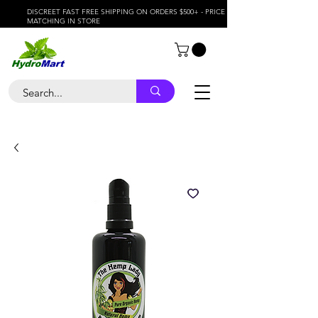
DISCREET FAST FREE SHIPPING ON ORDERS $500+ - PRICE
MATCHING IN STORE