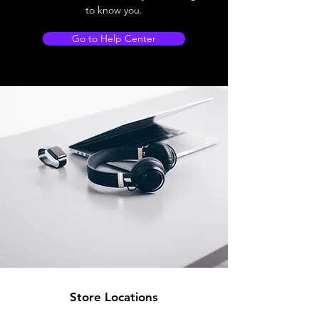
to know you.
Go to Help Center
Store Locations