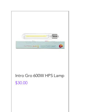
Intro Gro 600W HPS Lamp
Indoor Sun 600w HP
Lamp
Price
$30.00
Price
$45.00