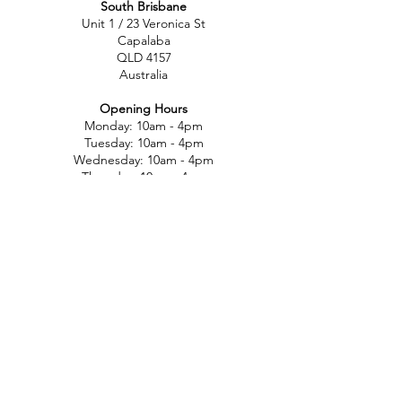
South Brisbane
Unit 1 / 23 Veronica St
Capalaba
QLD 4157
Australia
Opening Hours
Monday: 10am - 4pm
Tuesday: 10am - 4pm
Wednesday: 10am - 4pm
Thursday: 10am - 4pm
Friday: 10am - 4pm
Saturday: 10am-12pm
Sunday: Closed
North Brisbane
767 Gympie Rd
Chermside
QLD 4032
Australia
Opening Hours
Monday: 11am - 5pm
Tuesday: 11am - 5pm