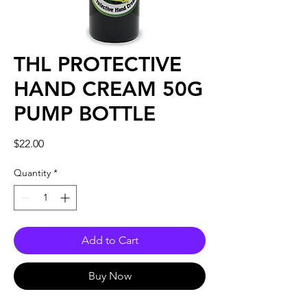
THL PROTECTIVE
HAND CREAM 50G
PUMP BOTTLE
Price
$22.00
Quantity
*
Add to Cart
Buy Now