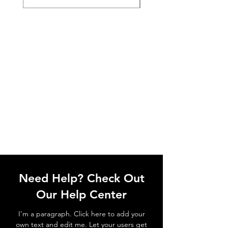
Need Help? Check Out
Our Help Center
I'm a paragraph. Click here to add your
own text and edit me. Let your users get