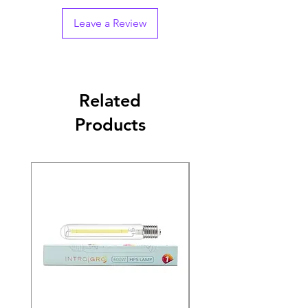
Leave a Review
Related
Products