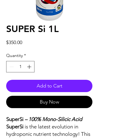
SUPER Si 1L
Price
$350.00
Quantity
*
Add to Cart
Buy Now
SuperSi
– 100% Mono-Silicic Acid
SuperSi
is the latest evolution in
hydroponic nutrient technology! This