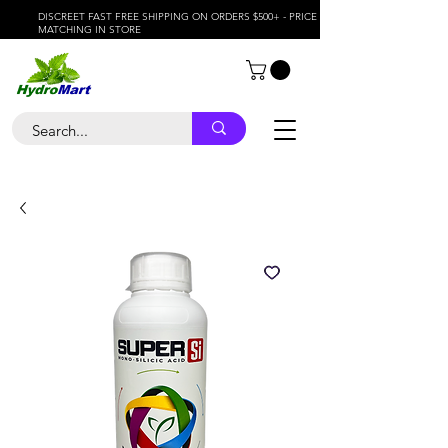
DISCREET FAST FREE SHIPPING ON ORDERS $500+ - PRICE
MATCHING IN STORE