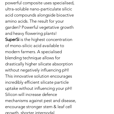
powerful composite uses specialised,
ultra-soluble nano-particulate silicic
acid compounds alongside bioactive
amino acids. The result for your
garden? Powerful vegetative growth
and heavy flowering plants!
SuperSi
is the highest concentration
of mono-silicic acid available to
modern farmers. A specialised
blending technique allows for
drastically higher silicate absorption
without negatively influencing pH!
This innovative solution encourages
incredibly efficient silicate particle
uptake without influencing your pH!
Silicon will increase defence
mechanisms against pest and disease,
encourage stronger stem & leaf cell
growth, shorter internodal