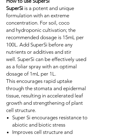
How to use SuperSi
SuperSi
is a potent and unique
formulation with an extreme
concentration. For soil, coco
and hydroponic cultivation; the
recommended dosage is 15mL per
100L. Add SuperSi before any
nutrients or additives and stir
well. SuperSi can be effectively used
as a foliar spray with an optimal
dosage of 1mL per 1L.
This encourages rapid uptake
through the stomata and epidermal
tissue, resulting in accelerated leaf
growth and strengthening of plant
cell structure.
Super Si encourages resistance to
abiotic and biotic stress
Improves cell structure and