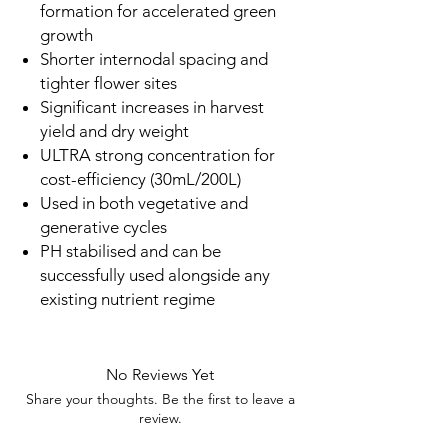
formation for accelerated green
growth
Shorter internodal spacing and
tighter flower sites
Significant increases in harvest
yield and dry weight
ULTRA strong concentration for
cost-efficiency (30mL/200L)
Used in both vegetative and
generative cycles
PH stabilised and can be
successfully used alongside any
existing nutrient regime
No Reviews Yet
Share your thoughts. Be the first to leave a
review.