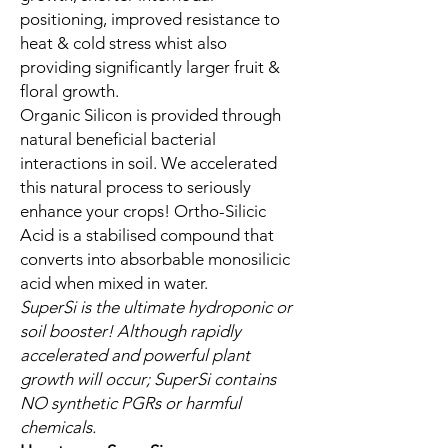
positioning, improved resistance to
heat & cold stress whist also
providing significantly larger fruit &
floral growth.
Organic Silicon is provided through
natural beneficial bacterial
interactions in soil. We accelerated
this natural process to seriously
enhance your crops! Ortho-Silicic
Acid is a stabilised compound that
converts into absorbable monosilicic
acid when mixed in water.
SuperSi is the ultimate hydroponic or
soil booster! Although rapidly
accelerated and powerful plant
growth will occur; SuperSi contains
NO synthetic PGRs or harmful
chemicals.