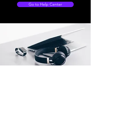
Go to Help Center
Store Locations
South Brisbane
Unit 1 / 23 Veronica St