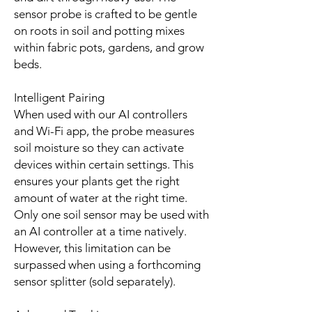
sensor probe is crafted to be gentle
on roots in soil and potting mixes
within fabric pots, gardens, and grow
beds.
Intelligent Pairing
When used with our AI controllers
and Wi-Fi app, the probe measures
soil moisture so they can activate
devices within certain settings. This
ensures your plants get the right
amount of water at the right time.
Only one soil sensor may be used with
an AI controller at a time natively.
However, this limitation can be
surpassed when using a forthcoming
sensor splitter (sold separately).