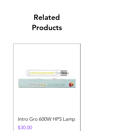
Related
Products
Intro Gro 600W HPS Lamp
Indoor Sun 600w HP
Lamp
Price
$30.00