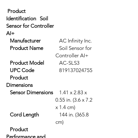
Product
Identification Soil
Sensor for Controller
AI+
Manufacturer
AC Infinity Inc.
Product Name
Soil Sensor for
Controller AI+
Product Model
AC-SLS3
UPC Code
819137024755
Product
Dimensions
Sensor Dimensions
1.41 x 2.83 x
0.55 in. (3.6 x 7.2
x 1.4 cm)
Cord Length
144 in. (365.8
cm)
Product
Performance and