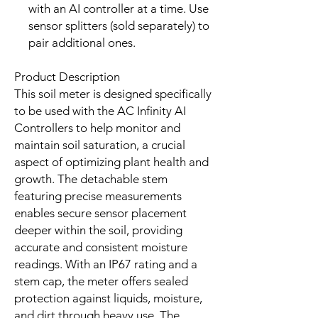
with an AI controller at a time. Use
sensor splitters (sold separately) to
pair additional ones.
Product Description
This soil meter is designed specifically
to be used with the AC Infinity AI
Controllers to help monitor and
maintain soil saturation, a crucial
aspect of optimizing plant health and
growth. The detachable stem
featuring precise measurements
enables secure sensor placement
deeper within the soil, providing
accurate and consistent moisture
readings. With an IP67 rating and a
stem cap, the meter offers sealed
protection against liquids, moisture,
and dirt through heavy use. The