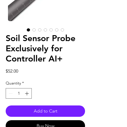
Soil Sensor Probe
Exclusively for
Controller AI+
Price
$52.00
Quantity
*
Add to Cart
Buy Now