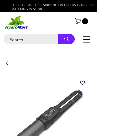
DISCREET FAST FREE SHIPPING ON ORDERS $500+ - PRICE
MATCHING IN STORE