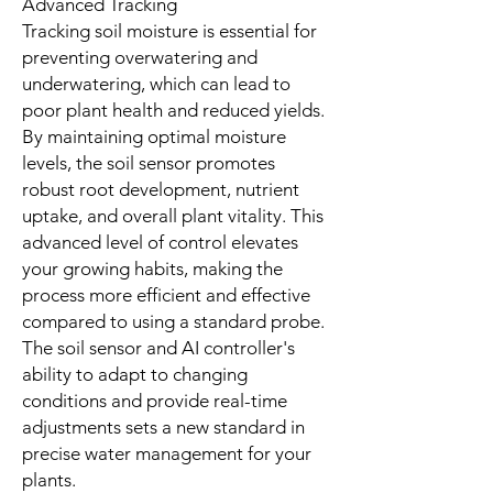
Advanced Tracking
Tracking soil moisture is essential for
preventing overwatering and
underwatering, which can lead to
poor plant health and reduced yields.
By maintaining optimal moisture
levels, the soil sensor promotes
robust root development, nutrient
uptake, and overall plant vitality. This
advanced level of control elevates
your growing habits, making the
process more efficient and effective
compared to using a standard probe.
The soil sensor and AI controller's
ability to adapt to changing
conditions and provide real-time
adjustments sets a new standard in
precise water management for your
plants.