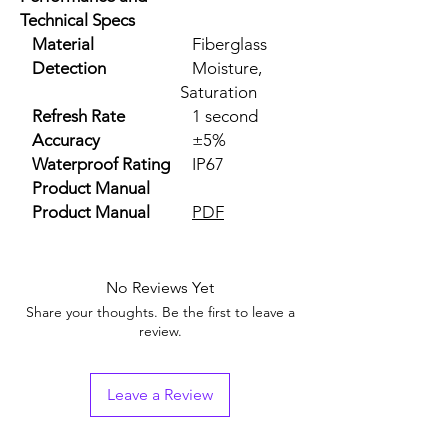
Technical Specs
Material
Fiberglass
Detection
Moisture,
Saturation
Refresh Rate
1 second
Accuracy
±5%
Waterproof Rating
IP67
Product Manual
Product Manual
PDF
No Reviews Yet
Share your thoughts. Be the first to leave a
review.
Leave a Review