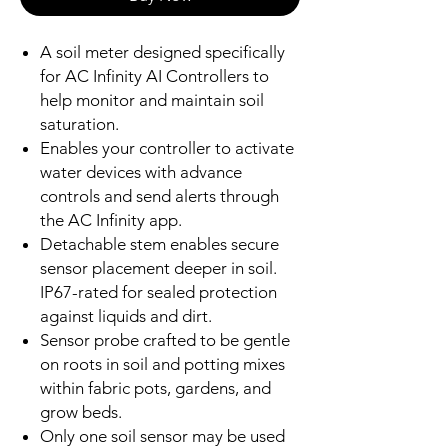
A soil meter designed specifically
for AC Infinity AI Controllers to
help monitor and maintain soil
saturation.
Enables your controller to activate
water devices with advance
controls and send alerts through
the AC Infinity app.
Detachable stem enables secure
sensor placement deeper in soil.
IP67-rated for sealed protection
against liquids and dirt.
Sensor probe crafted to be gentle
on roots in soil and potting mixes
within fabric pots, gardens, and
grow beds.
Only one soil sensor may be used