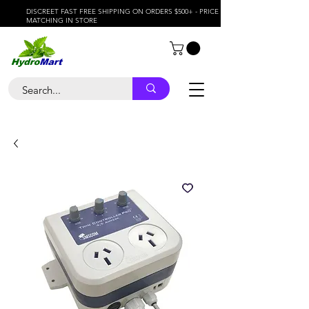
DISCREET FAST FREE SHIPPING ON ORDERS $500+ - PRICE
MATCHING IN STORE