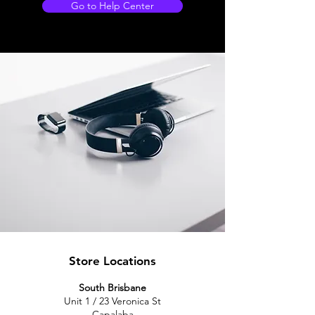
Go to Help Center
Store Locations
South Brisbane
Unit 1 / 23 Veronica St
Capalaba