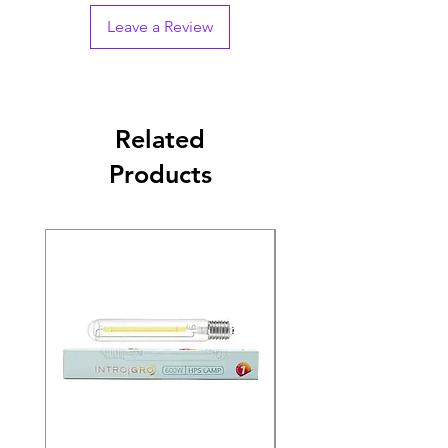
Leave a Review
Related
Products