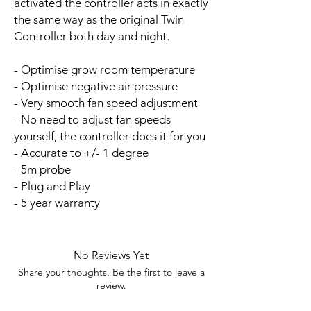
activated the controller acts in exactly
the same way as the original Twin
Controller both day and night.
- Optimise grow room temperature
- Optimise negative air pressure
- Very smooth fan speed adjustment
- No need to adjust fan speeds
yourself, the controller does it for you
- Accurate to +/- 1 degree
- 5m probe
- Plug and Play
- 5 year warranty
No Reviews Yet
Share your thoughts. Be the first to leave a
review.