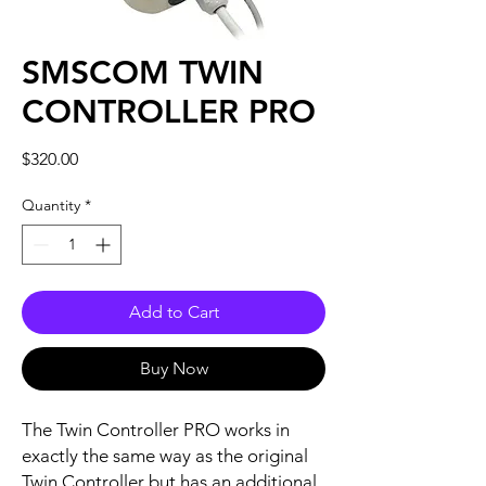
SMSCOM TWIN
CONTROLLER PRO
Price
$320.00
Quantity
*
Add to Cart
Buy Now
The Twin Controller PRO works in
exactly the same way as the original
Twin Controller but has an additional