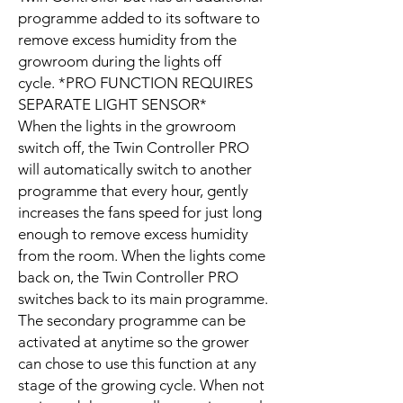
programme added to its software to
remove excess humidity from the
growroom during the lights off
cycle. *PRO FUNCTION REQUIRES
SEPARATE LIGHT SENSOR*
When the lights in the growroom
switch off, the Twin Controller PRO
will automatically switch to another
programme that every hour, gently
increases the fans speed for just long
enough to remove excess humidity
from the room. When the lights come
back on, the Twin Controller PRO
switches back to its main programme.
The secondary programme can be
activated at anytime so the grower
can chose to use this function at any
stage of the growing cycle. When not