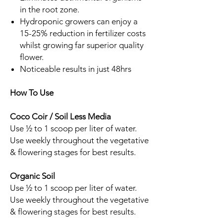
in the root zone.
Hydroponic growers can enjoy a
15-25% reduction in fertilizer costs
whilst growing far superior quality
flower.
Noticeable results in just 48hrs
How To Use
Coco Coir / Soil Less Media
Use ½ to 1 scoop per liter of water.
Use weekly throughout the vegetative
& flowering stages for best results.
Organic Soil
Use ½ to 1 scoop per liter of water.
Use weekly throughout the vegetative
& flowering stages for best results.