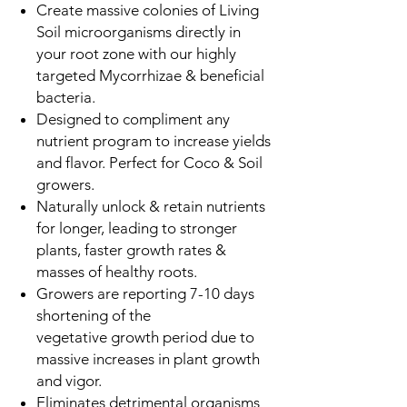
Create massive colonies of Living
Soil microorganisms directly in
your root zone with our highly
targeted Mycorrhizae & beneficial
bacteria.
Designed to compliment any
nutrient program to increase yields
and flavor. Perfect for Coco & Soil
growers.
Naturally unlock & retain nutrients
for longer, leading to stronger
plants, faster growth rates &
masses of healthy roots.
Growers are reporting 7-10 days
shortening of the
vegetative growth period due to
massive increases in plant growth
and vigor.
Eliminates detrimental organisms