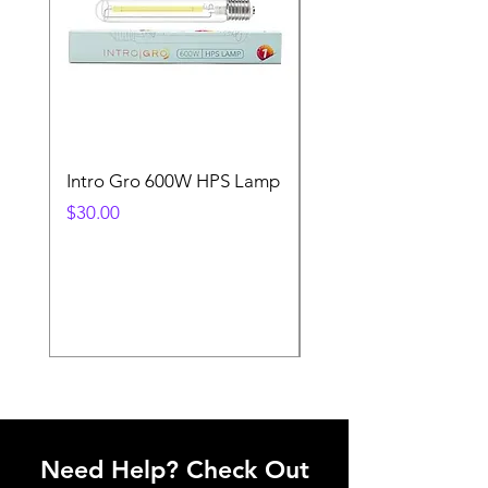
Intro Gro 600W HPS Lamp
Indoor Sun 600w HP
Lamp
Price
$30.00
Price
$45.00
Need Help? Check Out