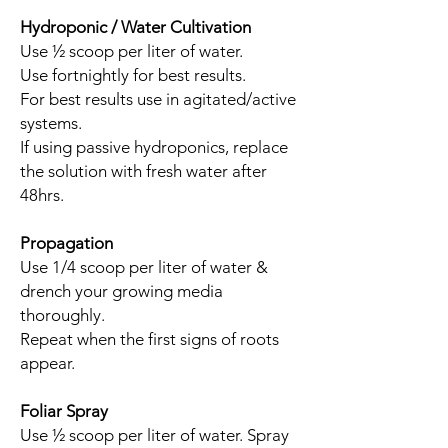
Hydroponic / Water Cultivation
Use ½ scoop per liter of water.
Use fortnightly for best results.
For best results use in agitated/active
systems.
If using passive hydroponics, replace
the solution with fresh water after
48hrs.
Propagation
Use 1/4 scoop per liter of water &
drench your growing media
thoroughly.
Repeat when the first signs of roots
appear.
Foliar Spray
Use ½ scoop per liter of water. Spray