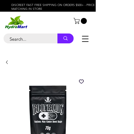
DISCREET FAST FREE SHIPPING ON ORDERS $500+ - PRICE
MATCHING IN STORE