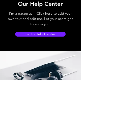
Our Help Center
I'm a paragraph. Click here to add your
own text and edit me. Let your users get
to know you.
Go to Help Center