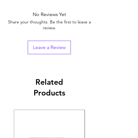
No Reviews Yet
Share your thoughts. Be the first to leave a
review.
Leave a Review
Related
Products