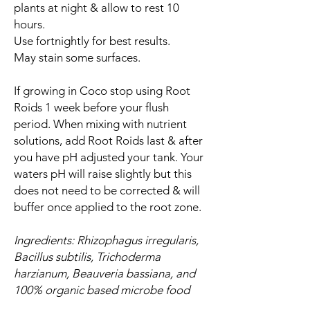
plants at night & allow to rest 10
hours.
Use fortnightly for best results.
May stain some surfaces.
If growing in Coco stop using Root
Roids 1 week before your flush
period. When mixing with nutrient
solutions, add Root Roids last & after
you have pH adjusted your tank. Your
waters pH will raise slightly but this
does not need to be corrected & will
buffer once applied to the root zone.
Ingredients: Rhizophagus irregularis,
Bacillus subtilis, Trichoderma
harzianum, Beauveria bassiana, and
100% organic based microbe food