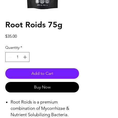
Root Roids 75g
Price
$35.00
Quantity
*
Add to Cart
Buy Now
Root Roids is a premium
combination of Mycorrhizae &
Nutrient Solubilizing Bacteria.