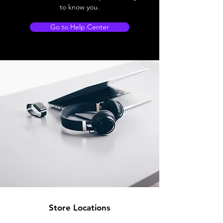
to know you.
Go to Help Center
Store Locations