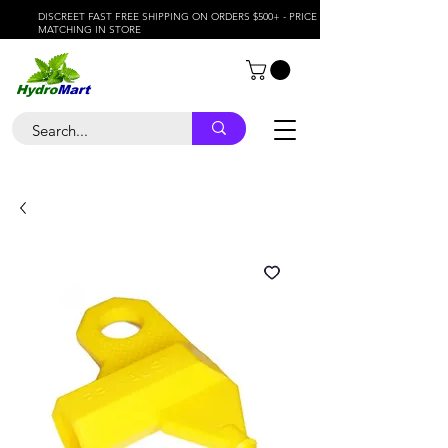
DISCREET FAST FREE SHIPPING ON ORDERS $500+ - PRICE
MATCHING IN STORE