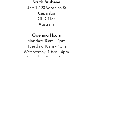
South Brisbane
Unit 1 / 23 Veronica St
Capalaba
QLD 4157
Australia
Opening Hours
Monday: 10am - 4pm
Tuesday: 10am - 4pm
Wednesday: 10am - 4pm
Thursday: 10am - 4pm
Friday: 10am - 4pm
Saturday: 10am-12pm
Sunday: Closed
North Brisbane
767 Gympie Rd
Chermside
QLD 4032
Australia
Opening Hours
Monday: 11am - 5pm
Tuesday: 11am - 5pm