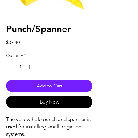
Punch/Spanner
Price
$37.40
Quantity
*
Add to Cart
Buy Now
The yellow hole punch and spanner is
used for installing small irrigation
systems.