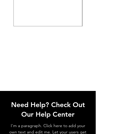
Need Help? Check Out
Our Help Center
I'm a paragraph. Click here to add your
own text and edit me. Let your users get