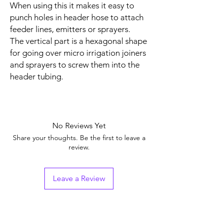
When using this it makes it easy to
punch holes in header hose to attach
feeder lines, emitters or sprayers.
The vertical part is a hexagonal shape
for going over micro irrigation joiners
and sprayers to screw them into the
header tubing.
No Reviews Yet
Share your thoughts. Be the first to leave a
review.
Leave a Review