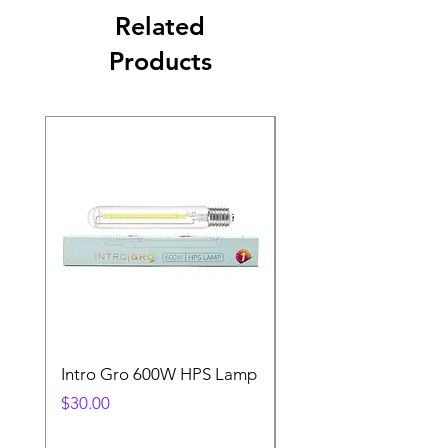
Related
Products
Intro Gro 600W HPS Lamp
Indoor Sun 600w HP
Lamp
Price
$30.00
Price
$45.00