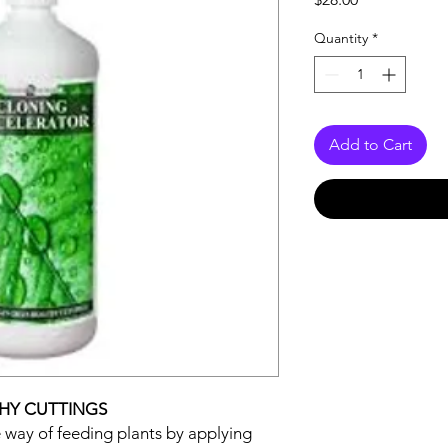
Quantity
*
Add to Cart
THY CUTTINGS
ve way of feeding plants by applying