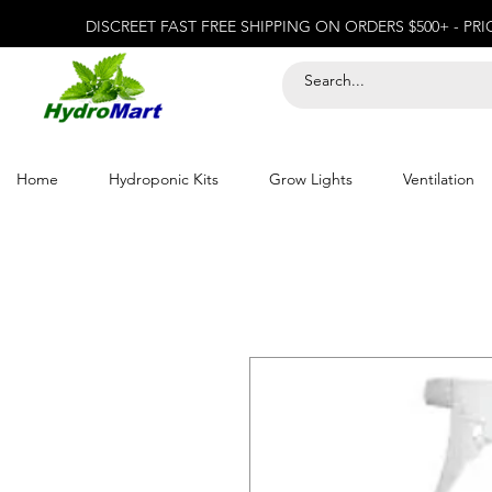
DISCREET FAST FREE SHIPPING ON ORDERS $500+ - PR
Home
Hydroponic Kits
Grow Lights
Ventilation