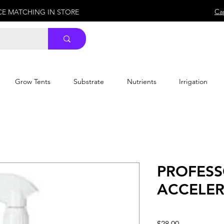
Ca
ICE MATCHING IN STORE
Grow Tents
Substrate
Nutrients
Irrigation
PROFESS
ACCELER
Price
$28.00