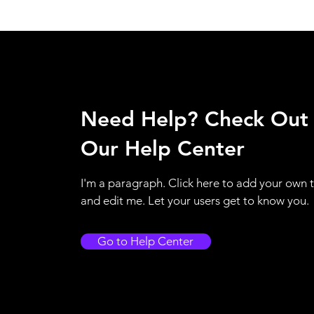
Need Help? Check Out
Our Help Center
I'm a paragraph. Click here to add your own 
and edit me. Let your users get to know you.
Go to Help Center