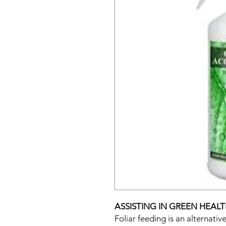
ASSISTING IN GREEN HEAL
Foliar feeding is an alternati