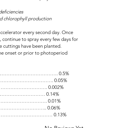
eficiencies
d chlorophyll production
Accelerator every second day. Once
, continue to spray every few days for
he cuttings have been planted.
he onset or prior to photoperiod
……………………………………. 0.5%
…………………………………. 0.05%
………………………………. 0.002%
ual) …………………………… 0.14%
5) ………………………………. 0.01%
………………………………….. 0.06%
…………………………………… 0.13%