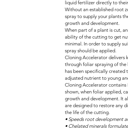
liquid fertilizer directly to thei
Without an established root zo
spray to supply your plants th
growth and development.
When part of a plant is cut, an
ability of the cutting to get 
minimal. In order to supply suit
spray should be applied.
Cloning Accelerator delivers 
through foliar spraying of the 
has been specifically created 
adjusted nutrient to young and
Cloning Accelerator contains
shown, when foliar applied, c
growth and development. It al
are designed to restore any d
the life of the cutting.
• Speeds root development an
• Chelated minerals formulat