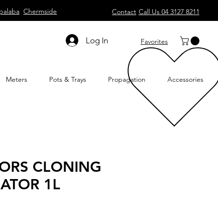
palaba
Chermside
Contact
Call Us 04 3127 8211
Log In
Favorites
Meters
Pots & Trays
Propagation
Accessories
ORS CLONING
ATOR 1L