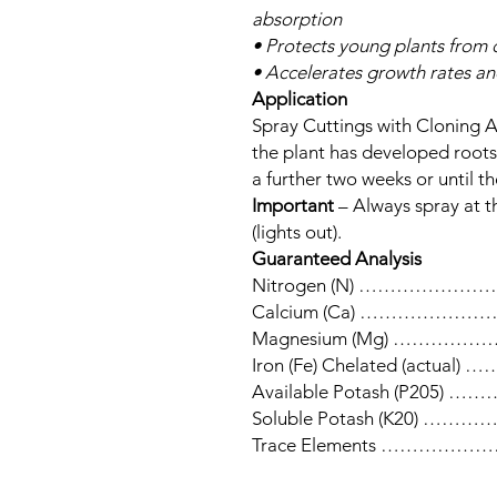
absorption
• Protects young plants from d
• Accelerates growth rates an
Application
Spray Cuttings with Cloning 
the plant has developed roots
a further two weeks or until t
Important
– Always spray at t
(lights out).
Guaranteed Analysis
Nitrogen (N) ……………
Calcium (Ca) ……………
Magnesium (Mg) ………
Iron (Fe) Chelated (act
Available Potash (P20
Soluble Potash (K20) 
Trace Elements ………