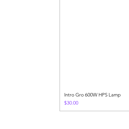
Intro Gro 600W HPS Lamp
Price
$30.00