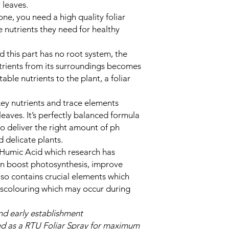
r leaves.
ne, you need a high quality foliar
e nutrients they need for healthy
d this part has no root system, the
nutrients from its surroundings becomes
able nutrients to the plant, a foliar
key nutrients and trace elements
leaves. It’s perfectly balanced formula
to deliver the right amount of ph
 delicate plants.
 Humic Acid which research has
an boost photosynthesis, improve
so contains crucial elements which
iscolouring which may occur during
d early establishment
ed as a RTU Foliar Spray for maximum