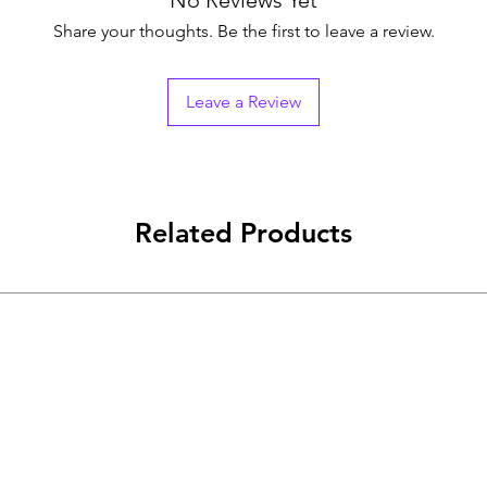
No Reviews Yet
Share your thoughts. Be the first to leave a review.
Leave a Review
Related Products