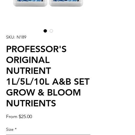
SKU: N189
PROFESSOR'S
ORIGINAL
NUTRIENT
1L/5L/10L A&B SET
GROW & BLOOM
NUTRIENTS
Sale
From
$25.00
Price
Size
*