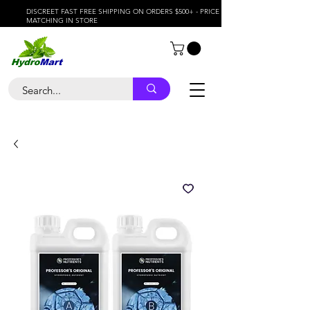
DISCREET FAST FREE SHIPPING ON ORDERS $500+ - PRICE
MATCHING IN STORE