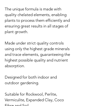
The unique formula is made with
quality chelated elements, enabling
plants to process them efficiently and
ensuring great results in all stages of
plant growth.
Made under strict quality controls
using only the highest grade minerals
and trace elements, guaranteeing the
highest possible quality and nutrient
absorption.
Designed for both indoor and
outdoor gardening.
Suitable for Rockwool, Perlite,
Vermiculite, Expanded Clay, Coco
Fibre and Soil.