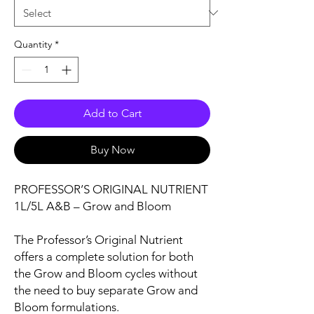
Quantity
*
Add to Cart
Buy Now
PROFESSOR’S ORIGINAL NUTRIENT
1L/5L A&B – Grow and Bloom
The Professor’s Original Nutrient
offers a complete solution for both
the Grow and Bloom cycles without
the need to buy separate Grow and
Bloom formulations.