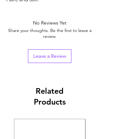
No Reviews Yet
Share your thoughts. Be the first to leave a
review.
Leave a Review
Related
Products