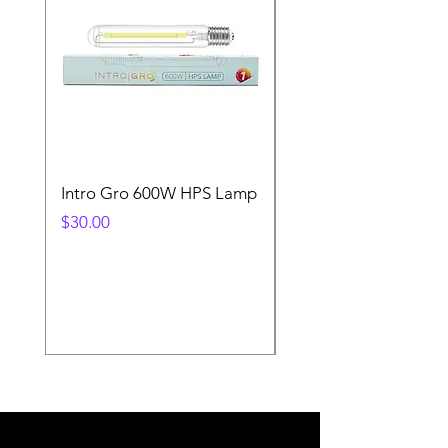
Intro Gro 600W HPS Lamp
Indoor Sun 600w HP
Lamp
Price
$30.00
Price
$45.00