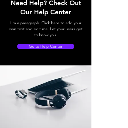
Need Help? Check Out
Our Help Center
I'm a paragraph. Click here to add your
own text and edit me. Let your users get
to know you.
Go to Help Center