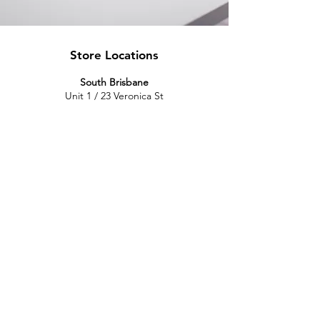
Store Locations
South Brisbane
Unit 1 / 23 Veronica St
Capalaba
QLD 4157
Australia
Opening Hours
Monday: 10am - 4pm
Tuesday: 10am - 4pm
Wednesday: 10am - 4pm
Thursday: 10am - 4pm
Friday: 10am - 4pm
Saturday: 10am-12pm
Sunday: Closed
North Brisbane
767 Gympie Rd
Chermside