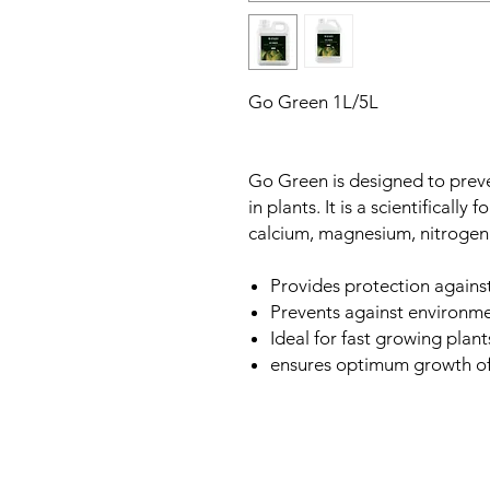
Go Green 1L/5L
Go Green is designed to prev
in plants. It is a scientifically
calcium, magnesium, nitrogen 
Provides protection against
Prevents against environmen
Ideal for fast growing plant
ensures optimum growth of