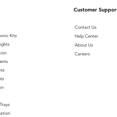
Customer Suppor
Contact Us
onic Kits
Help Center
ights
About Us
tion
Careers
ents
ate
ts
on
Trays
ation