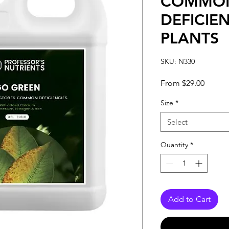
COMMO
DEFICIEN
PLANTS
SKU: N330
Sale
From
$29.00
Price
Size
*
Select
Quantity
*
Add to Cart