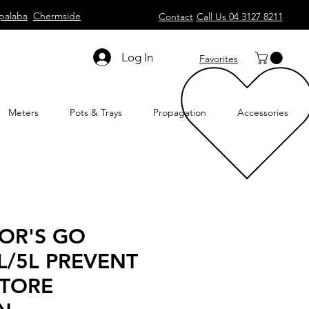
palaba
Chermside
Contact
Call Us 04 3127 8211
Log In
Favorites
Meters
Pots & Trays
Propagation
Accessories
OR'S GO
L/5L PREVENT
STORE