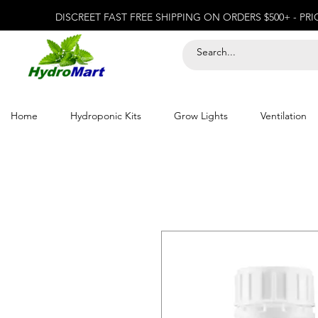
DISCREET FAST FREE SHIPPING ON ORDERS $500+ - PR
Home
Hydroponic Kits
Grow Lights
Ventilation