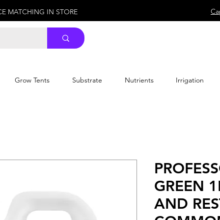
Ca
ICE MATCHING IN STORE
Grow Tents
Substrate
Nutrients
Irrigation
PROFESS
GREEN 1
AND RE