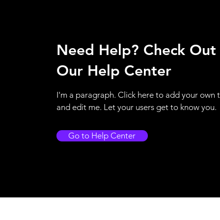
Need Help? Check Out
Our Help Center
I'm a paragraph. Click here to add your own 
and edit me. Let your users get to know you.
Go to Help Center