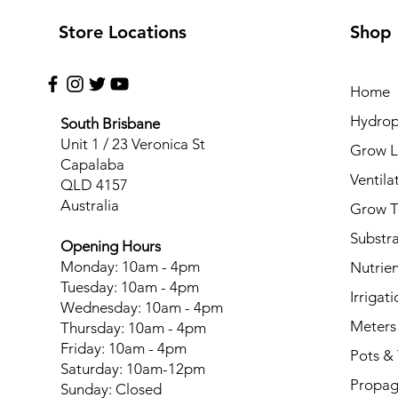
Store Locations
Shop
Home
Hydrop
South Brisbane
Unit 1 / 23 Veronica St
Grow L
Capalaba
Ventila
QLD 4157
Australia
Grow T
Substr
Opening Hours
Monday: 10am - 4pm
Nutrien
Tuesday: 10am - 4pm
Irrigati
Wednesday: 10am - 4pm
Meters
Thursday: 10am - 4pm
Friday: 10am - 4pm
Pots & 
Saturday: 10am-12pm
Propag
Sunday: Closed