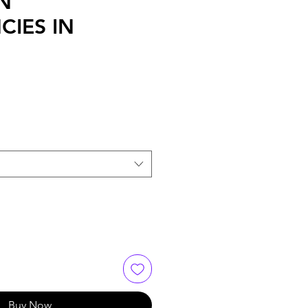
N
CIES IN
Buy Now