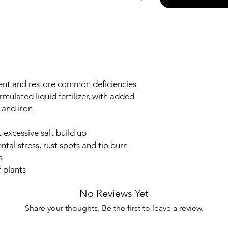
ent and restore common deficiencies
 formulated liquid fertilizer, with added
and iron.
 excessive salt build up
tal stress, rust spots and tip burn
s
 plants
No Reviews Yet
Share your thoughts. Be the first to leave a review.