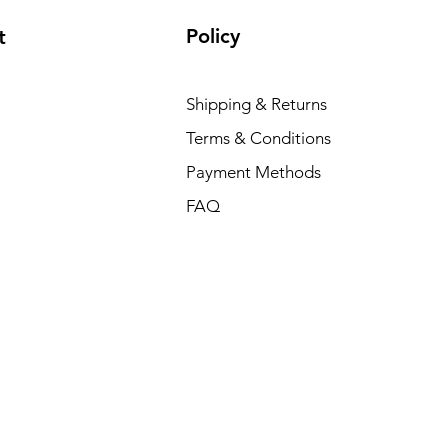
Policy
t
Shipping & Returns
Terms & Conditions
Payment Methods
FAQ