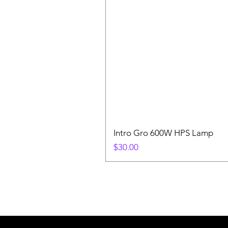
Intro Gro 600W HPS Lamp
Price
$30.00