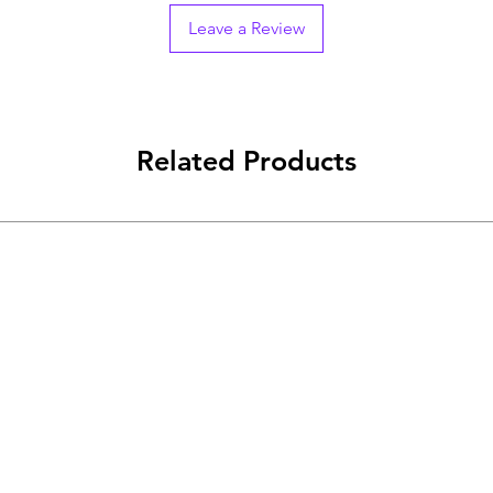
Leave a Review
Related Products