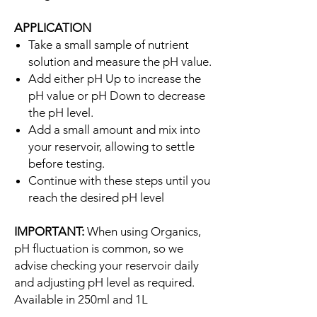
APPLICATION
Take a small sample of nutrient
solution and measure the pH value.
Add either pH Up to increase the
pH value or pH Down to decrease
the pH level.
Add a small amount and mix into
your reservoir, allowing to settle
before testing.
Continue with these steps until you
reach the desired pH level
IMPORTANT:
When using Organics,
pH fluctuation is common, so we
advise checking your reservoir daily
and adjusting pH level as required.
Available in 250ml and 1L