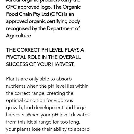
OFC approved logo. The Organic
Food Chain Pty Ltd (OFC) is an
approved organic certifying body
recognised by the Department of
Agriculture
THE CORRECT PH LEVEL PLAYS A
PIVOTAL ROLE IN THE OVERALL
SUCCESS OF YOUR HARVEST.
Plants are only able to absorb
nutrients when the pH level lies within
the correct range, creating the
optimal condition for vigorous
growth, bud development and large
harvests. When your pH level deviates
from this ideal range for too long,
your plants lose their ability to absorb