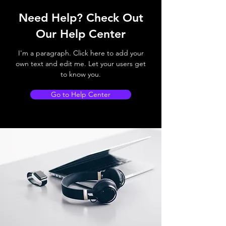
Need Help? Check Out
Our Help Center
I'm a paragraph. Click here to add your
own text and edit me. Let your users get
to know you.
Go to Help Center