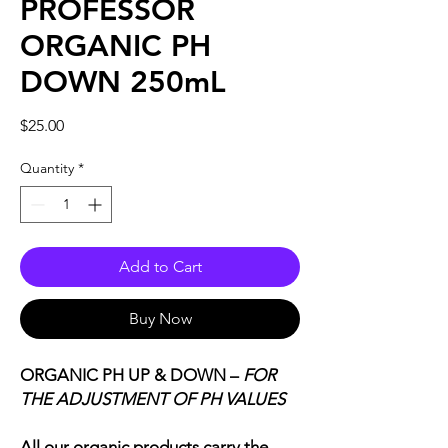
PROFESSOR
ORGANIC PH
DOWN 250mL
Price
$25.00
Quantity
*
Add to Cart
Buy Now
ORGANIC PH UP & DOWN –
FOR
THE ADJUSTMENT OF PH VALUES
All our organic products carry the