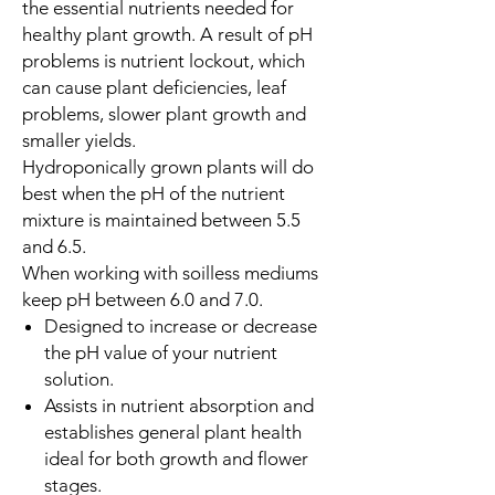
the essential nutrients needed for
healthy plant growth. A result of pH
problems is nutrient lockout, which
can cause plant deficiencies, leaf
problems, slower plant growth and
smaller yields.
Hydroponically grown plants will do
best when the pH of the nutrient
mixture is maintained between 5.5
and 6.5.
When working with soilless mediums
keep pH between 6.0 and 7.0.
Designed to increase or decrease
the pH value of your nutrient
solution.
Assists in nutrient absorption and
establishes general plant health
ideal for both growth and flower
stages.