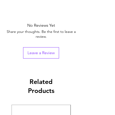
No Reviews Yet
Share your thoughts. Be the first to leave a
review.
Leave a Review
Related
Products