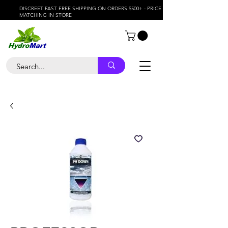
DISCREET FAST FREE SHIPPING ON ORDERS $500+ - PRICE
MATCHING IN STORE