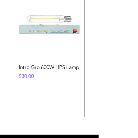
Intro Gro 600W HPS Lamp
Indoor Sun 600w HP
Lamp
Price
$30.00
Price
$45.00