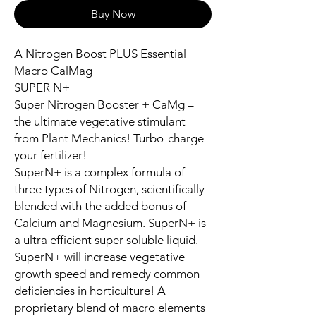
Buy Now
A Nitrogen Boost PLUS Essential
Macro CalMag
SUPER N+
Super Nitrogen Booster + CaMg –
the ultimate vegetative stimulant
from Plant Mechanics! Turbo-charge
your fertilizer!
SuperN+ is a complex formula of
three types of Nitrogen, scientifically
blended with the added bonus of
Calcium and Magnesium. SuperN+ is
a ultra efficient super soluble liquid.
SuperN+ will increase vegetative
growth speed and remedy common
deficiencies in horticulture! A
proprietary blend of macro elements