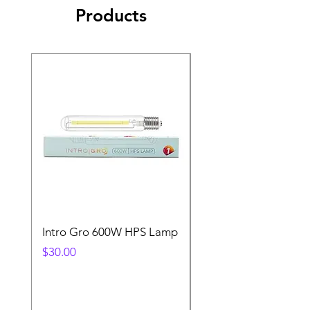
Products
Intro Gro 600W HPS Lamp
Indoor Sun 600w HP
Lamp
Price
$30.00
Price
$45.00