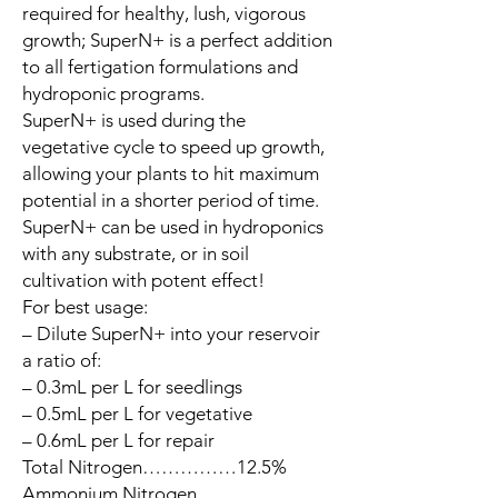
required for healthy, lush, vigorous
growth; SuperN+ is a perfect addition
to all fertigation formulations and
hydroponic programs.
SuperN+ is used during the
vegetative cycle to speed up growth,
allowing your plants to hit maximum
potential in a shorter period of time.
SuperN+ can be used in hydroponics
with any substrate, or in soil
cultivation with potent effect!
For best usage:
– Dilute SuperN+ into your reservoir
a ratio of:
– 0.3mL per L for seedlings
– 0.5mL per L for vegetative
– 0.6mL per L for repair
Total Nitrogen……………12.5%
Ammonium Nitrogen……………