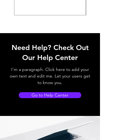
Need Help? Check Out
Our Help Center
I'm a paragraph. Click here to add your
own text and edit me. Let your users get
to know you.
Go to Help Center