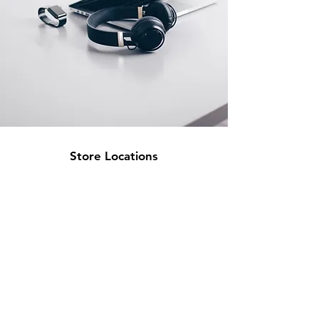
Store Locations
South Brisbane
Unit 1 / 23 Veronica St
Capalaba
QLD 4157
Australia
Opening Hours
Monday: 10am - 4pm
Tuesday: 10am - 4pm
Wednesday: 10am - 4pm
Thursday: 10am - 4pm