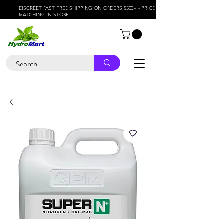
DISCREET FAST FREE SHIPPING ON ORDERS $500+ - PRICE
MATCHING IN STORE