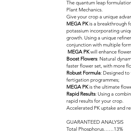
The quantum leap formulation
Plant Mechanics.
Give your crop a unique adva
MEGA PK
is a breakthrough 
potassium incorporating unique
growth. Using a unique refinem
conjunction with multiple fo
MEGA PK
will enhance flowe
Boost Flowers
: Natural dynam
faster flower set, with more f
Robust Formula
: Designed to 
fertigation programmes;
MEGA PK
is the ultimate flo
Rapid Results
: Using a combin
rapid results for your crop.
Accelerated PK uptake and r
GUARANTEED ANALYSIS
Total Phosphorus……13%