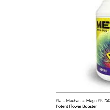
Plant Mechanics Mega PK 250
Potent Flower Booster