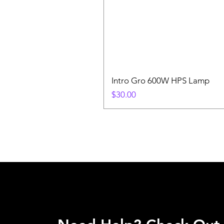
Intro Gro 600W HPS Lamp
Price
$30.00