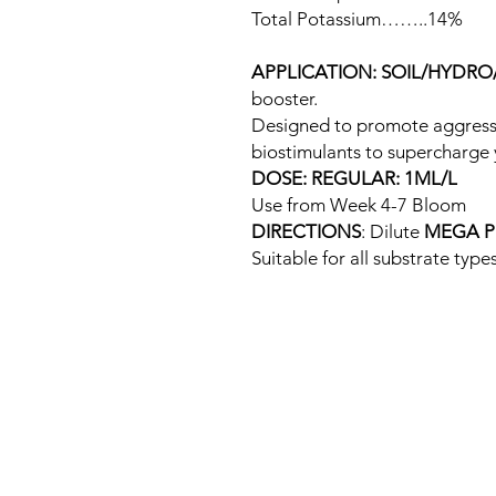
Total Potassium……..14%
APPLICATION: SOIL/HYDR
booster.
Designed to promote aggressi
biostimulants to supercharge 
DOSE: REGULAR: 1ML/L
Use from Week 4-7 Bloom
DIRECTIONS
: Dilute
MEGA P
Suitable for all substrate types