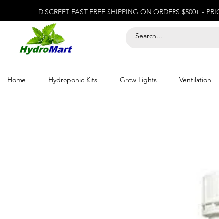
DISCREET FAST FREE SHIPPING ON ORDERS $500+ - PR
Home
Hydroponic Kits
Grow Lights
Ventilation