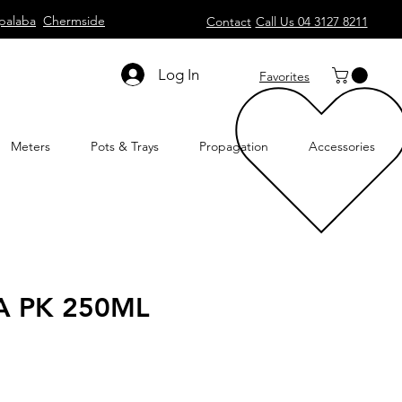
palaba
Chermside
Contact
Call Us 04 3127 8211
Log In
Favorites
Meters
Pots & Trays
Propagation
Accessories
 PK 250ML