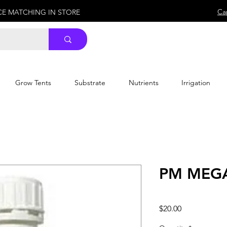
Ca
ICE MATCHING IN STORE
Grow Tents
Substrate
Nutrients
Irrigation
PM MEGA
Price
$20.00