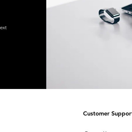
text
Customer Suppor