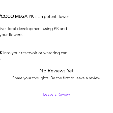
O/COCO MEGA PK
is an potent flower
ve floral development using PK and
your flowers.
K
into your reservoir or watering can.
.
No Reviews Yet
Share your thoughts. Be the first to leave a review.
Leave a Review