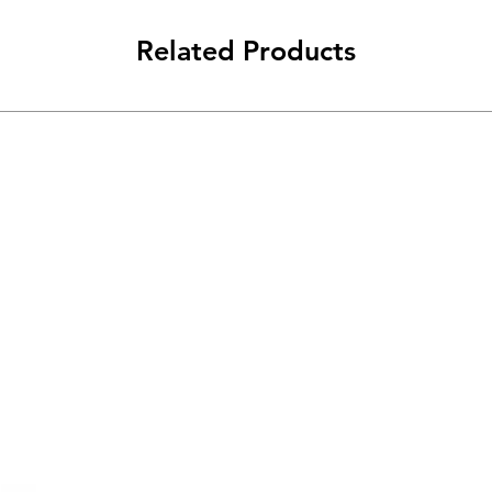
Related Products