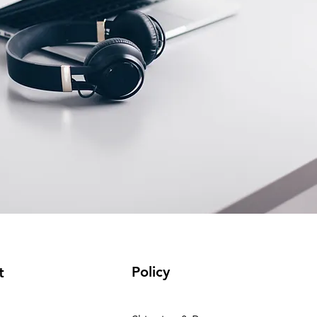
Policy
t