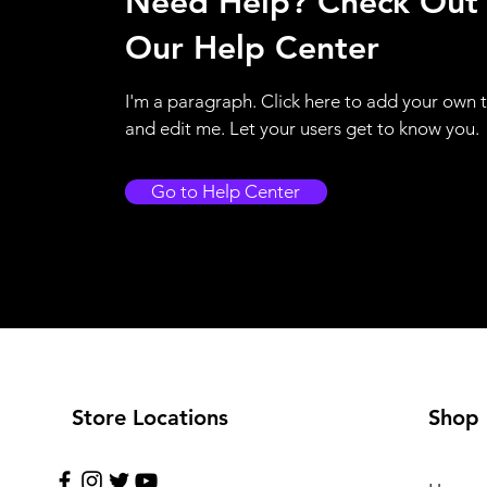
Need Help? Check Out
Our Help Center
I'm a paragraph. Click here to add your own 
and edit me. Let your users get to know you.
Go to Help Center
Store Locations
Shop