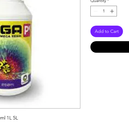
Quantity
*
Add to Cart
ml 1L 5L