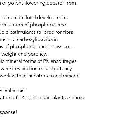
 of potent flowering booster from
ncement in floral development.
formulation of phosphorus and
 biostimulants tailored for floral
ent of carboxylic acids in
rms of phosphorus and potassium –
r weight and potency.
ic mineral forms of PK encourages
lower sites and increased potency.
work with all substrates and mineral
wer enhancer!
ation of PK and biostimulants ensures
esponse!