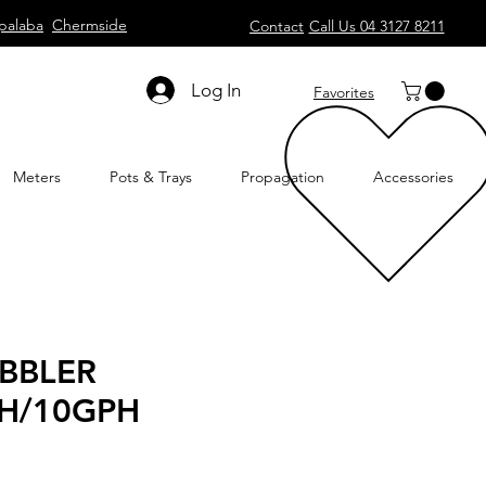
palaba
Chermside
Contact
Call Us 04 3127 8211
Log In
Favorites
Meters
Pots & Trays
Propagation
Accessories
BBLER
H/10GPH