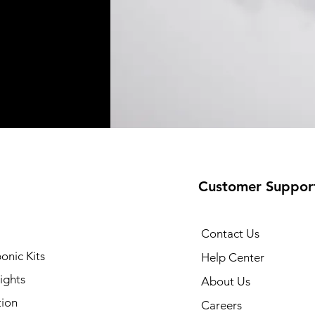
Customer Suppor
Contact Us
onic Kits
Help Center
ights
About Us
tion
Careers