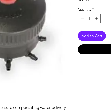
Quantity
*
Add to Cart
essure compensating water delivery