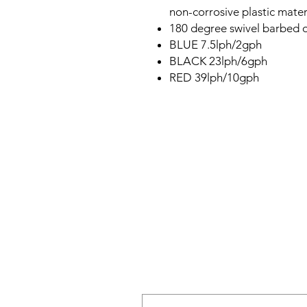
non-corrosive plastic mater
180 degree swivel barbed o
BLUE 7.5lph/2gph
BLACK 23lph/6gph
RED 39lph/10gph