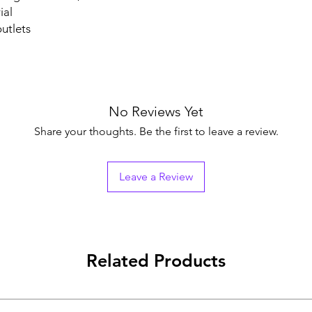
ial
utlets
No Reviews Yet
Share your thoughts. Be the first to leave a review.
Leave a Review
Related Products