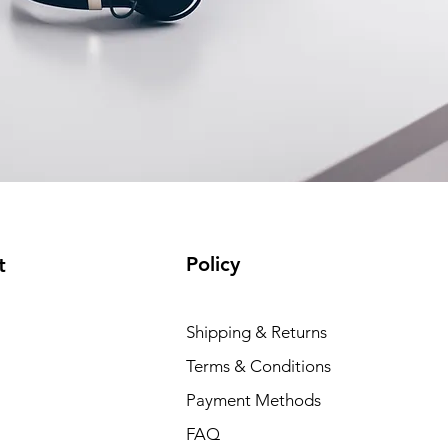
Policy
t
Shipping & Returns
Terms & Conditions
Payment Methods
FAQ