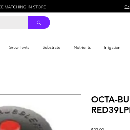
Ca
ICE MATCHING IN STORE
Grow Tents
Substrate
Nutrients
Irrigation
OCTA-BU
RED39LP
Price
$22.00