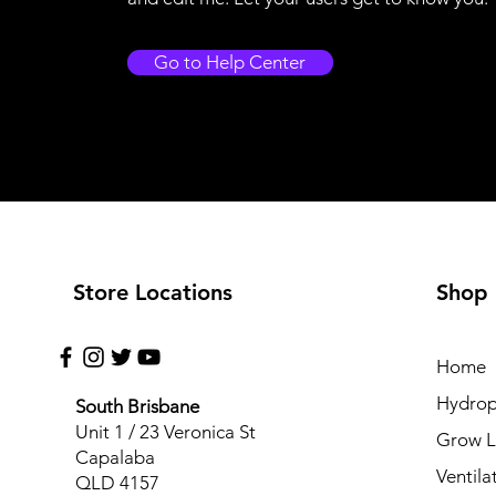
Go to Help Center
Store Locations
Shop
Home
Hydrop
South Brisbane
Unit 1 / 23 Veronica St
Grow L
Capalaba
Ventila
QLD 4157