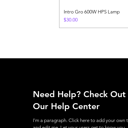
Intro Gro 600W HPS Lamp
Price
$30.00
Need Help? Check Out
Our Help Center
I'm a paragraph. Click here to add your own 
and edit me. Let your users get to know you.