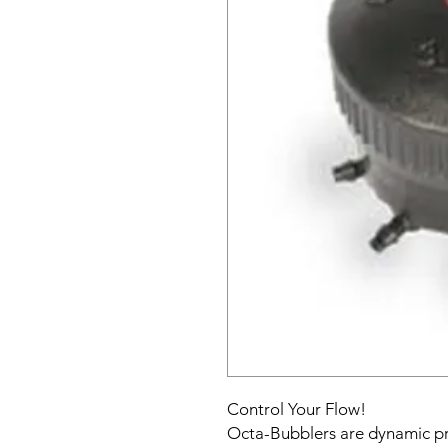
Control Your Flow!
Octa-Bubblers are dynamic pr