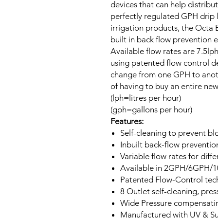
devices that can help distribut
perfectly regulated GPH drip l
irrigation products, the Octa 
built in back flow prevention
Available flow rates are 7.5
using patented flow control d
change from one GPH to anothe
of having to buy an entire ne
(lph=litres per hour)
(gph=gallons per hour)
Features:
Self-cleaning to prevent b
Inbuilt back-flow preventio
Variable flow rates for diffe
Available in 2GPH/6GPH/
Patented Flow-Control tec
8 Outlet self-cleaning, pr
Wide Pressure compensatin
Manufactured with UV & Sunl