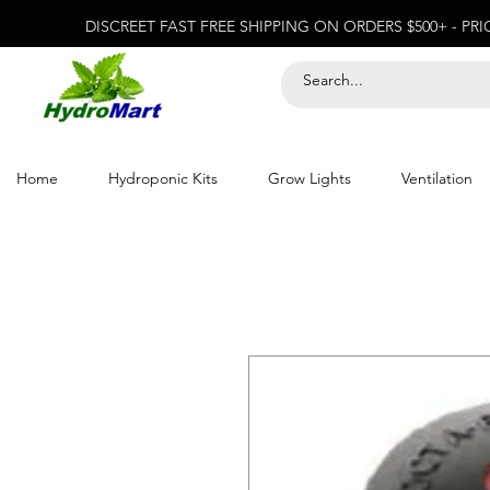
DISCREET FAST FREE SHIPPING ON ORDERS $500+ - PR
Home
Hydroponic Kits
Grow Lights
Ventilation