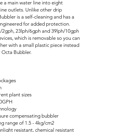
e a main water line into eight
ine outlets. Unlike other drip
Bubbler is a self-cleaning and has a
 engineered for added protection.
lph/2gph, 23lph/6gph and 39lph/10gph
evices, which is removable so you can
r with a small plastic piece instead
w Octa Bubbler.
lockages
n
rent plant sizes
10GPH
hnology
essure compensating bubbler
g range of 1.5 - 4kg/cm2
ight resistant, chemical resistant