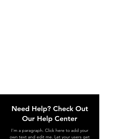
Need Help? Check Out
Our Help Center
I'm a paragraph. Click here to add your
own text and edit me. Let your users get