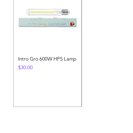
Intro Gro 600W HPS Lamp
Indoor Sun 600w HP
Lamp
Price
$30.00
Price
$45.00