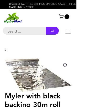
DISCREET FAST FREE SHIPPING ON ORDERS $500+ - PRICE
MATCHING IN STORE
Myler with black
backing 30m roll