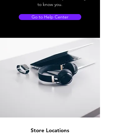
to know you.
Go to Help Center
Store Locations