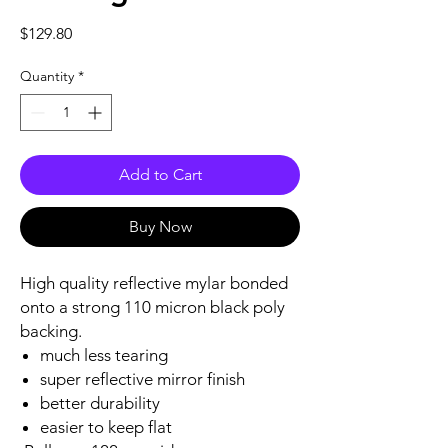
Price
$129.80
Quantity
*
Add to Cart
Buy Now
High quality reflective mylar bonded
onto a strong 110 micron black poly
backing.
much less tearing
super reflective mirror finish
better durability
easier to keep flat