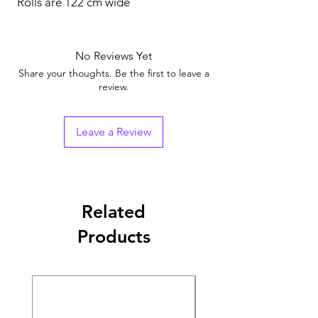
Rolls are 122 cm wide
No Reviews Yet
Share your thoughts. Be the first to leave a
review.
Leave a Review
Related
Products