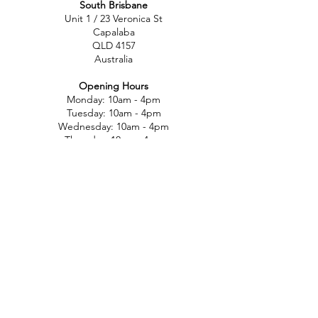
South Brisbane
Unit 1 / 23 Veronica St
Capalaba
QLD 4157
Australia
Opening Hours
Monday: 10am - 4pm
Tuesday: 10am - 4pm
Wednesday: 10am - 4pm
Thursday: 10am - 4pm
Friday: 10am - 4pm
Saturday: 10am-12pm
Sunday: Closed
North Brisbane
767 Gympie Rd
Chermside
QLD 4032
Australia
Opening Hours
Monday: 11am - 5pm
Tuesday: 11am - 5pm