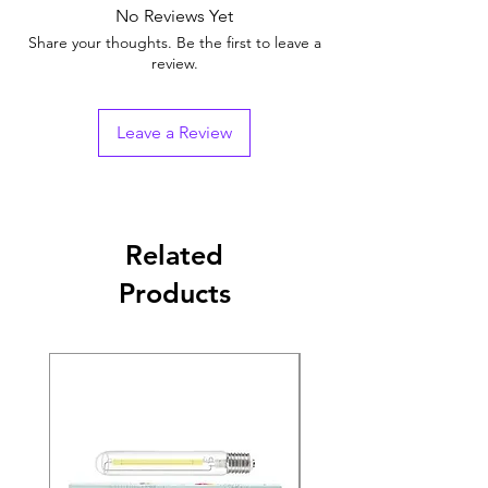
No Reviews Yet
Share your thoughts. Be the first to leave a
review.
Leave a Review
Related
Products