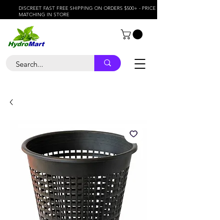
DISCREET FAST FREE SHIPPING ON ORDERS $500+ - PRICE
MATCHING IN STORE