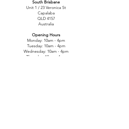
South Brisbane
Unit 1 / 23 Veronica St
Capalaba
QLD 4157
Australia
Opening Hours
Monday: 10am - 4pm
Tuesday: 10am - 4pm
Wednesday: 10am - 4pm
Thursday: 10am - 4pm
Friday: 10am - 4pm
Saturday: 10am-12pm
Sunday: Closed
North Brisbane
767 Gympie Rd
Chermside
QLD 4032
Australia
Opening Hours
Monday: 11am - 5pm
Tuesday: 11am - 5pm