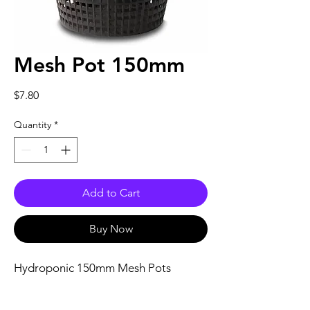
Mesh Pot 150mm
Price
$7.80
Quantity
*
Add to Cart
Buy Now
Hydroponic 150mm Mesh Pots