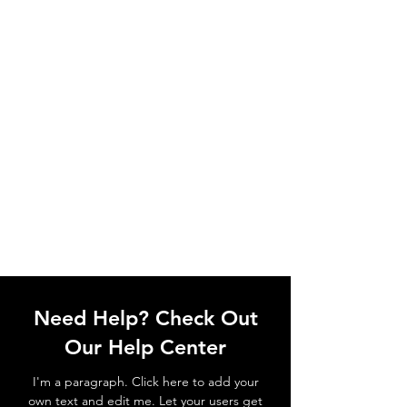
Need Help? Check Out
Our Help Center
I'm a paragraph. Click here to add your
own text and edit me. Let your users get