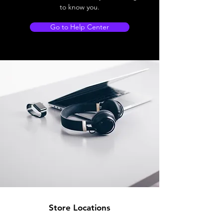
to know you.
Go to Help Center
Store Locations