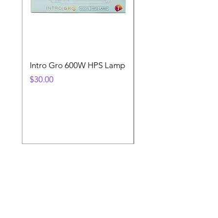
Intro Gro 600W HPS Lamp
Indoor Sun 600w HP
Lamp
Price
$30.00
Price
$45.00