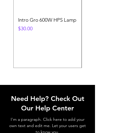
Intro Gro 600W HPS Lamp
Indoor Sun 600w HP
Lamp
Price
$30.00
Price
$45.00
Need Help? Check Out
Our Help Center
I'm a paragraph. Click here to add your
own text and edit me. Let your users get
to know you.