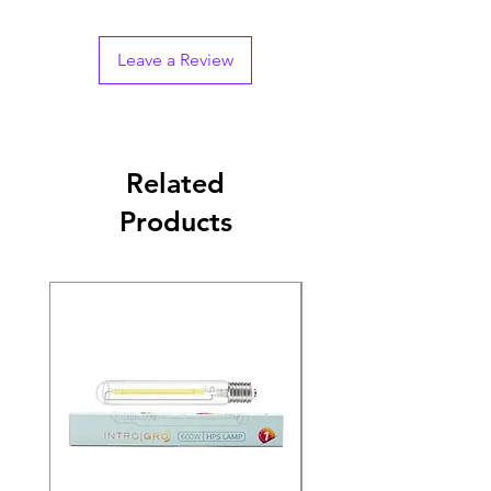
Leave a Review
Related
Products