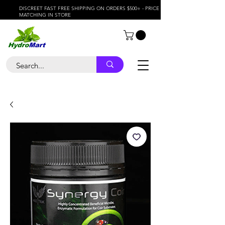
DISCREET FAST FREE SHIPPING ON ORDERS $500+ - PRICE
MATCHING IN STORE