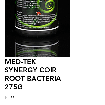
MED-TEK
SYNERGY COIR
ROOT BACTERIA
275G
Price
$85.00