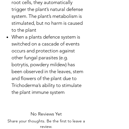
root cells, they automatically
trigger the plant’s natural defense
system. The plant’s metabolism is
stimulated, but no harm is caused
to the plant
When a plants defence system is
switched on a cascade of events
occurs and protection against
other fungal parasites (e.g.
botrytis, powdery mildew) has
been observed in the leaves, stem
and flowers of the plant due to
Trichoderma’s ability to stimulate
the plant immune system
No Reviews Yet
Share your thoughts. Be the first to leave a
review.