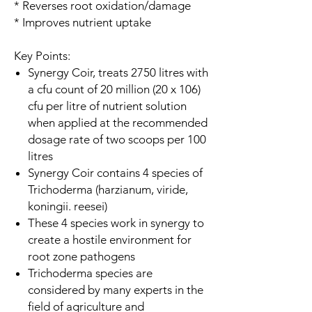
* Reverses root oxidation/damage
* Improves nutrient uptake
Key Points:
Synergy Coir, treats 2750 litres with
a cfu count of 20 million (20 x 106)
cfu per litre of nutrient solution
when applied at the recommended
dosage rate of two scoops per 100
litres
Synergy Coir contains 4 species of
Trichoderma (harzianum, viride,
koningii. reesei)
These 4 species work in synergy to
create a hostile environment for
root zone pathogens
Trichoderma species are
considered by many experts in the
field of agriculture and