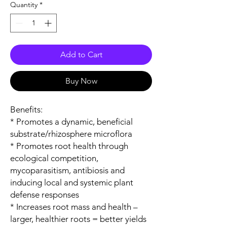
Quantity
*
Add to Cart
Buy Now
Benefits:
* Promotes a dynamic, beneficial
substrate/rhizosphere microflora
* Promotes root health through
ecological competition,
mycoparasitism, antibiosis and
inducing local and systemic plant
defense responses
* Increases root mass and health –
larger, healthier roots = better yields