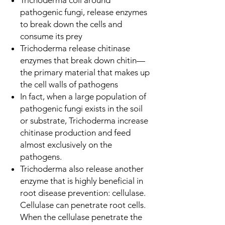
pathogenic fungi, release enzymes
to break down the cells and
consume its prey
Trichoderma release chitinase
enzymes that break down chitin—
the primary material that makes up
the cell walls of pathogens
In fact, when a large population of
pathogenic fungi exists in the soil
or substrate, Trichoderma increase
chitinase production and feed
almost exclusively on the
pathogens.
Trichoderma also release another
enzyme that is highly beneficial in
root disease prevention: cellulase.
Cellulase can penetrate root cells.
When the cellulase penetrate the