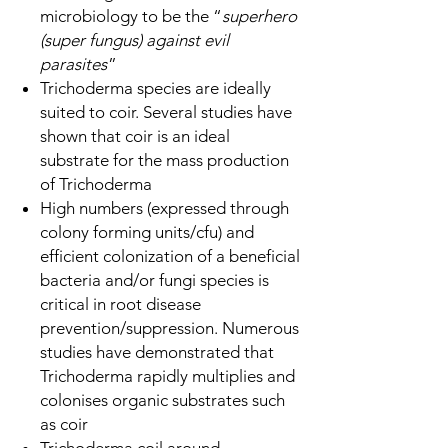
microbiology to be the “
superhero
(super fungus) against evil
parasites
”
Trichoderma species are ideally
suited to coir. Several studies have
shown that coir is an ideal
substrate for the mass production
of Trichoderma
High numbers (expressed through
colony forming units/cfu) and
efficient colonization of a beneficial
bacteria and/or fungi species is
critical in root disease
prevention/suppression. Numerous
studies have demonstrated that
Trichoderma rapidly multiplies and
colonises organic substrates such
as coir
Trichoderma coil around