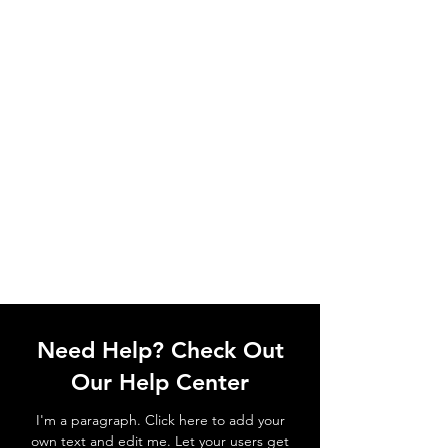
Need Help? Check Out
Our Help Center
I'm a paragraph. Click here to add your
own text and edit me. Let your users get