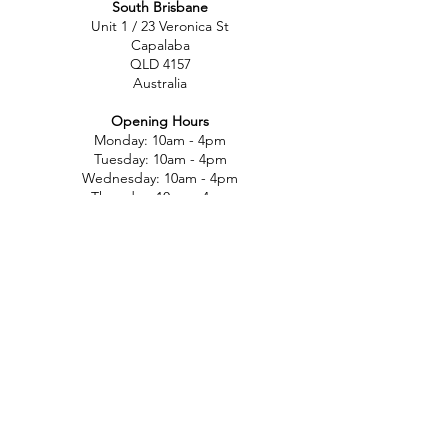
South Brisbane
Unit 1 / 23 Veronica St
Capalaba
QLD 4157
Australia
Opening Hours
Monday: 10am - 4pm
Tuesday: 10am - 4pm
Wednesday: 10am - 4pm
Thursday: 10am - 4pm
Friday: 10am - 4pm
Saturday: 10am-12pm
Sunday: Closed
North Brisbane
767 Gympie Rd
Chermside
QLD 4032
Australia
Opening Hours
Monday: 11am - 5pm
Tuesday: 11am - 5pm