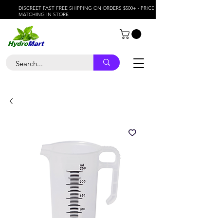
DISCREET FAST FREE SHIPPING ON ORDERS $500+ - PRICE
MATCHING IN STORE