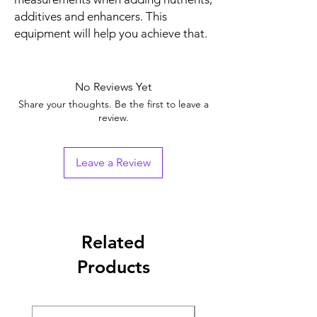
additives and enhancers. This
equipment will help you achieve that.
No Reviews Yet
Share your thoughts. Be the first to leave a
review.
Leave a Review
Related
Products