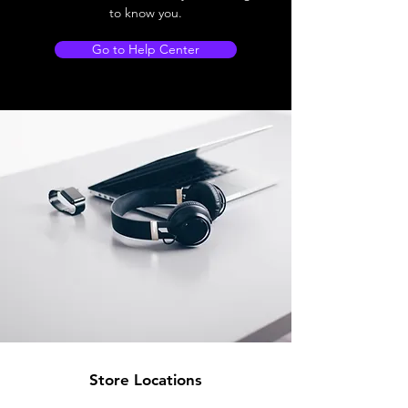
to know you.
Go to Help Center
Store Locations