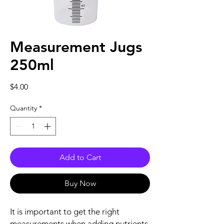
Measurement Jugs
250ml
Price
$4.00
Quantity
*
Add to Cart
Buy Now
It is important to get the right
measurements when adding nutrients,