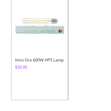
Intro Gro 600W HPS Lamp
Indoor Sun 600w HP
Lamp
Price
$30.00
Price
$45.00