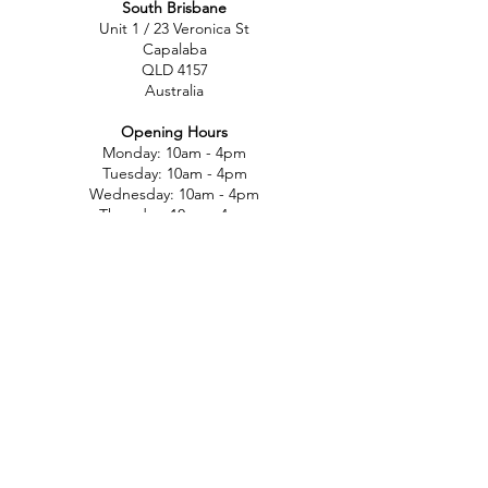
South Brisbane
Unit 1 / 23 Veronica St
Capalaba
QLD 4157
Australia
Opening Hours
Monday: 10am - 4pm
Tuesday: 10am - 4pm
Wednesday: 10am - 4pm
Thursday: 10am - 4pm
Friday: 10am - 4pm
Saturday: 10am-12pm
Sunday: Closed
North Brisbane
767 Gympie Rd
Chermside
QLD 4032
Australia
Opening Hours
Monday: 11am - 5pm
Tuesday: 11am - 5pm