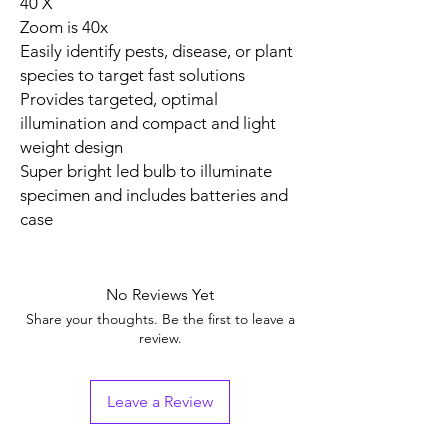
40 X
Zoom is 40x
Easily identify pests, disease, or plant
species to target fast solutions
Provides targeted, optimal
illumination and compact and light
weight design
Super bright led bulb to illuminate
specimen and includes batteries and
case
No Reviews Yet
Share your thoughts. Be the first to leave a
review.
Leave a Review