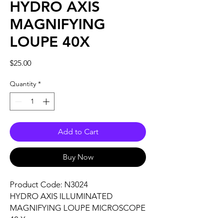
HYDRO AXIS
MAGNIFYING
LOUPE 40X
Price
$25.00
Quantity
*
Add to Cart
Buy Now
Product Code: N3024
HYDRO AXIS ILLUMINATED
MAGNIFYING LOUPE MICROSCOPE