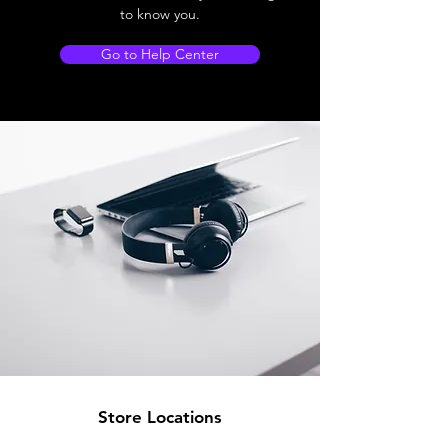
to know you.
Go to Help Center
Store Locations