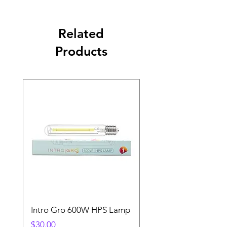
Related
Products
Intro Gro 600W HPS Lamp
Indoor Sun 600w HP
Lamp
Price
$30.00