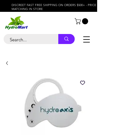
DISCREET FAST FREE SHIPPING ON ORDERS $500+ - PRICE
MATCHING IN STORE