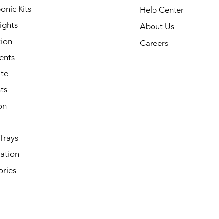
onic Kits
Help Center
ights
About Us
tion
Careers
ents
ate
ts
on
Trays
ation
ories