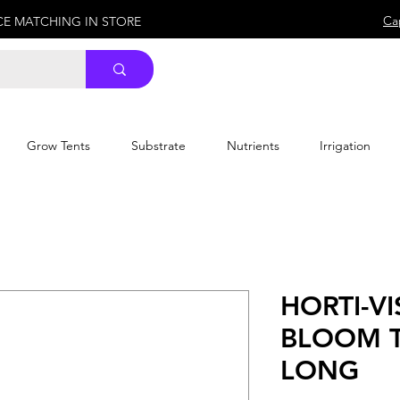
Ca
ICE MATCHING IN STORE
Grow Tents
Substrate
Nutrients
Irrigation
HORTI-V
BLOOM T
LONG