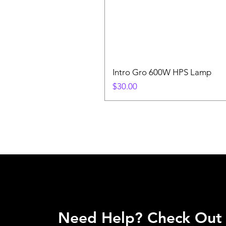
Intro Gro 600W HPS Lamp
Price
$30.00
Need Help? Check Out