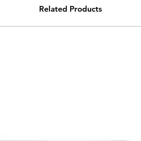
Related Products