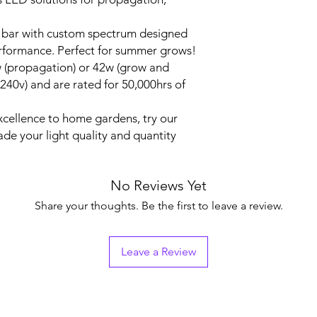
k bar with custom spectrum designed
erformance. Perfect for summer grows!
w (propagation) or 42w (grow and
240v) and are rated for 50,000hrs of
excellence to home gardens, try our
e your light quality and quantity
No Reviews Yet
Share your thoughts. Be the first to leave a review.
Leave a Review