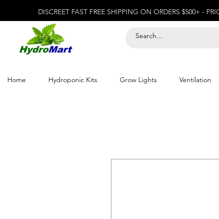
DISCREET FAST FREE SHIPPING ON ORDERS $500+ - PR
Home
Hydroponic Kits
Grow Lights
Ventilation