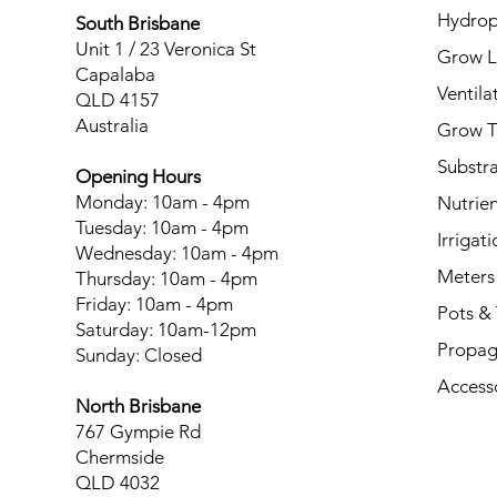
Hydrop
South Brisbane
Unit 1 / 23 Veronica St
Grow L
Capalaba
Ventila
QLD 4157
Australia
Grow T
Substr
Opening Hours
Monday: 10am - 4pm
Nutrien
Tuesday: 10am - 4pm
Irrigati
Wednesday: 10am - 4pm
Meters
Thursday: 10am - 4pm
Friday: 10am - 4pm
Pots & 
Saturday: 10am-12pm
Propag
Sunday: Closed
Access
North Brisbane
767 Gympie Rd
Chermside
QLD 4032