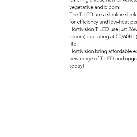
vegetative and bloom!
The T-LED are a slimline slee
for efficiency and low-heat p
Hortivision T-LED use just 26
bloom) operating at 50/60Hz (
life!
Hortivision bring affordable 
new range of T-LED and upgrad
today!