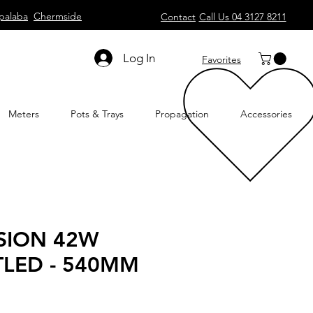
palaba
Chermside
Contact
Call Us 04 3127 8211
Log In
Favorites
Meters
Pots & Trays
Propagation
Accessories
ISION 42W
LED - 540MM