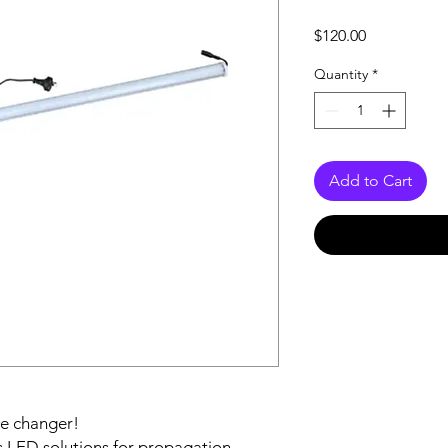
Price
$120.00
Quantity
*
Add to Cart
me changer!
s LED solutions for propagation,