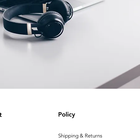
Policy
t
Shipping & Returns