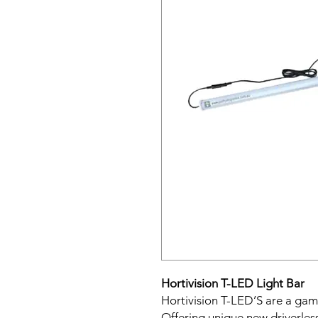
Hortivision T-LED Light Bar
Hortivision T-LED’S are a ga
Offering unique new driverles