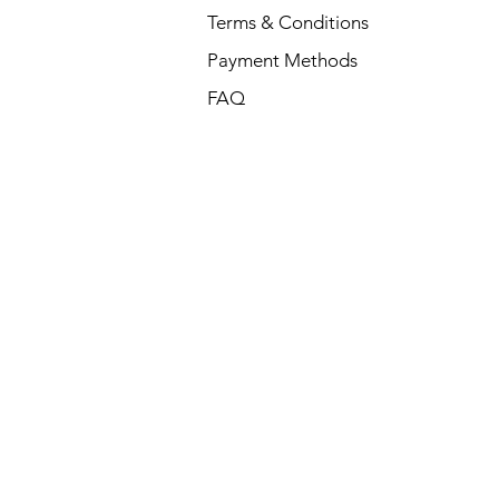
Terms & Conditions
Payment Methods
FAQ