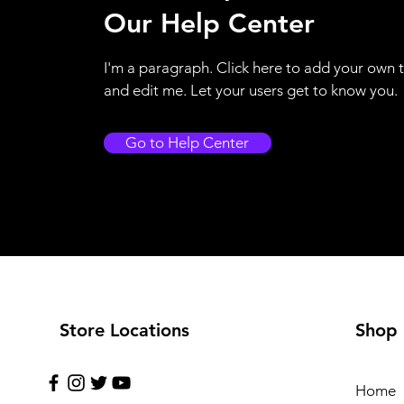
Our Help Center
I'm a paragraph. Click here to add your own 
and edit me. Let your users get to know you.
Go to Help Center
Store Locations
Shop
Home