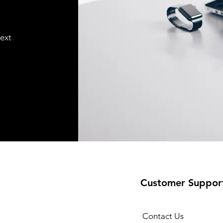
text
Customer Suppor
Contact Us